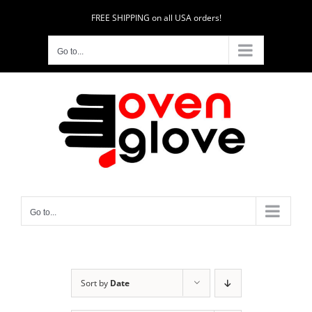
Skip
FREE SHIPPING on all USA orders!
to
content
Go to...
Go to...
Sort by
Date