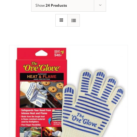
Show
24 Products