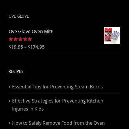
be
chosen
OVE GLOVE
on
the
Ove Glove Oven Mitt
product
page
Price
Rated
$
19.95
5.00
–
$
174.95
out of 5
range:
$19.95
through
RECIPES
$174.95
Essential Tips for Preventing Steam Burns
Effective Strategies for Preventing Kitchen
Injuries in Kids
How to Safely Remove Food from the Oven