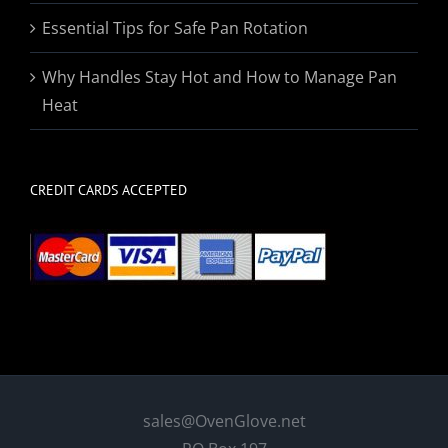
Essential Tips for Safe Pan Rotation
Why Handles Stay Hot and How to Manage Pan
Heat
CREDIT CARDS ACCEPTED
sales@OvenGlove.net