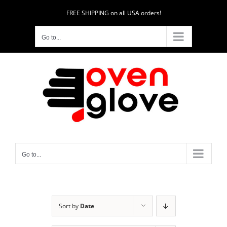
Skip
FREE SHIPPING on all USA orders!
to
content
Go to...
Go to...
Sort by
Date