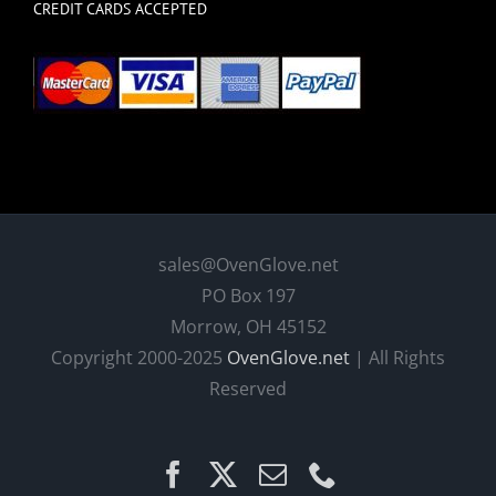
CREDIT CARDS ACCEPTED
sales@OvenGlove.net
PO Box 197
Morrow, OH 45152
Copyright 2000-2025
OvenGlove.net
| All Rights
Reserved
Facebook
X
Email
Phone