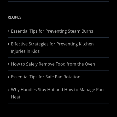
range:
$19.95
through
RECIPES
$174.95
Essential Tips for Preventing Steam Burns
Effective Strategies for Preventing Kitchen
Injuries in Kids
How to Safely Remove Food from the Oven
Essential Tips for Safe Pan Rotation
Why Handles Stay Hot and How to Manage Pan
Heat