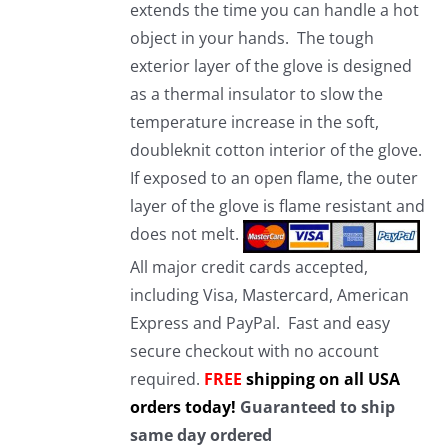
extends the time you can handle a hot
object in your hands. The tough
exterior layer of the glove is designed
as a thermal insulator to slow the
temperature increase in the soft,
doubleknit cotton interior of the glove.
If exposed to an open flame, the outer
layer of the glove is flame resistant and
does not melt.
All major credit cards accepted,
including Visa, Mastercard, American
Express and PayPal. Fast and easy
secure checkout with no account
required.
FREE
shipping on all USA
orders today!
Guaranteed to ship
same day ordered