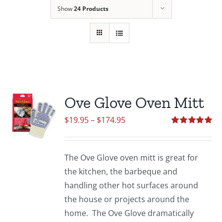
Show
24 Products
Ove Glove Oven Mitt
Price
$
19.95
–
$
174.95
range:
Rated
5.00
out of 5
$19.95
The Ove Glove oven mitt is great for
through
the kitchen, the barbeque and
$174.95
handling other hot surfaces around
the house or projects around the
home. The Ove Glove dramatically