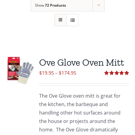
Show
72 Products
Ove Glove Oven Mitt
Price
$
19.95
–
$
174.95
range:
Rated
5.00
out of 5
$19.95
The Ove Glove oven mitt is great for
through
the kitchen, the barbeque and
$174.95
handling other hot surfaces around
the house or projects around the
home. The Ove Glove dramatically