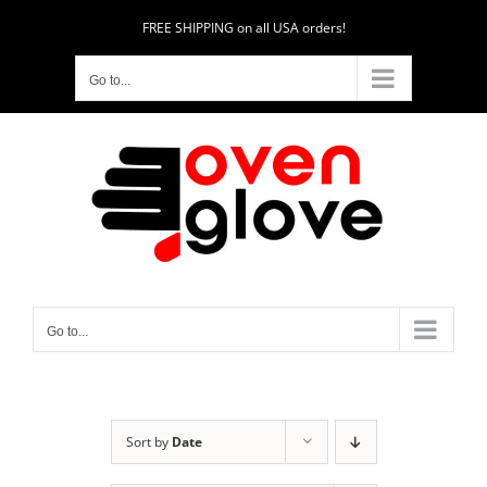
Skip
FREE SHIPPING on all USA orders!
to
content
Go to...
Go to...
Sort by
Date