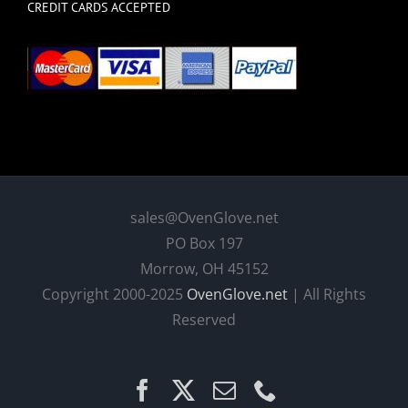
CREDIT CARDS ACCEPTED
sales@OvenGlove.net
PO Box 197
Morrow, OH 45152
Copyright 2000-2025
OvenGlove.net
| All Rights
Reserved
Facebook
X
Email
Phone