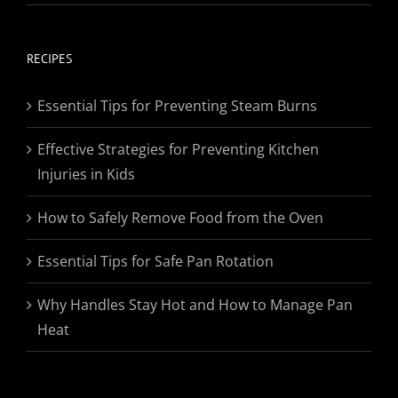
range:
$19.95
through
RECIPES
$174.95
Essential Tips for Preventing Steam Burns
Effective Strategies for Preventing Kitchen
Injuries in Kids
How to Safely Remove Food from the Oven
Essential Tips for Safe Pan Rotation
Why Handles Stay Hot and How to Manage Pan
Heat