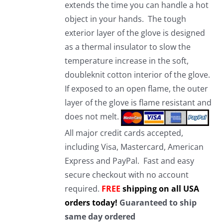
extends the time you can handle a hot
object in your hands. The tough
exterior layer of the glove is designed
as a thermal insulator to slow the
temperature increase in the soft,
doubleknit cotton interior of the glove.
If exposed to an open flame, the outer
layer of the glove is flame resistant and
does not melt.
All major credit cards accepted,
including Visa, Mastercard, American
Express and PayPal. Fast and easy
secure checkout with no account
required.
FREE
shipping on all USA
orders today!
Guaranteed to ship
same day ordered