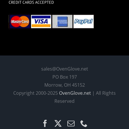
CREDIT CARDS ACCEPTED
sales@OvenGlove.net
PO Box 197
Morrow, OH 45152
Copyright 2000-2025
OvenGlove.net
| All Rights
Reserved
Facebook
X
Email
Phone