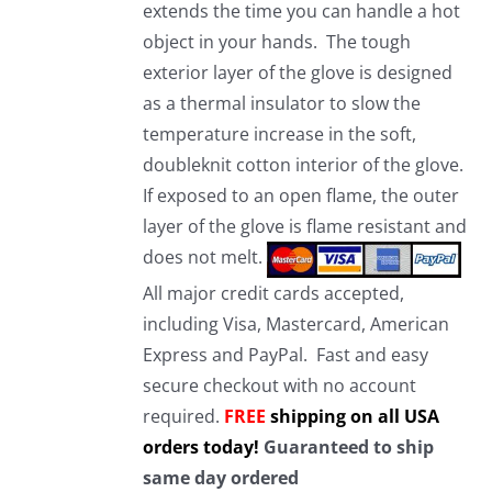
extends the time you can handle a hot
object in your hands. The tough
exterior layer of the glove is designed
as a thermal insulator to slow the
temperature increase in the soft,
doubleknit cotton interior of the glove.
If exposed to an open flame, the outer
layer of the glove is flame resistant and
does not melt.
All major credit cards accepted,
including Visa, Mastercard, American
Express and PayPal. Fast and easy
secure checkout with no account
required.
FREE
shipping on all USA
orders today!
Guaranteed to ship
same day ordered