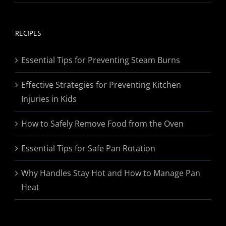
range:
$19.95
through
RECIPES
$174.95
Essential Tips for Preventing Steam Burns
Effective Strategies for Preventing Kitchen
Injuries in Kids
How to Safely Remove Food from the Oven
Essential Tips for Safe Pan Rotation
Why Handles Stay Hot and How to Manage Pan
Heat