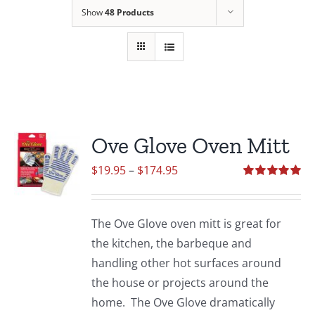
Show
48 Products
Ove Glove Oven Mitt
Price
$
19.95
–
$
174.95
range:
Rated
5.00
out of 5
$19.95
The Ove Glove oven mitt is great for
through
the kitchen, the barbeque and
$174.95
handling other hot surfaces around
the house or projects around the
home. The Ove Glove dramatically