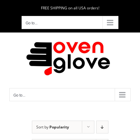
Skip
FREE SHIPPING on all USA orders!
to
content
Go to...
Go to...
Sort by
Popularity