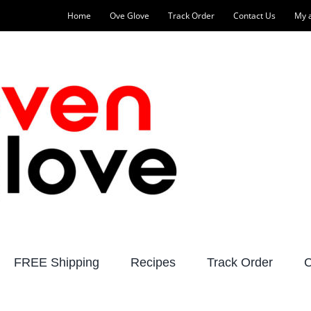
Home
Ove Glove
Track Order
Contact Us
My 
FREE Shipping
Recipes
Track Order
C