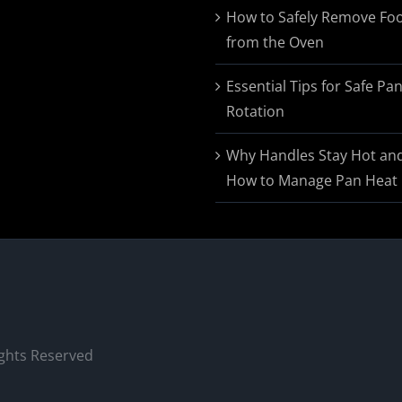
$174.95
How to Safely Remove Fo
from the Oven
Essential Tips for Safe Pa
Rotation
Why Handles Stay Hot an
How to Manage Pan Heat
ights Reserved