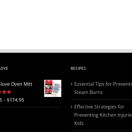
LOVE
RECIPES
love Oven Mitt
Essential Tips for Prevent
Steam Burns
Price
5
5.00
–
$
174.95
Effective Strategies for
range:
Preventing Kitchen Injurie
$19.95
Kids
through