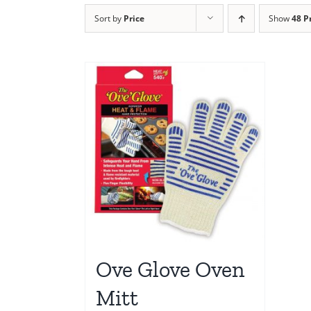
Sort by
Price
Show
48 P
Ove Glove Oven
Mitt