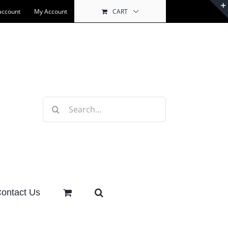
account
My Account
CART
Search
for:
ontact Us