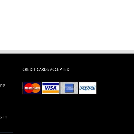
CREDIT CARDS ACCEPTED
ing
s in