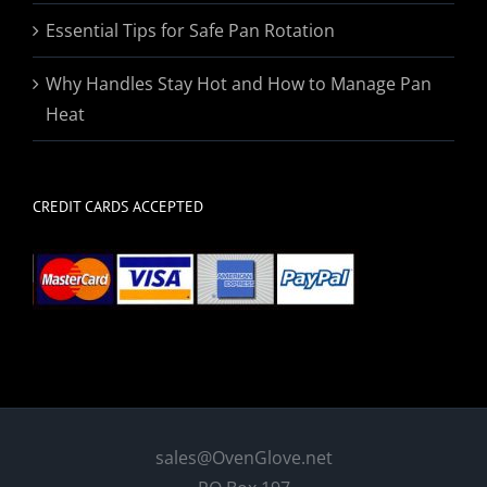
Essential Tips for Safe Pan Rotation
Why Handles Stay Hot and How to Manage Pan
Heat
CREDIT CARDS ACCEPTED
sales@OvenGlove.net