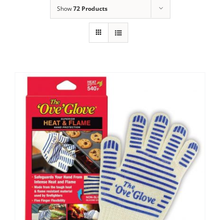
Show
72 Products