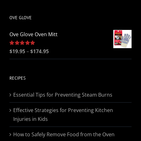
be
chosen
OVE GLOVE
on
the
Ove Glove Oven Mitt
product
page
Price
Rated
$
19.95
5.00
–
$
174.95
out of 5
range:
$19.95
through
RECIPES
$174.95
Essential Tips for Preventing Steam Burns
Effective Strategies for Preventing Kitchen
Injuries in Kids
How to Safely Remove Food from the Oven