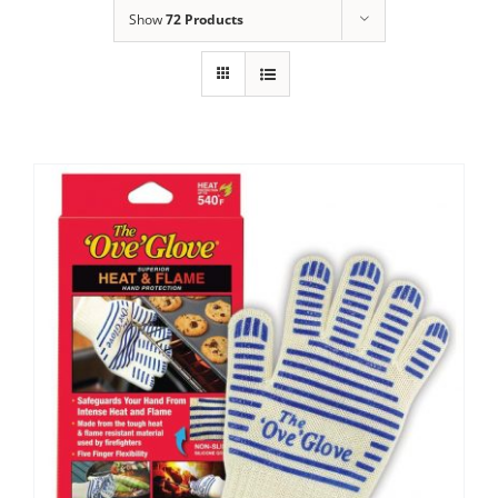
Show
72 Products