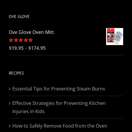
be
chosen
OVE GLOVE
on
the
Ove Glove Oven Mitt
product
page
Price
Rated
$
19.95
5.00
–
$
174.95
out of 5
range:
$19.95
through
RECIPES
$174.95
Essential Tips for Preventing Steam Burns
Effective Strategies for Preventing Kitchen
Injuries in Kids
How to Safely Remove Food from the Oven