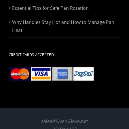
Essential Tips for Safe Pan Rotation
Why Handles Stay Hot and How to Manage Pan
Heat
CREDIT CARDS ACCEPTED
sales@OvenGlove.net