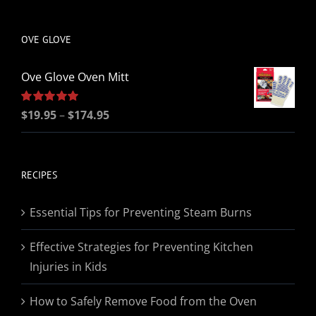
be
chosen
OVE GLOVE
on
the
Ove Glove Oven Mitt
product
page
Price
Rated
$
19.95
5.00
–
$
174.95
out of 5
range:
$19.95
through
RECIPES
$174.95
Essential Tips for Preventing Steam Burns
Effective Strategies for Preventing Kitchen
Injuries in Kids
How to Safely Remove Food from the Oven