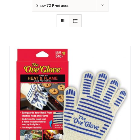
Show
72 Products