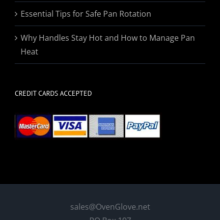
Essential Tips for Safe Pan Rotation
Why Handles Stay Hot and How to Manage Pan
Heat
CREDIT CARDS ACCEPTED
sales@OvenGlove.net