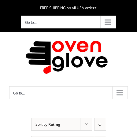
Skip
FREE SHIPPING on all USA orders!
to
content
Go to...
Go to...
Sort by
Rating