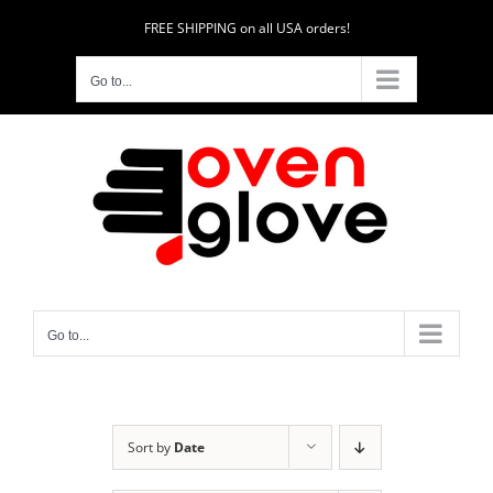
Skip
FREE SHIPPING on all USA orders!
to
content
Go to...
Go to...
Sort by
Date