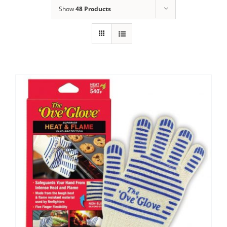
Show
48 Products