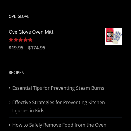
be
chosen
OVE GLOVE
on
the
Ove Glove Oven Mitt
product
page
Price
Rated
$
19.95
5.00
–
$
174.95
out of 5
range:
$19.95
through
RECIPES
$174.95
Essential Tips for Preventing Steam Burns
Effective Strategies for Preventing Kitchen
Injuries in Kids
How to Safely Remove Food from the Oven