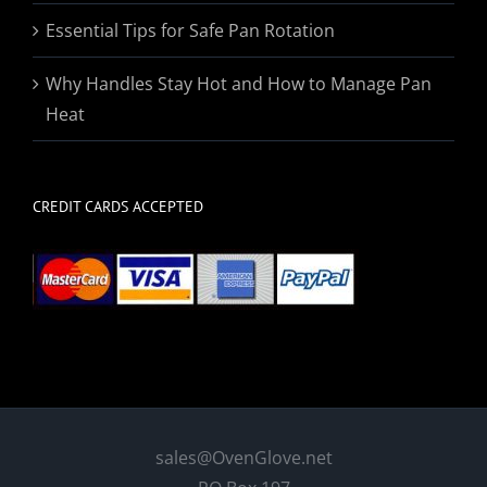
Essential Tips for Safe Pan Rotation
Why Handles Stay Hot and How to Manage Pan
Heat
CREDIT CARDS ACCEPTED
sales@OvenGlove.net