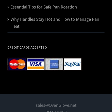
Essential Tips for Safe Pan Rotation
Why Handles Stay Hot and How to Manage Pan
Heat
CREDIT CARDS ACCEPTED
sales@OvenGlove.net