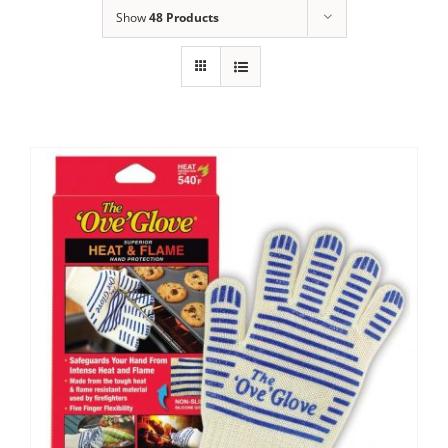
Show
48 Products