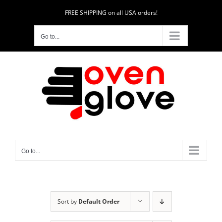
Skip
FREE SHIPPING on all USA orders!
to
content
Go to...
Go to...
Sort by
Default Order