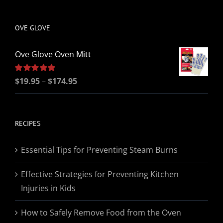
be
chosen
OVE GLOVE
on
the
Ove Glove Oven Mitt
product
page
Price
Rated
$
19.95
5.00
–
$
174.95
out of 5
range:
$19.95
through
RECIPES
$174.95
Essential Tips for Preventing Steam Burns
Effective Strategies for Preventing Kitchen
Injuries in Kids
How to Safely Remove Food from the Oven