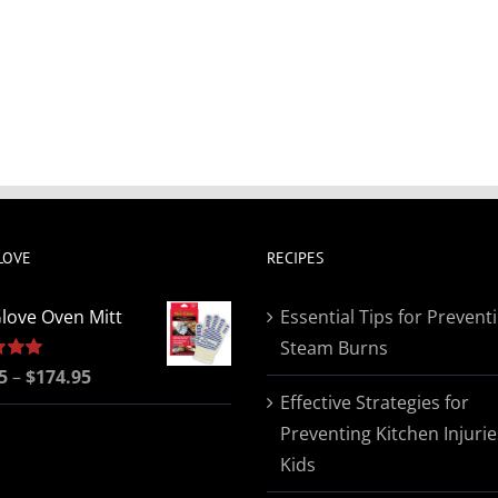
LOVE
RECIPES
love Oven Mitt
Essential Tips for Prevent
Steam Burns
Price
5
5.00
–
$
174.95
Effective Strategies for
range:
Preventing Kitchen Injurie
$19.95
Kids
through