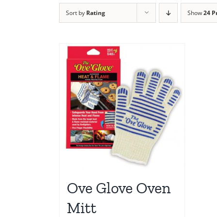
Sort by
Rating
Show
24 P
Ove Glove Oven
Mitt