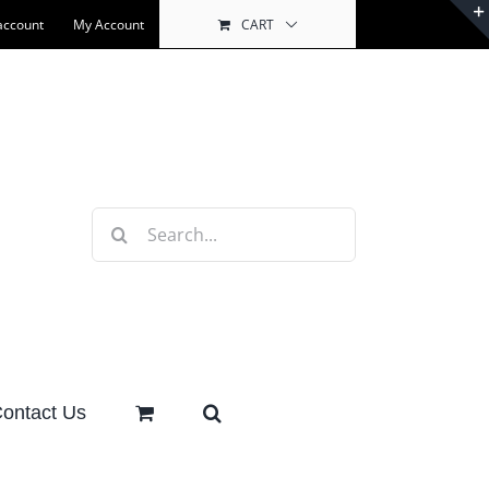
account
My Account
CART
Search
for:
ontact Us