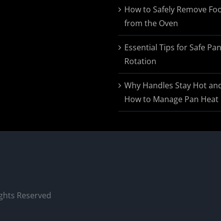
$174.95
How to Safely Remove Fo
from the Oven
Essential Tips for Safe Pa
Rotation
Why Handles Stay Hot an
How to Manage Pan Heat
ights Reserved