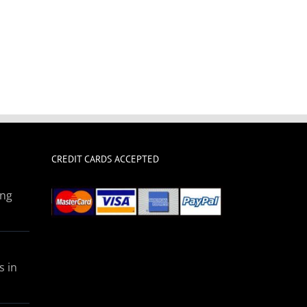
CREDIT CARDS ACCEPTED
ing
s in