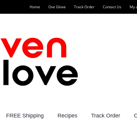
Home
Ove Glove
Track Order
Contact Us
My 
FREE Shipping
Recipes
Track Order
C