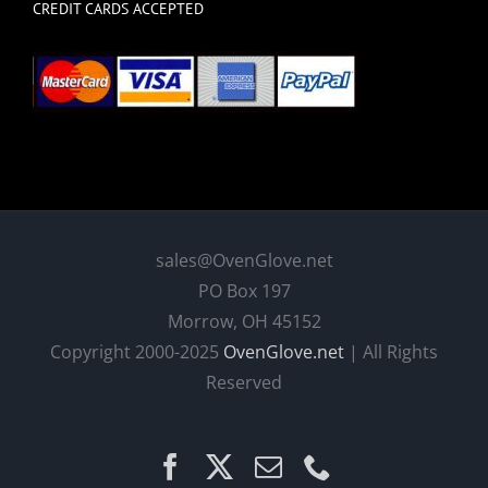
CREDIT CARDS ACCEPTED
sales@OvenGlove.net
PO Box 197
Morrow, OH 45152
Copyright 2000-2025
OvenGlove.net
| All Rights
Reserved
Facebook
X
Email
Phone