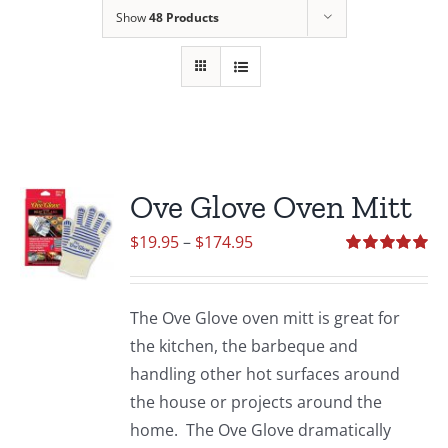
Show
48 Products
Ove Glove Oven Mitt
Price
$
19.95
–
$
174.95
range:
Rated
5.00
out of 5
$19.95
The Ove Glove oven mitt is great for
through
the kitchen, the barbeque and
$174.95
handling other hot surfaces around
the house or projects around the
home. The Ove Glove dramatically