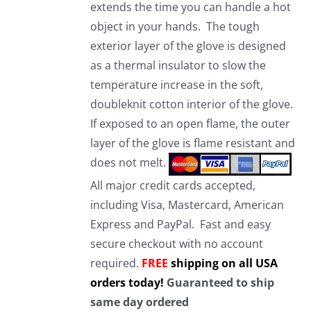
extends the time you can handle a hot
object in your hands. The tough
exterior layer of the glove is designed
as a thermal insulator to slow the
temperature increase in the soft,
doubleknit cotton interior of the glove.
If exposed to an open flame, the outer
layer of the glove is flame resistant and
does not melt.
All major credit cards accepted,
including Visa, Mastercard, American
Express and PayPal. Fast and easy
secure checkout with no account
required.
FREE
shipping on all USA
orders today!
Guaranteed to ship
same day ordered