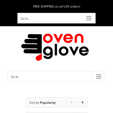
Skip
FREE SHIPPING on all USA orders!
to
content
Go to...
Go to...
Sort by
Popularity