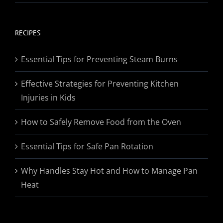
range:
$19.95
through
RECIPES
$174.95
Essential Tips for Preventing Steam Burns
Effective Strategies for Preventing Kitchen
Injuries in Kids
How to Safely Remove Food from the Oven
Essential Tips for Safe Pan Rotation
Why Handles Stay Hot and How to Manage Pan
Heat