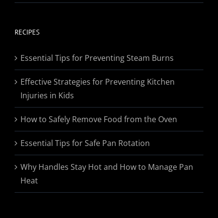
range:
$19.95
through
RECIPES
$174.95
Essential Tips for Preventing Steam Burns
Effective Strategies for Preventing Kitchen
Injuries in Kids
How to Safely Remove Food from the Oven
Essential Tips for Safe Pan Rotation
Why Handles Stay Hot and How to Manage Pan
Heat