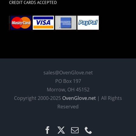
CREDIT CARDS ACCEPTED
sales@OvenGlove.net
PO Box 197
Morrow, OH 45152
Copyright 2000-2025
OvenGlove.net
| All Rights
Reserved
Facebook
X
Email
Phone