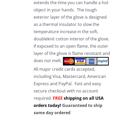
extends the time you can handle a hot
object in your hands. The tough
exterior layer of the glove is designed
as a thermal insulator to slow the
temperature increase in the soft,
doubleknit cotton interior of the glove.
If exposed to an open flame, the outer
layer of the glove is flame resistant and
does not melt.
All major credit cards accepted,
including Visa, Mastercard, American
Express and PayPal. Fast and easy
secure checkout with no account
required.
FREE
shipping on all USA
orders today!
Guaranteed to ship
same day ordered