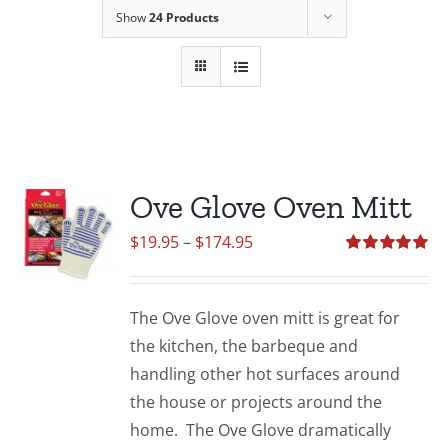
Show
24 Products
Ove Glove Oven Mitt
Price
$
19.95
–
$
174.95
range:
Rated
5.00
out of 5
$19.95
The Ove Glove oven mitt is great for
through
the kitchen, the barbeque and
$174.95
handling other hot surfaces around
the house or projects around the
home. The Ove Glove dramatically