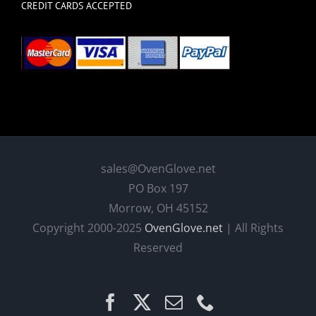
CREDIT CARDS ACCEPTED
sales@OvenGlove.net
PO Box 197
Morrow, OH 45152
Copyright 2000-2025
OvenGlove.net
| All Rights
Reserved
Facebook
X
Email
Phone