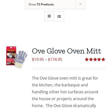
Show
72 Products
Ove Glove Oven Mitt
Price
$
19.95
–
$
174.95
range:
Rated
5.00
out of 5
$19.95
The Ove Glove oven mitt is great for
through
the kitchen, the barbeque and
$174.95
handling other hot surfaces around
the house or projects around the
home. The Ove Glove dramatically