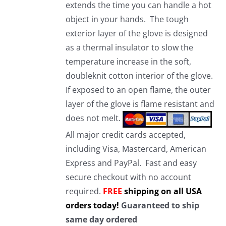
extends the time you can handle a hot
object in your hands. The tough
exterior layer of the glove is designed
as a thermal insulator to slow the
temperature increase in the soft,
doubleknit cotton interior of the glove.
If exposed to an open flame, the outer
layer of the glove is flame resistant and
does not melt.
All major credit cards accepted,
including Visa, Mastercard, American
Express and PayPal. Fast and easy
secure checkout with no account
required.
FREE
shipping on all USA
orders today!
Guaranteed to ship
same day ordered