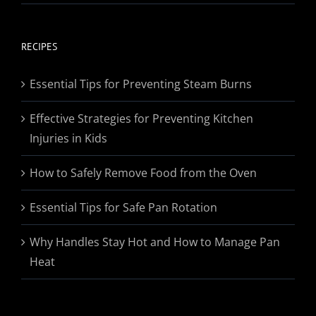
range:
$19.95
through
RECIPES
$174.95
Essential Tips for Preventing Steam Burns
Effective Strategies for Preventing Kitchen
Injuries in Kids
How to Safely Remove Food from the Oven
Essential Tips for Safe Pan Rotation
Why Handles Stay Hot and How to Manage Pan
Heat