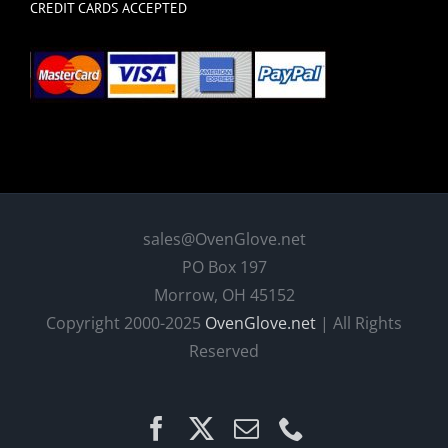
CREDIT CARDS ACCEPTED
sales@OvenGlove.net
PO Box 197
Morrow, OH 45152
Copyright 2000-2025
OvenGlove.net
| All Rights
Reserved
Facebook
X
Email
Phone