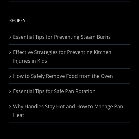
range:
$19.95
through
RECIPES
$174.95
Essential Tips for Preventing Steam Burns
Effective Strategies for Preventing Kitchen
Injuries in Kids
How to Safely Remove Food from the Oven
Essential Tips for Safe Pan Rotation
Why Handles Stay Hot and How to Manage Pan
Heat