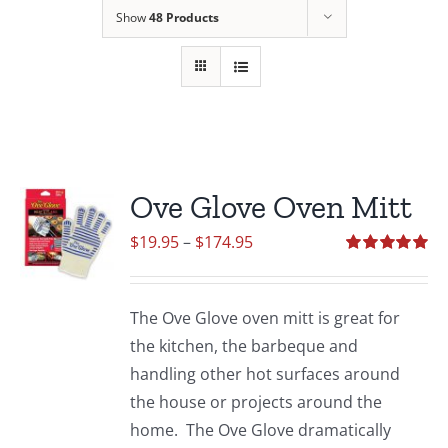
Show
48 Products
Ove Glove Oven Mitt
Price
$
19.95
–
$
174.95
range:
Rated
5.00
out of 5
$19.95
The Ove Glove oven mitt is great for
through
the kitchen, the barbeque and
$174.95
handling other hot surfaces around
the house or projects around the
home. The Ove Glove dramatically