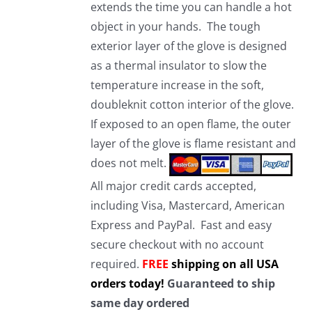
extends the time you can handle a hot
object in your hands. The tough
exterior layer of the glove is designed
as a thermal insulator to slow the
temperature increase in the soft,
doubleknit cotton interior of the glove.
If exposed to an open flame, the outer
layer of the glove is flame resistant and
does not melt.
All major credit cards accepted,
including Visa, Mastercard, American
Express and PayPal. Fast and easy
secure checkout with no account
required.
FREE
shipping on all USA
orders today!
Guaranteed to ship
same day ordered