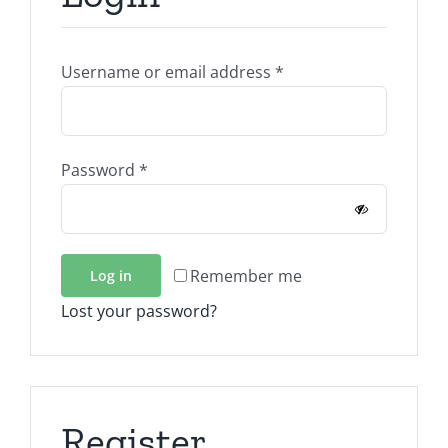
Required
Username or email address
*
Required
Password
*
Remember me
Log in
Lost your password?
Register