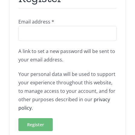
Required
Email address
*
A link to set a new password will be sent to
your email address.
Your personal data will be used to support
your experience throughout this website,
to manage access to your account, and for
other purposes described in our
privacy
policy
.
Register