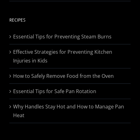
range:
$19.95
through
RECIPES
$174.95
Essential Tips for Preventing Steam Burns
Effective Strategies for Preventing Kitchen
Injuries in Kids
How to Safely Remove Food from the Oven
Essential Tips for Safe Pan Rotation
Why Handles Stay Hot and How to Manage Pan
Heat