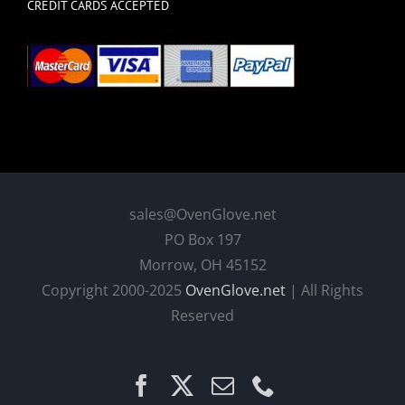
CREDIT CARDS ACCEPTED
sales@OvenGlove.net
PO Box 197
Morrow, OH 45152
Copyright 2000-2025
OvenGlove.net
| All Rights
Reserved
Facebook
X
Email
Phone