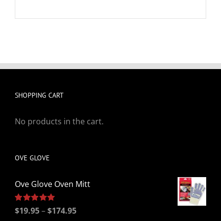
SHOPPING CART
No products in the cart.
OVE GLOVE
Ove Glove Oven Mitt
Price
Rated
$
19.95
5.00
–
$
174.95
out of 5