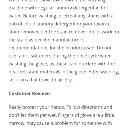
machine with regular laundry detergent in hot
water. Before washing, pretreat any stains with a
dab of liquid laundry detergent or your favorite
stain remover. Let the stain remover do its work on
the stain as per the manufacturer’s
recommendations for the product used. Do not
use fabric softeners during the rinse cycle when
washing the glove, as these can interfere with the
heat-resistant materials in the glove. After washing,
set it on a flat towel to air-dry.
Customer Reviews
Really protect your hands. Follow directions and
don’t let them get wet. Fingers of glove are a little
narrow, may cause a problem for someone with