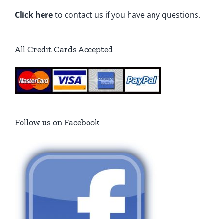
Click here
to contact us if you have any questions.
All Credit Cards Accepted
Follow us on Facebook