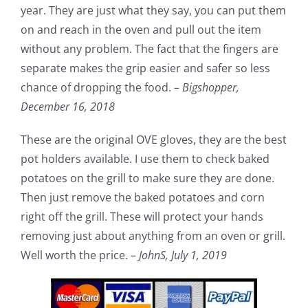
year. They are just what they say, you can put them
on and reach in the oven and pull out the item
without any problem. The fact that the fingers are
separate makes the grip easier and safer so less
chance of dropping the food. –
Bigshopper,
December 16, 2018
These are the original OVE gloves, they are the best
pot holders available. I use them to check baked
potatoes on the grill to make sure they are done.
Then just remove the baked potatoes and corn
right off the grill. These will protect your hands
removing just about anything from an oven or grill.
Well worth the price. –
JohnS,
July 1, 2019