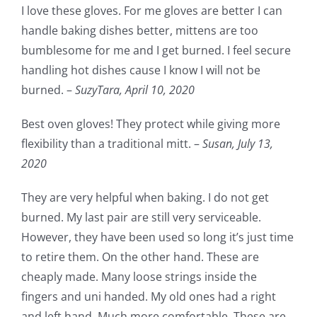
I love these gloves. For me gloves are better I can
handle baking dishes better, mittens are too
bumblesome for me and I get burned. I feel secure
handling hot dishes cause I know I will not be
burned. –
SuzyTara,
April 10, 2020
Best oven gloves! They protect while giving more
flexibility than a traditional mitt. –
Susan,
July 13,
2020
They are very helpful when baking. I do not get
burned. My last pair are still very serviceable.
However, they have been used so long it’s just time
to retire them. On the other hand. These are
cheaply made. Many loose strings inside the
fingers and uni handed. My old ones had a right
and left hand. Much more comfortable. These are