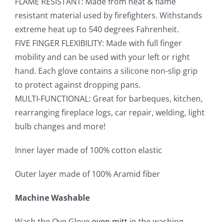
FLAME RESISTANT: Made from heat & flame
resistant material used by firefighters. Withstands
extreme heat up to 540 degrees Fahrenheit.
FIVE FINGER FLEXIBILITY: Made with full finger
mobility and can be used with your left or right
hand. Each glove contains a silicone non-slip grip
to protect against dropping pans.
MULTI-FUNCTIONAL: Great for barbeques, kitchen,
rearranging fireplace logs, car repair, welding, light
bulb changes and more!
Inner layer made of 100% cotton elastic
Outer layer made of 100% Aramid fiber
Machine Washable
Wash the Ove Glove
oven mitt
in the washing