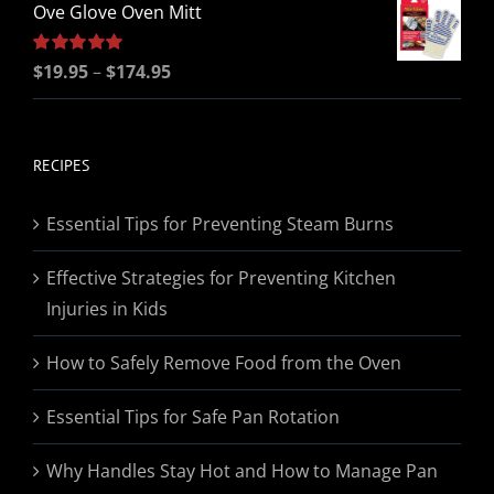
Ove Glove Oven Mitt
Price
Rated
$
19.95
5.00
–
$
174.95
out of 5
range:
$19.95
through
RECIPES
$174.95
Essential Tips for Preventing Steam Burns
Effective Strategies for Preventing Kitchen
Injuries in Kids
How to Safely Remove Food from the Oven
Essential Tips for Safe Pan Rotation
Why Handles Stay Hot and How to Manage Pan