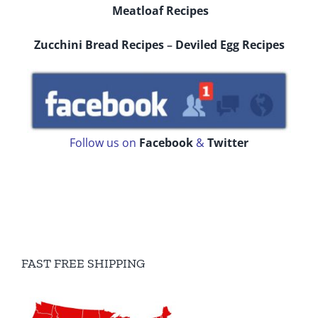
Meatloaf Recipes
Zucchini Bread Recipes
–
Deviled Egg Recipes
Follow us on
Facebook
&
Twitter
FAST FREE SHIPPING