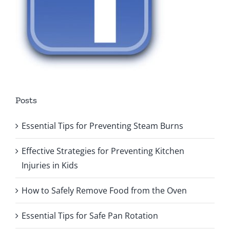
Posts
Essential Tips for Preventing Steam Burns
Effective Strategies for Preventing Kitchen
Injuries in Kids
How to Safely Remove Food from the Oven
Essential Tips for Safe Pan Rotation