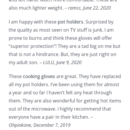
also much lighter weight. –
ramcc,
June 22, 2020
I am happy with these
pot holders
. Surprised by
the quality as most seen on TV stuff is junk. I am
prone to burns and think these gloves will offer
“superior protection”! They are a tad big on me but
that is not a hindrance. But, they are just right on
my adult son. –
LULU,
June 9, 2020
These
cooking gloves
are great. They have replaced
all my pot holders. I’ve been using them for almost
a year and so far I haven’t felt any heat through
them. They are also wonderful for getting hot items
out of the microwave. I highly recommend that
everyone have a pair in their kitchen. –
Ohpinkone,
December 7, 2019