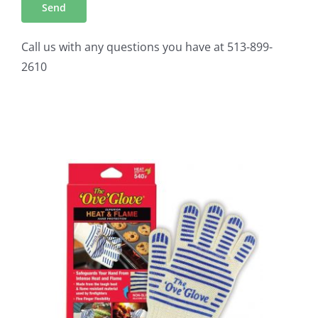
Call us with any questions you have at 513-899-
2610