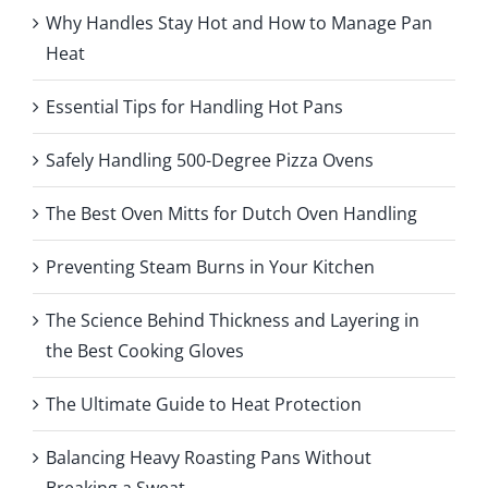
Why Handles Stay Hot and How to Manage Pan
Heat
Essential Tips for Handling Hot Pans
Safely Handling 500-Degree Pizza Ovens
The Best Oven Mitts for Dutch Oven Handling
Preventing Steam Burns in Your Kitchen
The Science Behind Thickness and Layering in
the Best Cooking Gloves
The Ultimate Guide to Heat Protection
Balancing Heavy Roasting Pans Without
Breaking a Sweat