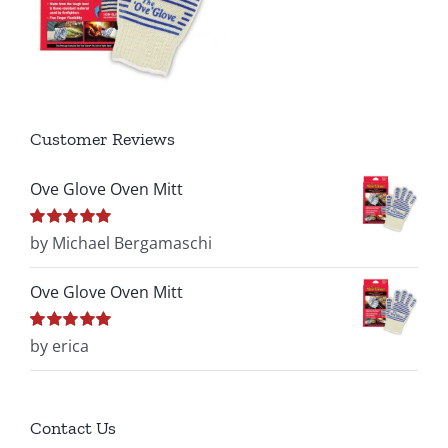
Customer Reviews
Ove Glove Oven Mitt
Rated
by Michael Bergamaschi
5
out of
5
Ove Glove Oven Mitt
Rated
by erica
5
out of
5
Contact Us