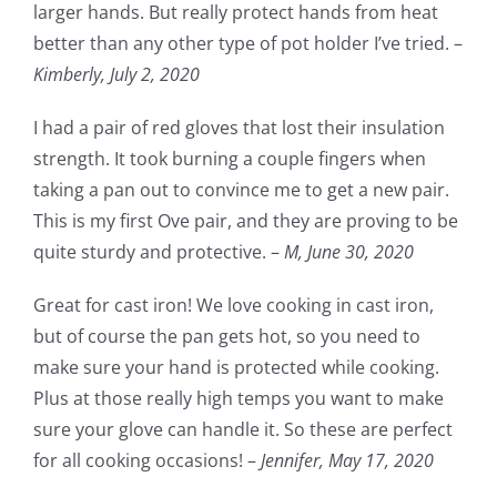
larger hands. But really protect hands from heat
better than any other type of pot holder I’ve tried. –
Kimberly, July 2, 2020
I had a pair of red gloves that lost their insulation
strength. It took burning a couple fingers when
taking a pan out to convince me to get a new pair.
This is my first Ove pair, and they are proving to be
quite sturdy and protective. –
M,
June 30, 2020
Great for cast iron! We love cooking in cast iron,
but of course the pan gets hot, so you need to
make sure your hand is protected while cooking.
Plus at those really high temps you want to make
sure your glove can handle it. So these are perfect
for all cooking occasions! –
Jennifer,
May 17, 2020