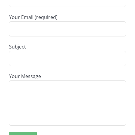
Your Email (required)
Subject
Your Message