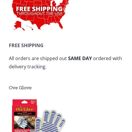
FREE SHIPPING
All orders are shipped out
SAME DAY
ordered with
delivery tracking.
Ove Glove