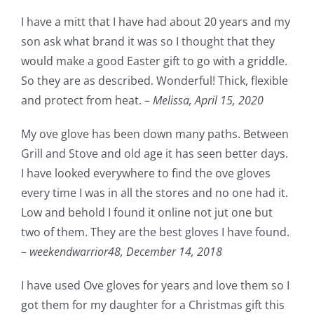
I have a mitt that I have had about 20 years and my
son ask what brand it was so I thought that they
would make a good Easter gift to go with a griddle.
So they are as described. Wonderful! Thick, flexible
and protect from heat. –
Melissa,
April 15, 2020
My ove glove has been down many paths. Between
Grill and Stove and old age it has seen better days.
I have looked everywhere to find the ove gloves
every time I was in all the stores and no one had it.
Low and behold I found it online not jut one but
two of them. They are the best gloves I have found.
–
weekendwarrior48,
December 14, 2018
I have used Ove gloves for years and love them so I
got them for my daughter for a Christmas gift this