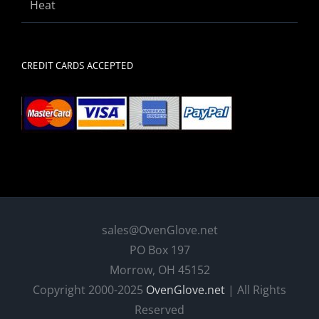
Heat
CREDIT CARDS ACCEPTED
sales@OvenGlove.net
PO Box 197
Morrow, OH 45152
Copyright 2000-2025
OvenGlove.net
| All Rights
Reserved