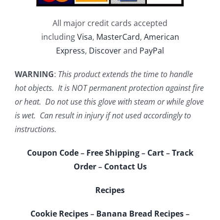
All major credit cards accepted
including
Visa
,
MasterCard
,
American
Express
,
Discover
and
PayPal
WARNING
:
This product extends the time to handle
hot objects. It is NOT permanent protection against fire
or heat. Do not use this glove with steam or while glove
is wet. Can result in injury if not used accordingly to
instructions.
Coupon Code
–
Free Shipping
–
Cart
–
Track
Order
–
Contact Us
Recipes
Cookie Recipes
–
Banana Bread Recipes
–