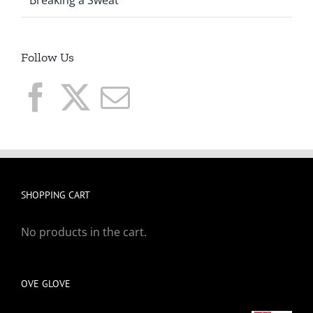
Follow Us
SHOPPING CART
No products in the cart.
OVE GLOVE