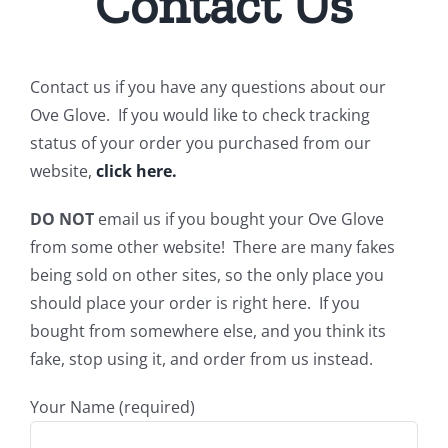
Contact Us
Contact us if you have any questions about our
Ove Glove. If you would like to check tracking
status of your order you purchased from our
website,
click here.
DO NOT
email us if you bought your Ove Glove
from some other website! There are many fakes
being sold on other sites, so the only place you
should place your order is right here. If you
bought from somewhere else, and you think its
fake, stop using it, and order from us instead.
Your Name (required)