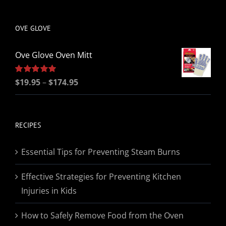
be
chosen
OVE GLOVE
on
the
Ove Glove Oven Mitt
product
page
Price
Rated
$
19.95
5.00
–
$
174.95
out of 5
range:
$19.95
through
RECIPES
$174.95
Essential Tips for Preventing Steam Burns
Effective Strategies for Preventing Kitchen
Injuries in Kids
How to Safely Remove Food from the Oven