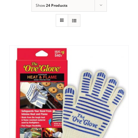
Show
24 Products