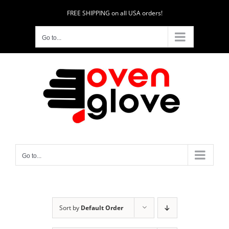
Skip
FREE SHIPPING on all USA orders!
to
content
Go to...
Go to...
Sort by
Default Order