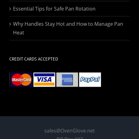
Essential Tips for Safe Pan Rotation
Why Handles Stay Hot and How to Manage Pan
Heat
CREDIT CARDS ACCEPTED
sales@OvenGlove.net