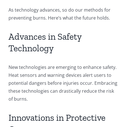
As technology advances, so do our methods for
preventing burns. Here’s what the future holds.
Advances in Safety
Technology
New technologies are emerging to enhance safety.
Heat sensors and warning devices alert users to
potential dangers before injuries occur. Embracing
these technologies can drastically reduce the risk
of burns.
Innovations in Protective