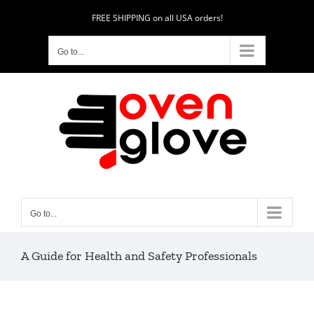
Skip
FREE SHIPPING on all USA orders!
to
content
Go to...
Go to...
A Guide for Health and Safety Professionals