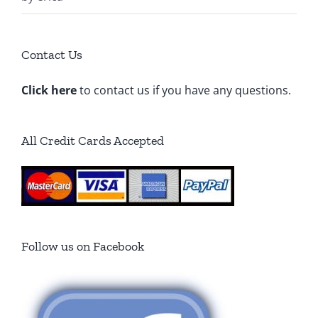
5
Contact Us
Click here
to contact us if you have any questions.
All Credit Cards Accepted
Follow us on Facebook