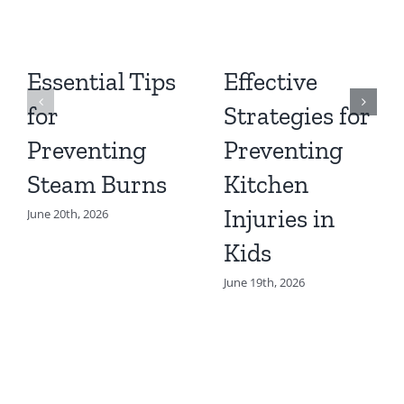
Essential Tips
Effective
for
Strategies for
Preventing
Preventing
Steam Burns
Kitchen
Injuries in
June 20th, 2026
Kids
June 19th, 2026