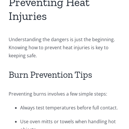
Preventing Heat
Injuries
Understanding the dangers is just the beginning.
Knowing how to prevent heat injuries is key to
keeping safe.
Burn Prevention Tips
Preventing burns involves a few simple steps:
Always test temperatures before full contact.
Use oven mitts or towels when handling hot