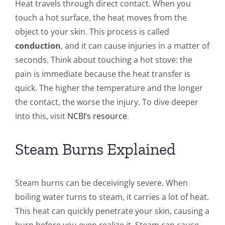
Heat travels through direct contact. When you
touch a hot surface, the heat moves from the
object to your skin. This process is called
conduction
, and it can cause injuries in a matter of
seconds. Think about touching a hot stove: the
pain is immediate because the heat transfer is
quick. The higher the temperature and the longer
the contact, the worse the injury. To dive deeper
into this, visit
NCBI’s resource
.
Steam Burns Explained
Steam burns can be deceivingly severe. When
boiling water turns to steam, it carries a lot of heat.
This heat can quickly penetrate your skin, causing a
burn before you even realize it. Steam can cause