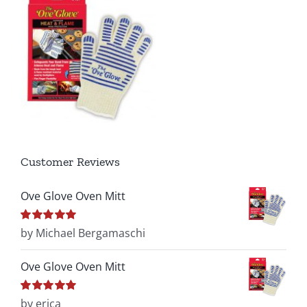
Customer Reviews
Ove Glove Oven Mitt
Rated
by Michael Bergamaschi
5
out of
5
Ove Glove Oven Mitt
Rated
by erica
5
out of