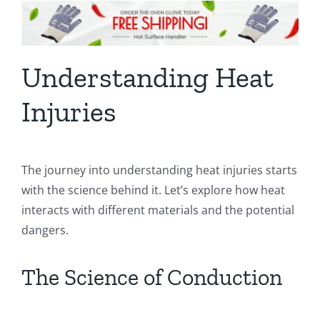
Understanding Heat
Injuries
The journey into understanding heat injuries starts
with the science behind it. Let’s explore how heat
interacts with different materials and the potential
dangers.
The Science of Conduction