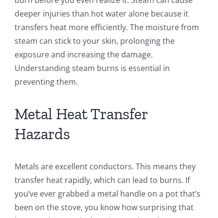
deeper injuries than hot water alone because it
transfers heat more efficiently. The moisture from
steam can stick to your skin, prolonging the
exposure and increasing the damage.
Understanding steam burns is essential in
preventing them.
Metal Heat Transfer
Hazards
Metals are excellent conductors. This means they
transfer heat rapidly, which can lead to burns. If
you’ve ever grabbed a metal handle on a pot that’s
been on the stove, you know how surprising that