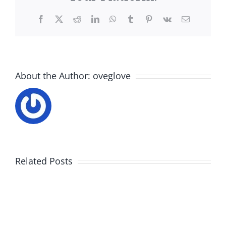
Facebook
X
Reddit
LinkedIn
WhatsApp
Tumblr
Pinterest
Vk
Email
About the Author:
oveglove
Related Posts