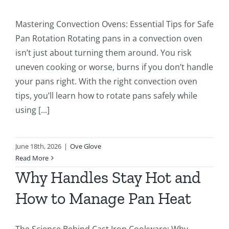
Mastering Convection Ovens: Essential Tips for Safe
Pan Rotation Rotating pans in a convection oven
isn’t just about turning them around. You risk
uneven cooking or worse, burns if you don’t handle
your pans right. With the right convection oven
tips, you’ll learn how to rotate pans safely while
using [...]
June 18th, 2026
|
Ove Glove
Read More
Why Handles Stay Hot and
How to Manage Pan Heat
The Science Behind Cast Iron Cookware: Why