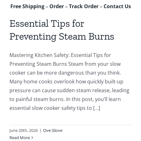
Free Shipping
–
Order
–
Track Order
–
Contact Us
Essential Tips for
Preventing Steam Burns
Mastering Kitchen Safety: Essential Tips for
Preventing Steam Burns Steam from your slow
cooker can be more dangerous than you think.
Many home cooks overlook how quickly built-up
pressure can cause sudden steam release, leading
to painful steam burns. In this post, you’ll learn
essential slow cooker safety tips to [...]
June 20th, 2026
|
Ove Glove
Read More