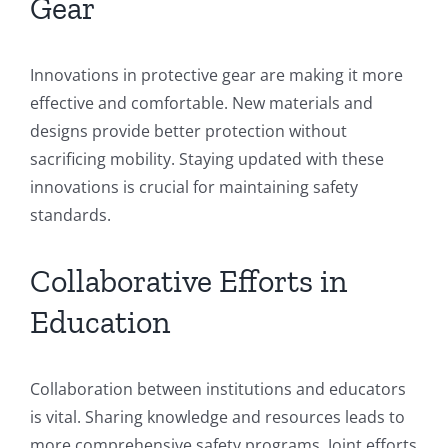
Gear
Innovations in protective gear are making it more
effective and comfortable. New materials and
designs provide better protection without
sacrificing mobility. Staying updated with these
innovations is crucial for maintaining safety
standards.
Collaborative Efforts in
Education
Collaboration between institutions and educators
is vital. Sharing knowledge and resources leads to
more comprehensive safety programs. Joint efforts