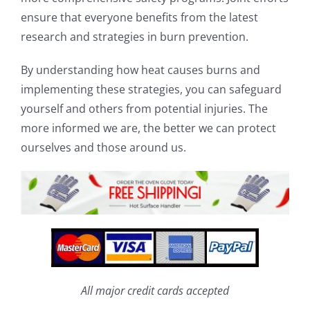
ensure that everyone benefits from the latest
research and strategies in burn prevention.
By understanding how heat causes burns and
implementing these strategies, you can safeguard
yourself and others from potential injuries. The
more informed we are, the better we can protect
ourselves and those around us.
All major credit cards accepted