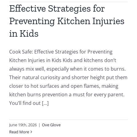
Effective Strategies for
Preventing Kitchen Injuries
in Kids
Cook Safe: Effective Strategies for Preventing
Kitchen Injuries in Kids Kids and kitchens don’t
always mix well, especially when it comes to burns.
Their natural curiosity and shorter height put them
closer to hot surfaces and open flames, making
kitchen burns prevention a must for every parent.
You’ll find out [...]
June 19th, 2026
|
Ove Glove
Read More