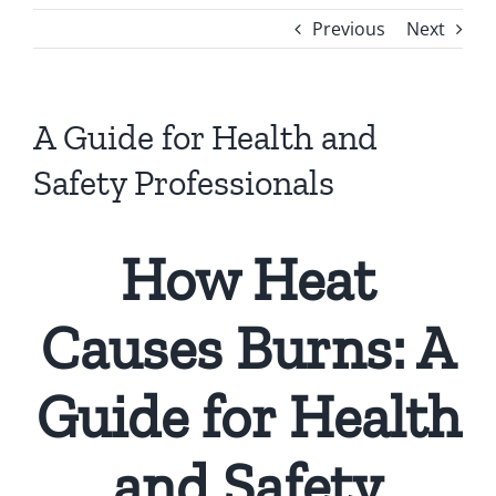
Previous
Next
A Guide for Health and
Safety Professionals
How Heat
Causes Burns: A
Guide for Health
and Safety