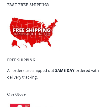
FAST FREE SHIPPING
FREE SHIPPING
All orders are shipped out
SAME DAY
ordered with
delivery tracking.
Ove Glove