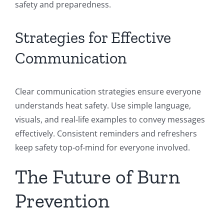
safety and preparedness.
Strategies for Effective
Communication
Clear communication strategies ensure everyone
understands heat safety. Use simple language,
visuals, and real-life examples to convey messages
effectively. Consistent reminders and refreshers
keep safety top-of-mind for everyone involved.
The Future of Burn
Prevention