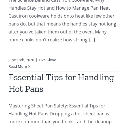
Handles Stay Hot and How to Manage Pan Heat
Cast iron cookware holds onto heat like few other
pans do, but that means the handles stay hot long
after you’ve taken them out of the oven. Many
home cooks don’t realize how strong [...]
June 18th, 2026
|
Ove Glove
Read More
Essential Tips for Handling
Hot Pans
Mastering Sheet Pan Safety: Essential Tips for
Handling Hot Pans Dropping a hot sheet pan is
more common than you think—and the cleanup