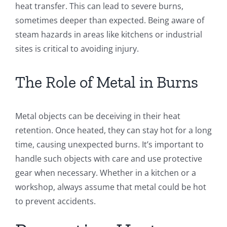
heat transfer. This can lead to severe burns,
sometimes deeper than expected. Being aware of
steam hazards in areas like kitchens or industrial
sites is critical to avoiding injury.
The Role of Metal in Burns
Metal objects can be deceiving in their heat
retention. Once heated, they can stay hot for a long
time, causing unexpected burns. It’s important to
handle such objects with care and use protective
gear when necessary. Whether in a kitchen or a
workshop, always assume that metal could be hot
to prevent accidents.