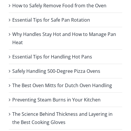
How to Safely Remove Food from the Oven
Essential Tips for Safe Pan Rotation
Why Handles Stay Hot and How to Manage Pan
Heat
Essential Tips for Handling Hot Pans
Safely Handling 500-Degree Pizza Ovens
The Best Oven Mitts for Dutch Oven Handling
Preventing Steam Burns in Your Kitchen
The Science Behind Thickness and Layering in
the Best Cooking Gloves