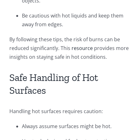
objects.
Be cautious with hot liquids and keep them
away from edges.
By following these tips, the risk of burns can be
reduced significantly. This
resource
provides more
insights on staying safe in hot conditions.
Safe Handling of Hot
Surfaces
Handling hot surfaces requires caution:
Always assume surfaces might be hot.