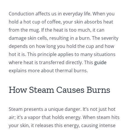
Conduction affects us in everyday life. When you
hold a hot cup of coffee, your skin absorbs heat
from the mug. If the heat is too much, it can
damage skin cells, resulting in a burn. The severity
depends on how long you hold the cup and how
hot it is. This principle applies to many situations
where heat is transferred directly. This
guide
explains more about thermal burns.
How Steam Causes Burns
Steam presents a unique danger. It’s not just hot
air; it’s a vapor that holds energy. When steam hits
your skin, it releases this energy, causing intense