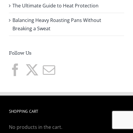
The Ultimate Guide to Heat Protection
Balancing Heavy Roasting Pans Without
Breaking a Sweat
Follow Us
SHOPPING CART
No products in the cart.