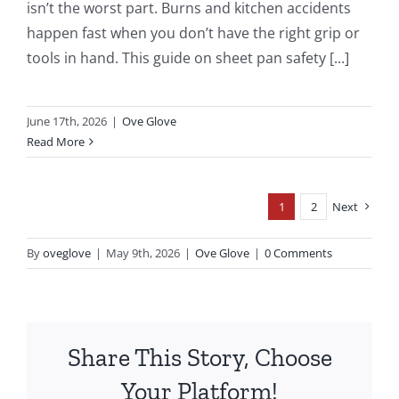
isn’t the worst part. Burns and kitchen accidents
happen fast when you don’t have the right grip or
tools in hand. This guide on sheet pan safety [...]
June 17th, 2026
|
Ove Glove
Read More
1
2
Next
By
oveglove
|
May 9th, 2026
|
Ove Glove
|
0 Comments
Share This Story, Choose
Your Platform!