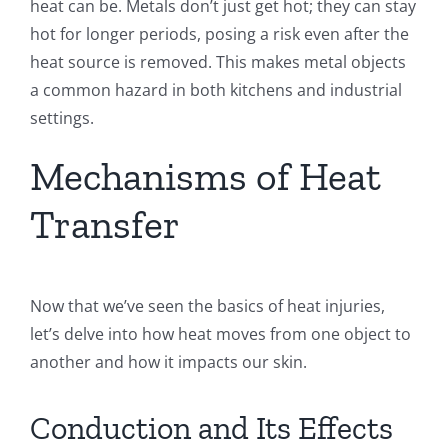
heat can be. Metals don’t just get hot; they can stay
hot for longer periods, posing a risk even after the
heat source is removed. This makes metal objects
a common hazard in both kitchens and industrial
settings.
Mechanisms of Heat
Transfer
Now that we’ve seen the basics of heat injuries,
let’s delve into how heat moves from one object to
another and how it impacts our skin.
Conduction and Its Effects