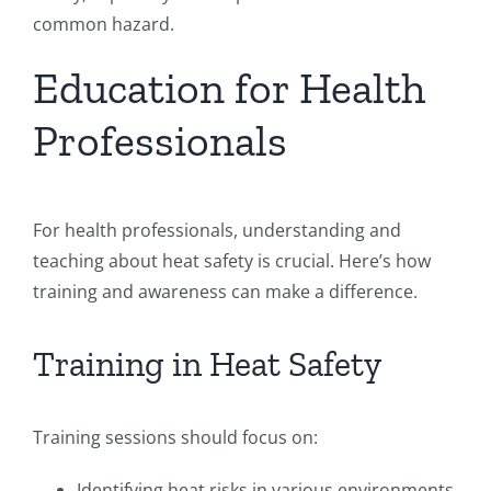
common hazard.
Education for Health
Professionals
For health professionals, understanding and
teaching about heat safety is crucial. Here’s how
training and awareness can make a difference.
Training in Heat Safety
Training sessions should focus on:
Identifying heat risks in various environments.