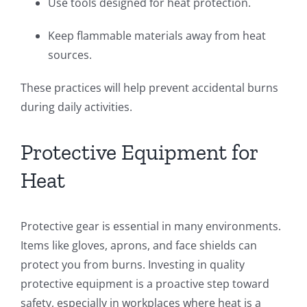
Use tools designed for heat protection.
Keep flammable materials away from heat
sources.
These practices will help prevent accidental burns
during daily activities.
Protective Equipment for
Heat
Protective gear is essential in many environments.
Items like gloves, aprons, and face shields can
protect you from burns. Investing in quality
protective equipment is a proactive step toward
safety, especially in workplaces where heat is a