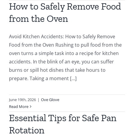
How to Safely Remove Food
from the Oven
Avoid Kitchen Accidents: How to Safely Remove
Food from the Oven Rushing to pull food from the
oven turns a simple task into a recipe for kitchen
accidents. In the blink of an eye, you can suffer
burns or spill hot dishes that take hours to
prepare. Taking a moment [...]
June 19th, 2026
|
Ove Glove
Read More
Essential Tips for Safe Pan
Rotation