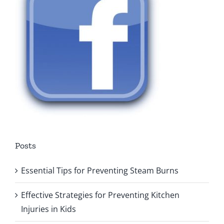
Posts
Essential Tips for Preventing Steam Burns
Effective Strategies for Preventing Kitchen
Injuries in Kids