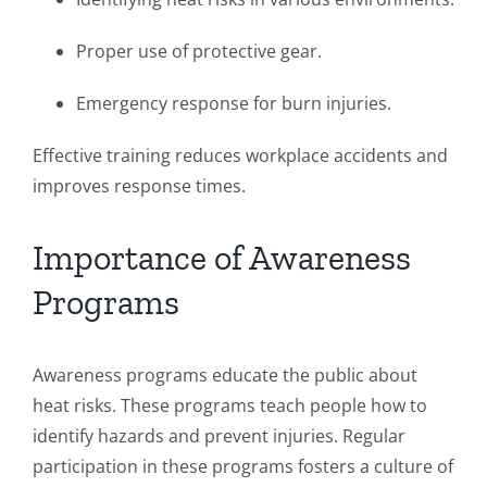
Proper use of protective gear.
Emergency response for burn injuries.
Effective training reduces workplace accidents and
improves response times.
Importance of Awareness
Programs
Awareness programs educate the public about
heat risks. These programs teach people how to
identify hazards and prevent injuries. Regular
participation in these programs fosters a culture of