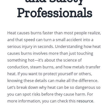
Professionals
Heat causes burns faster than most people realize,
and that speed can turn a small accident into a
serious injury in seconds. Understanding how heat
causes burns involves more than just touching
something hot—it’s about the science of
conduction, steam burns, and how metals transfer
heat. If you want to protect yourself or others,
knowing these details can make all the difference.
Let’s break down why heat can be so dangerous so
you can spot risks before they cause harm. For
more information, you can check this
resource
.