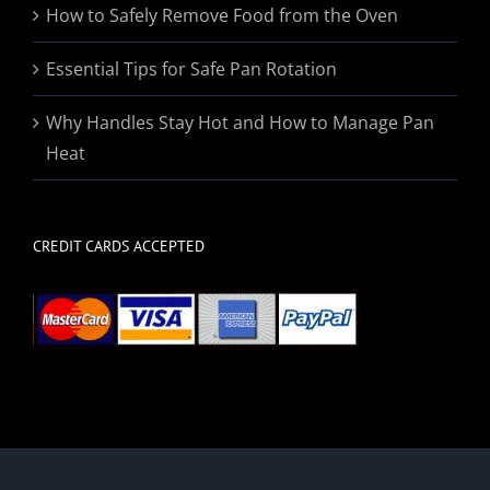
How to Safely Remove Food from the Oven
Essential Tips for Safe Pan Rotation
Why Handles Stay Hot and How to Manage Pan
Heat
CREDIT CARDS ACCEPTED