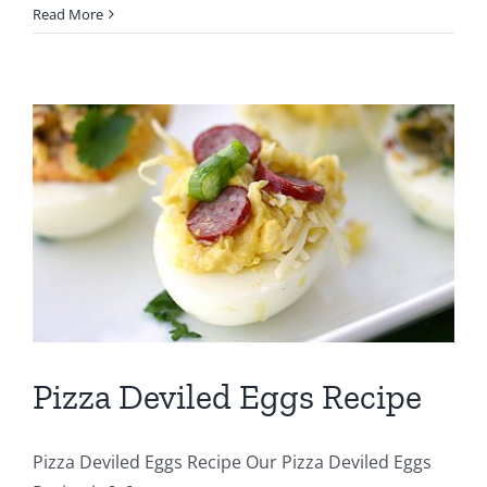
Read More
Pizza Deviled Eggs Recipe
Pizza Deviled Eggs Recipe Our Pizza Deviled Eggs