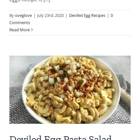
By
oveglove
|
July 23rd, 2020
|
Deviled Egg Recipes
|
0
Comments
Read More
Deviled Egg Pasta Salad