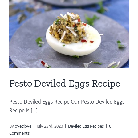
Pesto Deviled Eggs Recipe
Pesto Deviled Eggs Recipe Our Pesto Deviled Eggs
Recipe is [...]
By
oveglove
|
July 23rd, 2020
|
Deviled Egg Recipes
|
0
Comments