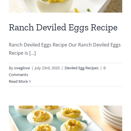
Ranch Deviled Eggs Recipe
Ranch Deviled Eggs Recipe Our Ranch Deviled Eggs
Recipe is [...]
By
oveglove
|
July 23rd, 2020
|
Deviled Egg Recipes
|
0
Comments
Read More