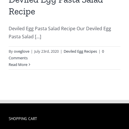
Recipe
Deviled Egg Pasta Salad Recipe Our Deviled Egg
Pasta Salad [...]
By
oveglove
|
July 23rd, 2020
|
Deviled Egg Recipes
|
0
Comments
Read More
SHOPPING CART