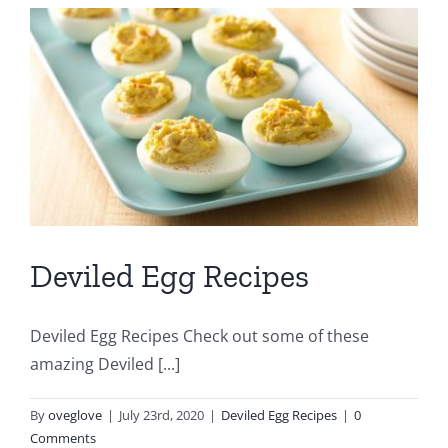
Deviled Egg Recipes
Deviled Egg Recipes Check out some of these
amazing Deviled [...]
By
oveglove
|
July 23rd, 2020
|
Deviled Egg Recipes
|
0
Comments