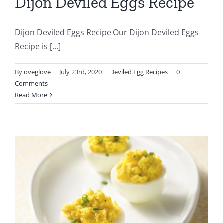
Dijon Deviled Eggs Recipe
Dijon Deviled Eggs Recipe Our Dijon Deviled Eggs
Recipe is [...]
By
oveglove
|
July 23rd, 2020
|
Deviled Egg Recipes
|
0
Comments
Read More