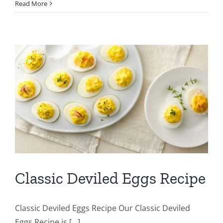
Read More
Classic Deviled Eggs Recipe
Classic Deviled Eggs Recipe Our Classic Deviled
Eggs Recipe is [...]