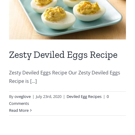
Zesty Deviled Eggs Recipe
Zesty Deviled Eggs Recipe Our Zesty Deviled Eggs
Recipe is [...]
By
oveglove
|
July 23rd, 2020
|
Deviled Egg Recipes
|
0
Comments
Read More