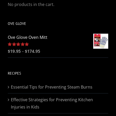
No products in the cart.
OVE GLOVE
Ove Glove Oven Mitt
Price
Rated
$
19.95
5.00
–
$
174.95
out of 5
range:
$19.95
through
RECIPES
$174.95
Essential Tips for Preventing Steam Burns
Effective Strategies for Preventing Kitchen
Injuries in Kids