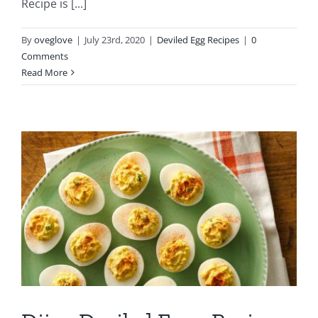
Recipe is [...]
By
oveglove
|
July 23rd, 2020
|
Deviled Egg Recipes
|
0
Comments
Read More