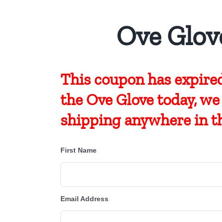
Ove Glov
This coupon has expired
the Ove Glove today, we
shipping anywhere in t
First Name
Email Address