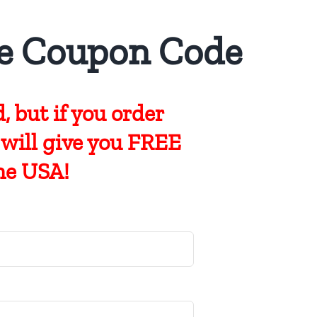
e Coupon Code
, but if you
order
 will give you FREE
he USA!