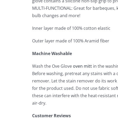
glove contains a silicone non-slip grip to p
MULTI-FUNCTIONAL: Great for barbeques, kitc
bulb changes and more!
Inner layer made of 100% cotton elastic
Outer layer made of 100% Aramid fiber
Machine Washable
Wash the Ove Glove
oven mitt
in the washi
Before washing, pretreat any stains with a d
remover. Let the stain remover do its wor
for the product used. Do not use fabric sof
these can interfere with the heat-resistant m
air-dry.
Customer Reviews