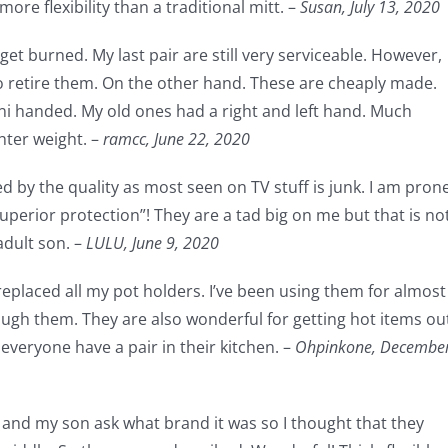
ore flexibility than a traditional mitt. –
Susan,
July 13, 2020
get burned. My last pair are still very serviceable. However,
to retire them. On the other hand. These are cheaply made.
uni handed. My old ones had a right and left hand. Much
hter weight. –
ramcc,
June 22, 2020
ed by the quality as most seen on TV stuff is junk. I am pron
superior protection”! They are a tad big on me but that is no
adult son. –
LULU,
June 9, 2020
replaced all my pot holders. I’ve been using them for almost
hrough them. They are also wonderful for getting hot items ou
veryone have a pair in their kitchen. –
Ohpinkone,
Decembe
s and my son ask what brand it was so I thought that they