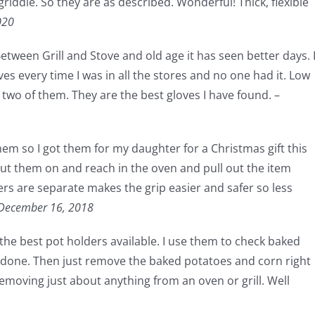
riddle. So they are as described. Wonderful! Thick, flexible
020
ween Grill and Stove and old age it has seen better days. 
es every time I was in all the stores and no one had it. Low
 two of them. They are the best gloves I have found. –
hem so I got them for my daughter for a Christmas gift this
put them on and reach in the oven and pull out the item
ers are separate makes the grip easier and safer so less
December 16, 2018
 the best pot holders available. I use them to check baked
e done. Then just remove the baked potatoes and corn right
 removing just about anything from an oven or grill. Well