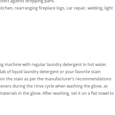
rotect against dropping pans.
hen, rearranging fireplace logs, car repair, welding, light
ng machine with regular laundry detergent in hot water.
ab of liquid laundry detergent or your favorite stain
k on the stain as per the manufacturer’s recommendations
teners during the rinse cycle when washing the glove, as
aterials in the glove. After washing, set it on a flat towel to