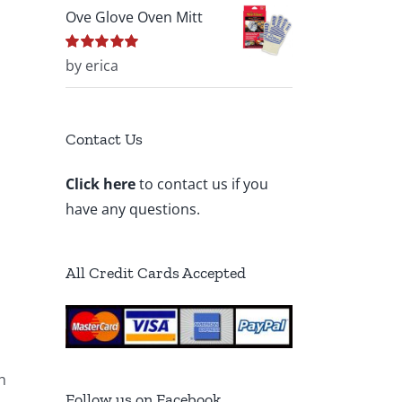
Ove Glove Oven Mitt
Rated
by erica
5
out of
5
Contact Us
Click here
to contact us if you
have any questions.
All Credit Cards Accepted
h
Follow us on Facebook