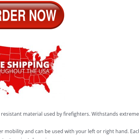
esistant material used by firefighters. Withstands extreme
er mobility and can be used with your left or right hand. Eac