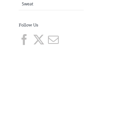
Sweat
I
Follow Us