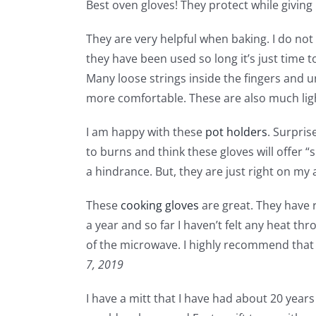
Best oven gloves! They protect while giving m
They are very helpful when baking. I do not 
they have been used so long it’s just time 
Many loose strings inside the fingers and 
more comfortable. These are also much lig
I am happy with these
pot holders
. Surpris
to burns and think these gloves will offer “
a hindrance. But, they are just right on my 
These
cooking gloves
are great. They have 
a year and so far I haven’t felt any heat t
of the microwave. I highly recommend that e
7, 2019
I have a mitt that I have had about 20 year