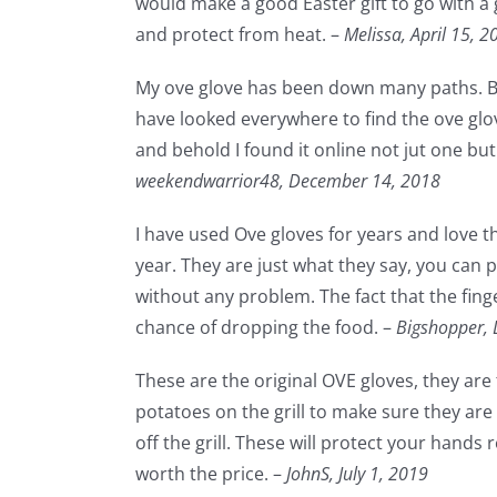
would make a good Easter gift to go with a g
and protect from heat. –
Melissa,
April 15, 2
My ove glove has been down many paths. Bet
have looked everywhere to find the ove glov
and behold I found it online not jut one but
weekendwarrior48,
December 14, 2018
I have used Ove gloves for years and love t
year. They are just what they say, you can 
without any problem. The fact that the fing
chance of dropping the food. –
Bigshopper,
These are the original OVE gloves, they are
potatoes on the grill to make sure they ar
off the grill. These will protect your hands
worth the price. –
JohnS,
July 1, 2019