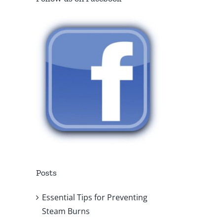
Posts
Essential Tips for Preventing
Steam Burns