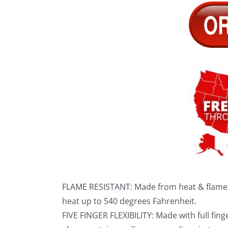
FLAME RESISTANT: Made from heat & flame r
heat up to 540 degrees Fahrenheit.
FIVE FINGER FLEXIBILITY: Made with full fing