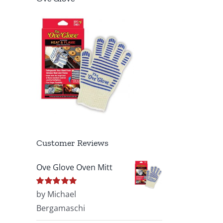
Customer Reviews
Ove Glove Oven Mitt
Rated
by Michael
5
out of
5
Bergamaschi