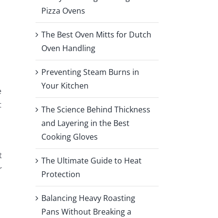
Pizza Ovens
The Best Oven Mitts for Dutch
Oven Handling
Preventing Steam Burns in
Your Kitchen
e
t
The Science Behind Thickness
and Layering in the Best
Cooking Gloves
t
The Ultimate Guide to Heat
r
Protection
Balancing Heavy Roasting
Pans Without Breaking a