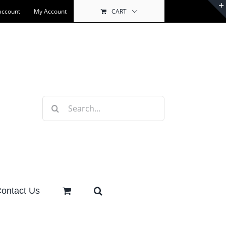
account
My Account
CART
Search
for:
ontact Us