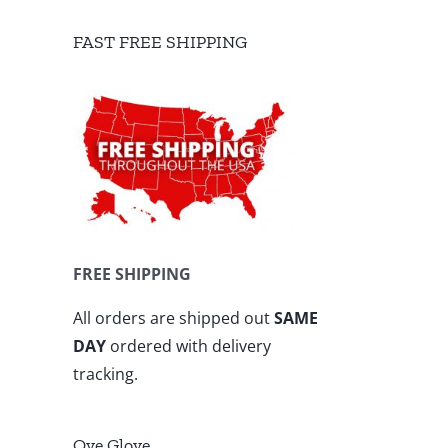
FAST FREE SHIPPING
FREE SHIPPING
All orders are shipped out
SAME
DAY
ordered with delivery
tracking.
Ove Glove