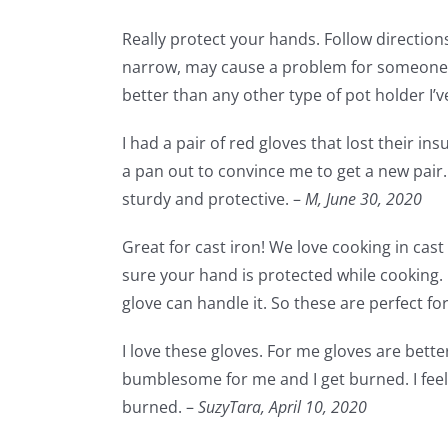
Really protect your hands. Follow directions 
narrow, may cause a problem for someone w
better than any other type of pot holder I’ve
I had a pair of red gloves that lost their in
a pan out to convince me to get a new pair. 
sturdy and protective. –
M,
June 30, 2020
Great for cast iron! We love cooking in cas
sure your hand is protected while cooking.
glove can handle it. So these are perfect fo
I love these gloves. For me gloves are bette
bumblesome for me and I get burned. I feel 
burned. –
SuzyTara,
April 10, 2020