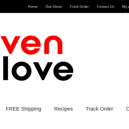
Home
Ove Glove
Track Order
Contact Us
My 
FREE Shipping
Recipes
Track Order
C