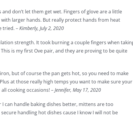
and don’t let them get wet. Fingers of glove are a little
ith larger hands. But really protect hands from heat
 tried. –
Kimberly, July 2, 2020
sulation strength. It took burning a couple fingers when takin
This is my first Ove pair, and they are proving to be quite
t iron, but of course the pan gets hot, so you need to make
 Plus at those really high temps you want to make sure your
r all cooking occasions! –
Jennifer,
May 17, 2020
r I can handle baking dishes better, mittens are too
secure handling hot dishes cause I know I will not be