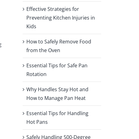
Effective Strategies for
Preventing Kitchen Injuries in
Kids
How to Safely Remove Food
g
from the Oven
Essential Tips for Safe Pan
Rotation
Why Handles Stay Hot and
How to Manage Pan Heat
Essential Tips for Handling
Hot Pans
Safely Handling 500-Degree