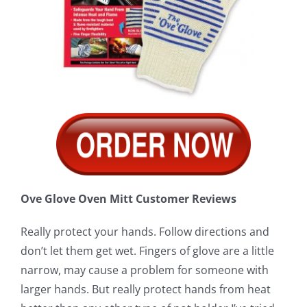
Ove Glove Oven Mitt Customer Reviews
Really protect your hands. Follow directions and
don’t let them get wet. Fingers of glove are a little
narrow, may cause a problem for someone with
larger hands. But really protect hands from heat