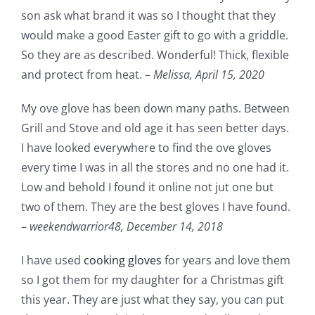
son ask what brand it was so I thought that they
would make a good Easter gift to go with a griddle.
So they are as described. Wonderful! Thick, flexible
and protect from heat. –
Melissa,
April 15, 2020
My ove glove has been down many paths. Between
Grill and Stove and old age it has seen better days.
I have looked everywhere to find the ove gloves
every time I was in all the stores and no one had it.
Low and behold I found it online not jut one but
two of them. They are the best gloves I have found.
–
weekendwarrior48,
December 14, 2018
I have used
cooking gloves
for years and love them
so I got them for my daughter for a Christmas gift
this year. They are just what they say, you can put