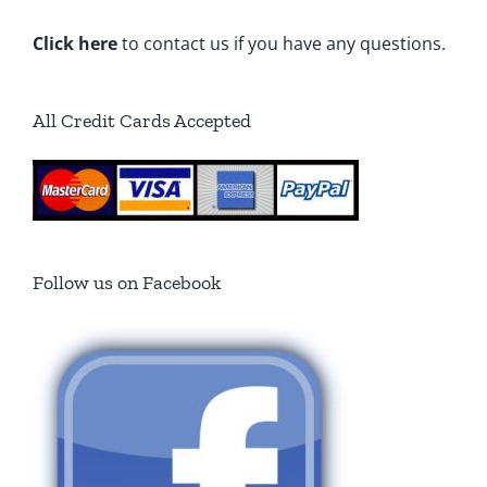
Click here
to contact us if you have any questions.
All Credit Cards Accepted
Follow us on Facebook