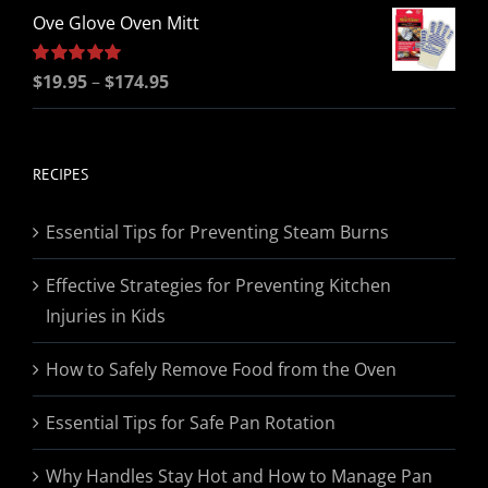
Ove Glove Oven Mitt
Price
Rated
$
19.95
5.00
–
$
174.95
out of 5
range:
$19.95
through
RECIPES
$174.95
Essential Tips for Preventing Steam Burns
Effective Strategies for Preventing Kitchen
Injuries in Kids
How to Safely Remove Food from the Oven
Essential Tips for Safe Pan Rotation
Why Handles Stay Hot and How to Manage Pan