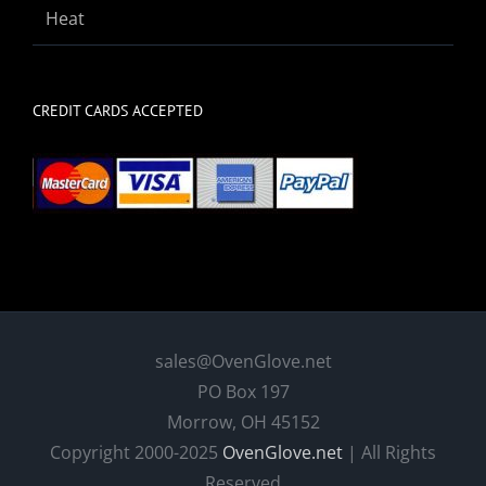
Heat
CREDIT CARDS ACCEPTED
sales@OvenGlove.net
PO Box 197
Morrow, OH 45152
Copyright 2000-2025
OvenGlove.net
| All Rights
Reserved