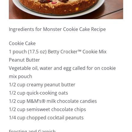
Ingredients for Monster Cookie Cake Recipe
Cookie Cake
1 pouch (17.5 oz) Betty Crocker™ Cookie Mix
Peanut Butter
Vegetable oil, water and egg called for on cookie
mix pouch
1/2 cup creamy peanut butter
1/2 cup quick-cooking oats
1/2 cup M&M’s® milk chocolate candies
1/2 cup semisweet chocolate chips
1/4 cup chopped cocktail peanuts
Frosting and Garnish