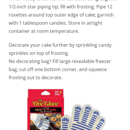
1/2-inch star piping tip; fill with frosting. Pipe 12
rosettes around top outer edge of cake; garnish
with 1 tablespoon candies. Store in airtight
container at room temperature.
Decorate your cake further by sprinkling candy
sprinkles on top of frosting.
No decorating bag? Fill large resealable freezer
bag; cut off one bottom corner, and squeeze
frosting out to decorate.