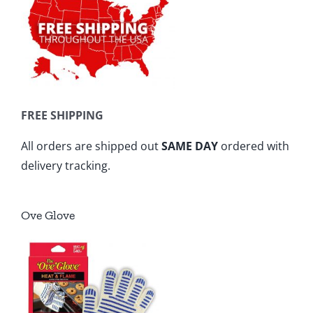
FREE SHIPPING
All orders are shipped out
SAME DAY
ordered with
delivery tracking.
Ove Glove