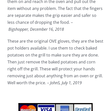
them on and reach in the oven and pull out the
item without any problem. The fact that the fingers
are separate makes the grip easier and safer so
less chance of dropping the food. –
Bigshopper,
December 16, 2018
These are the original OVE gloves, they are the best
pot holders available. I use them to check baked
potatoes on the grill to make sure they are done.
Then just remove the baked potatoes and corn
right off the grill. These will protect your hands
removing just about anything from an oven or grill.
Well worth the price. –
JohnS,
July 1, 2019