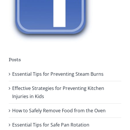
Posts
Essential Tips for Preventing Steam Burns
Effective Strategies for Preventing Kitchen
Injuries in Kids
How to Safely Remove Food from the Oven
Essential Tips for Safe Pan Rotation