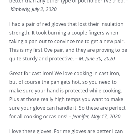
better than any other type of pot holder I’ve tried. –
Kimberly, July 2, 2020
I had a pair of red gloves that lost their insulation
strength. It took burning a couple fingers when
taking a pan out to convince me to get a new pair.
This is my first Ove pair, and they are proving to be
quite sturdy and protective. –
M,
June 30, 2020
Great for cast iron! We love cooking in cast iron,
but of course the pan gets hot, so you need to
make sure your hand is protected while cooking.
Plus at those really high temps you want to make
sure your glove can handle it. So these are perfect
for all cooking occasions! –
Jennifer,
May 17, 2020
I love these gloves. For me gloves are better I can