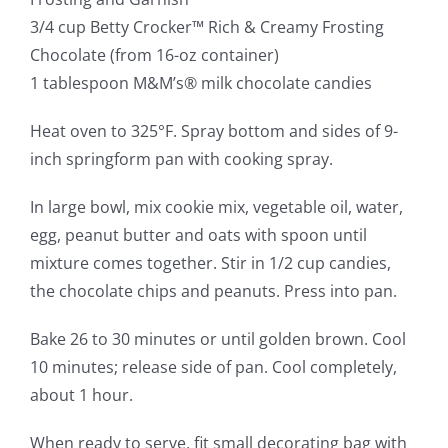
3/4 cup Betty Crocker™ Rich & Creamy Frosting
Chocolate (from 16-oz container)
1 tablespoon M&M’s® milk chocolate candies
Heat oven to 325°F. Spray bottom and sides of 9-
inch springform pan with cooking spray.
In large bowl, mix cookie mix, vegetable oil, water,
egg, peanut butter and oats with spoon until
mixture comes together. Stir in 1/2 cup candies,
the chocolate chips and peanuts. Press into pan.
Bake 26 to 30 minutes or until golden brown. Cool
10 minutes; release side of pan. Cool completely,
about 1 hour.
When ready to serve, fit small decorating bag with