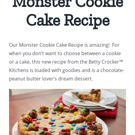
Monster Cookie
Cake Recipe
Our Monster Cookie Cake Recipe is amazing! For
when you don’t want to choose between a cookie
or a cake, this new recipe from the Betty Crocker™
Kitchens is loaded with goodies and is a chocolate-
peanut butter lover’s dream dessert.