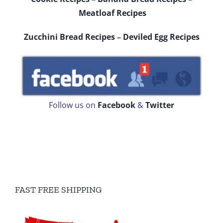
Meatloaf Recipes
Zucchini Bread Recipes
–
Deviled Egg Recipes
Follow us on
Facebook
&
Twitter
FAST FREE SHIPPING