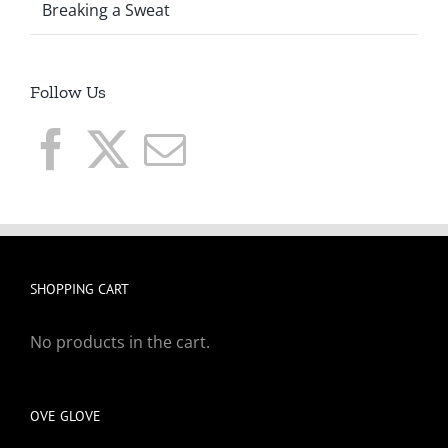
Breaking a Sweat
Follow Us
SHOPPING CART
No products in the cart.
OVE GLOVE