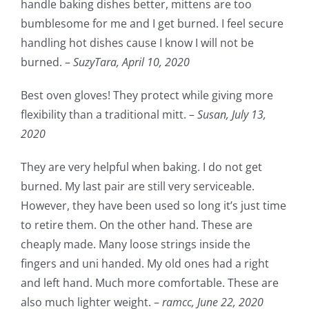
handle baking dishes better, mittens are too
bumblesome for me and I get burned. I feel secure
handling hot dishes cause I know I will not be
burned. –
SuzyTara,
April 10, 2020
Best oven gloves! They protect while giving more
flexibility than a traditional mitt. –
Susan,
July 13,
2020
They are very helpful when baking. I do not get
burned. My last pair are still very serviceable.
However, they have been used so long it’s just time
to retire them. On the other hand. These are
cheaply made. Many loose strings inside the
fingers and uni handed. My old ones had a right
and left hand. Much more comfortable. These are
also much lighter weight. –
ramcc,
June 22, 2020