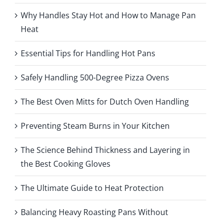
Why Handles Stay Hot and How to Manage Pan
Heat
Essential Tips for Handling Hot Pans
Safely Handling 500-Degree Pizza Ovens
The Best Oven Mitts for Dutch Oven Handling
Preventing Steam Burns in Your Kitchen
The Science Behind Thickness and Layering in
the Best Cooking Gloves
The Ultimate Guide to Heat Protection
Balancing Heavy Roasting Pans Without