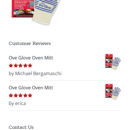
Customer Reviews
Ove Glove Oven Mitt
Rated
by Michael Bergamaschi
5
out of
5
Ove Glove Oven Mitt
Rated
by erica
5
out of
5
Contact Us