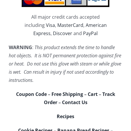
All major credit cards accepted
including
Visa
,
MasterCard
,
American
Express
,
Discover
and
PayPal
WARNING
:
This product extends the time to handle
hot objects. It is NOT permanent protection against fire
or heat. Do not use this glove with steam or while glove
is wet. Can result in injury if not used accordingly to
instructions.
Coupon Code
–
Free Shipping
–
Cart
–
Track
Order
–
Contact Us
Recipes
Cookie Recipes
–
Banana Bread Recipes
–