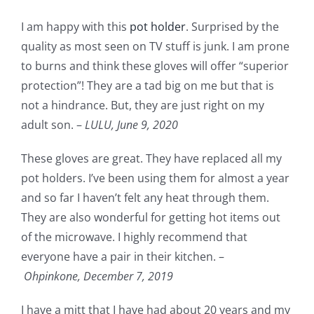
I am happy with this
pot holder
. Surprised by the
quality as most seen on TV stuff is junk. I am prone
to burns and think these gloves will offer “superior
protection”! They are a tad big on me but that is
not a hindrance. But, they are just right on my
adult son. –
LULU,
June 9, 2020
These gloves are great. They have replaced all my
pot holders. I’ve been using them for almost a year
and so far I haven’t felt any heat through them.
They are also wonderful for getting hot items out
of the microwave. I highly recommend that
everyone have a pair in their kitchen. –
Ohpinkone,
December 7, 2019
I have a mitt that I have had about 20 years and my