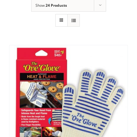
Show
24 Products