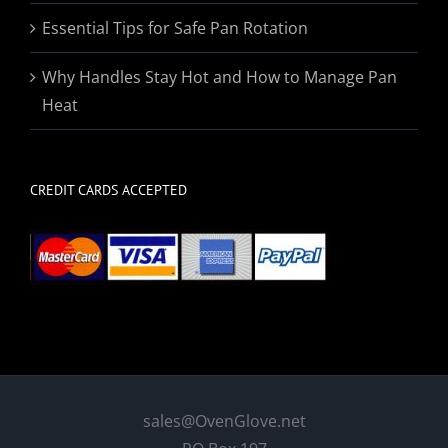
Essential Tips for Safe Pan Rotation
Why Handles Stay Hot and How to Manage Pan
Heat
CREDIT CARDS ACCEPTED
sales@OvenGlove.net