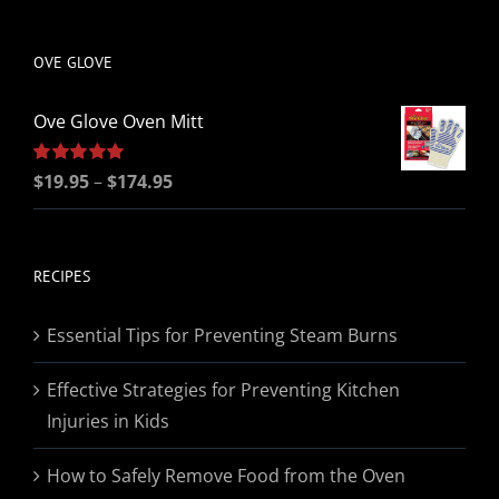
be
chosen
OVE GLOVE
on
the
Ove Glove Oven Mitt
product
page
Price
Rated
$
19.95
5.00
–
$
174.95
out of 5
range:
$19.95
through
RECIPES
$174.95
Essential Tips for Preventing Steam Burns
Effective Strategies for Preventing Kitchen
Injuries in Kids
How to Safely Remove Food from the Oven