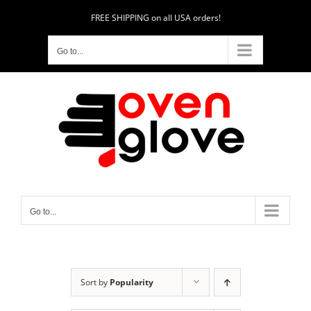
Skip
FREE SHIPPING on all USA orders!
to
content
Go to...
Go to...
Sort by
Popularity