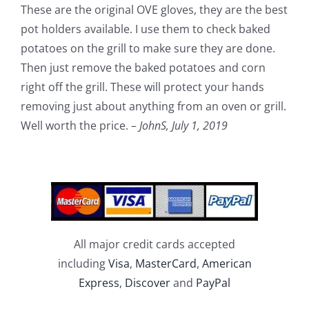
These are the original OVE gloves, they are the best
pot holders available. I use them to check baked
potatoes on the grill to make sure they are done.
Then just remove the baked potatoes and corn
right off the grill. These will protect your hands
removing just about anything from an oven or grill.
Well worth the price. –
JohnS,
July 1, 2019
All major credit cards accepted
including
Visa
,
MasterCard
,
American
Express
,
Discover
and
PayPal