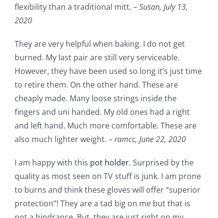
flexibility than a traditional mitt. –
Susan,
July 13,
2020
They are very helpful when baking. I do not get
burned. My last pair are still very serviceable.
However, they have been used so long it’s just time
to retire them. On the other hand. These are
cheaply made. Many loose strings inside the
fingers and uni handed. My old ones had a right
and left hand. Much more comfortable. These are
also much lighter weight. –
ramcc,
June 22, 2020
I am happy with this
pot holder
. Surprised by the
quality as most seen on TV stuff is junk. I am prone
to burns and think these gloves will offer “superior
protection”! They are a tad big on me but that is
not a hindrance. But, they are just right on my