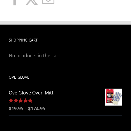
SHOPPING CART
No products in the cart.
OVE GLOVE
Ove Glove Oven Mitt
Price
Rated
$
19.95
5.00
–
$
174.95
out of 5
range:
$19.95