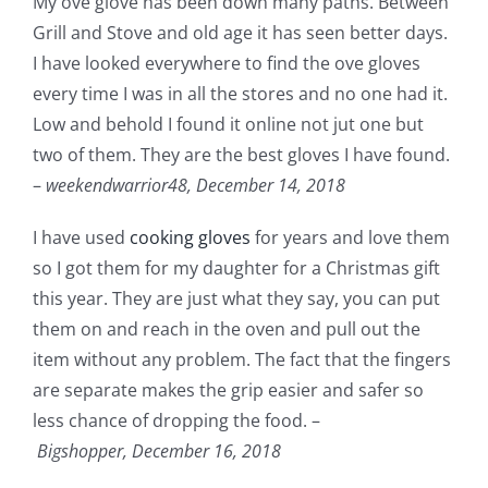
My ove glove has been down many paths. Between
Grill and Stove and old age it has seen better days.
I have looked everywhere to find the ove gloves
every time I was in all the stores and no one had it.
Low and behold I found it online not jut one but
two of them. They are the best gloves I have found.
–
weekendwarrior48,
December 14, 2018
I have used
cooking gloves
for years and love them
so I got them for my daughter for a Christmas gift
this year. They are just what they say, you can put
them on and reach in the oven and pull out the
item without any problem. The fact that the fingers
are separate makes the grip easier and safer so
less chance of dropping the food. –
Bigshopper,
December 16, 2018