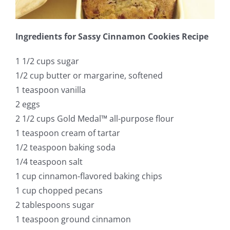
Ingredients for Sassy Cinnamon Cookies Recipe
1 1/2 cups sugar
1/2 cup butter or margarine, softened
1 teaspoon vanilla
2 eggs
2 1/2 cups Gold Medal™ all-purpose flour
1 teaspoon cream of tartar
1/2 teaspoon baking soda
1/4 teaspoon salt
1 cup cinnamon-flavored baking chips
1 cup chopped pecans
2 tablespoons sugar
1 teaspoon ground cinnamon