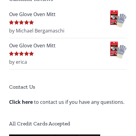
Ove Glove Oven Mitt
Rated
by Michael Bergamaschi
5
out of
5
Ove Glove Oven Mitt
Rated
by erica
5
out of
5
Contact Us
Click here
to contact us if you have any questions.
All Credit Cards Accepted