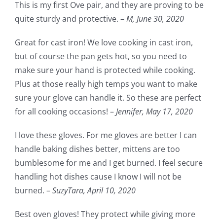
This is my first Ove pair, and they are proving to be
quite sturdy and protective. –
M,
June 30, 2020
Great for cast iron! We love cooking in cast iron,
but of course the pan gets hot, so you need to
make sure your hand is protected while cooking.
Plus at those really high temps you want to make
sure your glove can handle it. So these are perfect
for all cooking occasions! –
Jennifer,
May 17, 2020
I love these gloves. For me gloves are better I can
handle baking dishes better, mittens are too
bumblesome for me and I get burned. I feel secure
handling hot dishes cause I know I will not be
burned. –
SuzyTara,
April 10, 2020
Best oven gloves! They protect while giving more