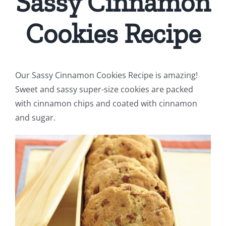
Sassy Cinnamon
Cookies Recipe
Our Sassy Cinnamon Cookies Recipe is amazing!
Sweet and sassy super-size cookies are packed
with cinnamon chips and coated with cinnamon
and sugar.