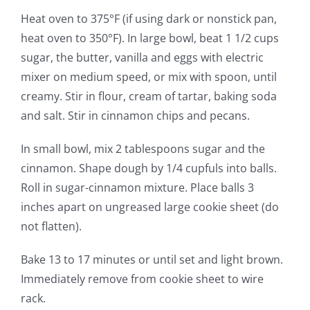
Heat oven to 375°F (if using dark or nonstick pan,
heat oven to 350°F). In large bowl, beat 1 1/2 cups
sugar, the butter, vanilla and eggs with electric
mixer on medium speed, or mix with spoon, until
creamy. Stir in flour, cream of tartar, baking soda
and salt. Stir in cinnamon chips and pecans.
In small bowl, mix 2 tablespoons sugar and the
cinnamon. Shape dough by 1/4 cupfuls into balls.
Roll in sugar-cinnamon mixture. Place balls 3
inches apart on ungreased large cookie sheet (do
not flatten).
Bake 13 to 17 minutes or until set and light brown.
Immediately remove from cookie sheet to wire
rack.