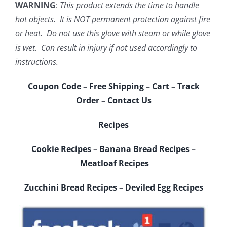
WARNING
:
This product extends the time to handle
hot objects. It is NOT permanent protection against fire
or heat. Do not use this glove with steam or while glove
is wet. Can result in injury if not used accordingly to
instructions.
Coupon Code
–
Free Shipping
–
Cart
–
Track
Order
–
Contact Us
Recipes
Cookie Recipes
–
Banana Bread Recipes
–
Meatloaf Recipes
Zucchini Bread Recipes
–
Deviled Egg Recipes