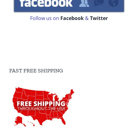
Follow us on
Facebook
&
Twitter
FAST FREE SHIPPING