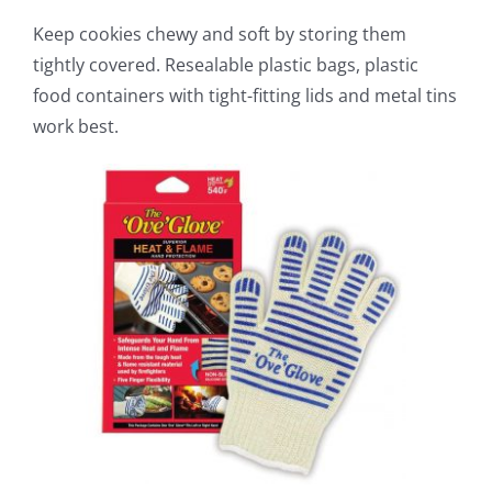
Keep cookies chewy and soft by storing them
tightly covered. Resealable plastic bags, plastic
food containers with tight-fitting lids and metal tins
work best.