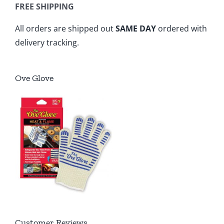
FREE SHIPPING
All orders are shipped out
SAME DAY
ordered with
delivery tracking.
Ove Glove
Customer Reviews