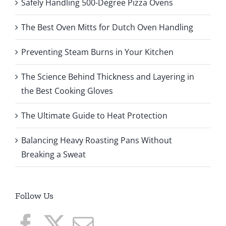
Safely Handling 500-Degree Pizza Ovens
The Best Oven Mitts for Dutch Oven Handling
Preventing Steam Burns in Your Kitchen
The Science Behind Thickness and Layering in
the Best Cooking Gloves
The Ultimate Guide to Heat Protection
Balancing Heavy Roasting Pans Without
Breaking a Sweat
Follow Us