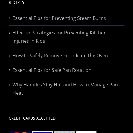
through
RECIPES
$174.95
Essential Tips for Preventing Steam Burns
Effective Strategies for Preventing Kitchen
Injuries in Kids
How to Safely Remove Food from the Oven
Essential Tips for Safe Pan Rotation
Why Handles Stay Hot and How to Manage Pan
Heat
CREDIT CARDS ACCEPTED