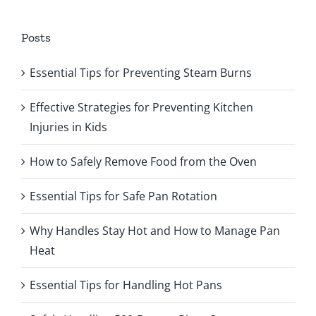
Posts
Essential Tips for Preventing Steam Burns
Effective Strategies for Preventing Kitchen
Injuries in Kids
How to Safely Remove Food from the Oven
Essential Tips for Safe Pan Rotation
Why Handles Stay Hot and How to Manage Pan
Heat
Essential Tips for Handling Hot Pans