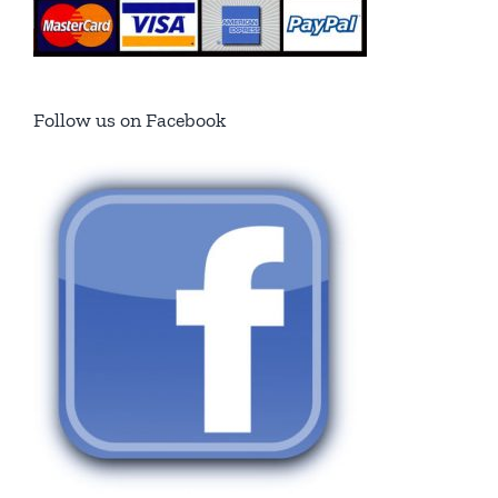
Follow us on Facebook