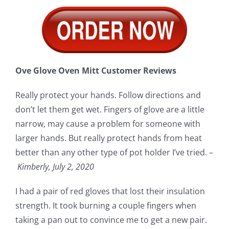
Ove Glove Oven Mitt Customer Reviews
Really protect your hands. Follow directions and
don’t let them get wet. Fingers of glove are a little
narrow, may cause a problem for someone with
larger hands. But really protect hands from heat
better than any other type of pot holder I’ve tried. –
Kimberly, July 2, 2020
I had a pair of red gloves that lost their insulation
strength. It took burning a couple fingers when
taking a pan out to convince me to get a new pair.