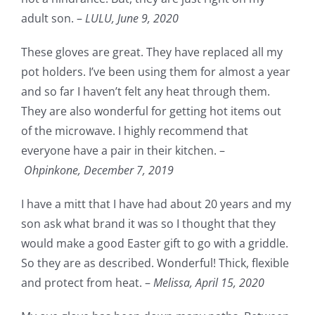
adult son. –
LULU,
June 9, 2020
These gloves are great. They have replaced all my
pot holders. I’ve been using them for almost a year
and so far I haven’t felt any heat through them.
They are also wonderful for getting hot items out
of the microwave. I highly recommend that
everyone have a pair in their kitchen. –
Ohpinkone,
December 7, 2019
I have a mitt that I have had about 20 years and my
son ask what brand it was so I thought that they
would make a good Easter gift to go with a griddle.
So they are as described. Wonderful! Thick, flexible
and protect from heat. –
Melissa,
April 15, 2020