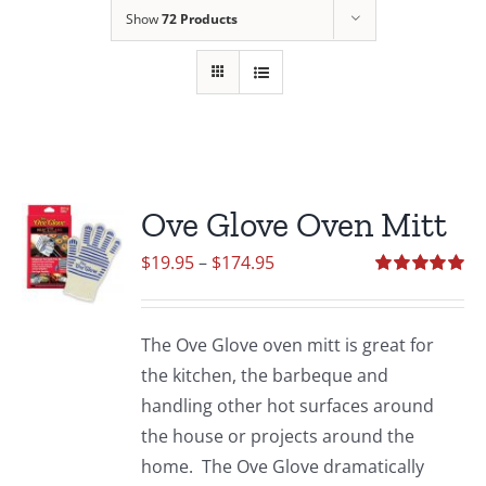
Show
72 Products
Ove Glove Oven Mitt
Price
$
19.95
–
$
174.95
range:
Rated
5.00
out of 5
$19.95
The Ove Glove oven mitt is great for
through
the kitchen, the barbeque and
$174.95
handling other hot surfaces around
the house or projects around the
home. The Ove Glove dramatically