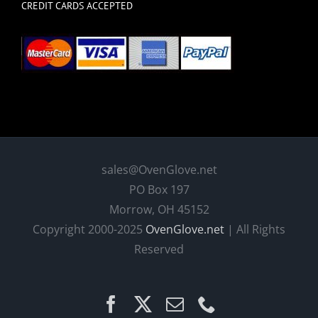
CREDIT CARDS ACCEPTED
sales@OvenGlove.net
PO Box 197
Morrow, OH 45152
Copyright 2000-2025
OvenGlove.net
| All Rights
Reserved
Facebook
X
Email
Phone