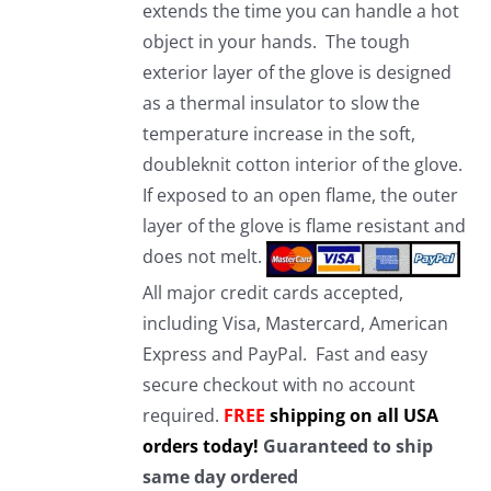
extends the time you can handle a hot
object in your hands. The tough
exterior layer of the glove is designed
as a thermal insulator to slow the
temperature increase in the soft,
doubleknit cotton interior of the glove.
If exposed to an open flame, the outer
layer of the glove is flame resistant and
does not melt.
All major credit cards accepted,
including Visa, Mastercard, American
Express and PayPal. Fast and easy
secure checkout with no account
required.
FREE
shipping on all USA
orders today!
Guaranteed to ship
same day ordered