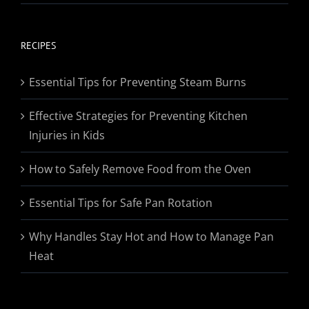
range:
$19.95
through
RECIPES
$174.95
Essential Tips for Preventing Steam Burns
Effective Strategies for Preventing Kitchen
Injuries in Kids
How to Safely Remove Food from the Oven
Essential Tips for Safe Pan Rotation
Why Handles Stay Hot and How to Manage Pan
Heat