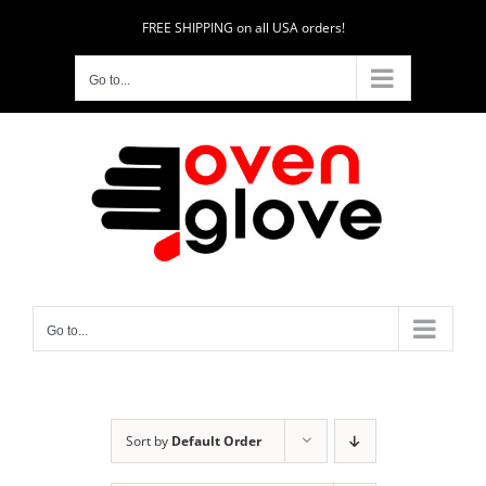
Skip
FREE SHIPPING on all USA orders!
to
content
Go to...
Go to...
Sort by
Default Order