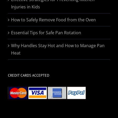
Injuries in Kids
How to Safely Remove Food from the Oven
Essential Tips for Safe Pan Rotation
Why Handles Stay Hot and How to Manage Pan
Heat
CREDIT CARDS ACCEPTED