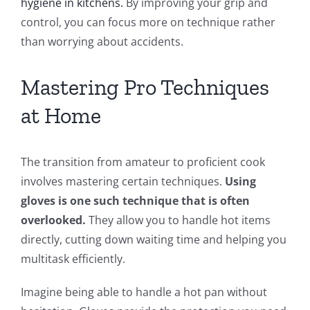
hygiene in kitchens.
By improving your grip and
control, you can focus more on technique rather
than worrying about accidents.
Mastering Pro Techniques
at Home
The transition from amateur to proficient cook
involves mastering certain techniques.
Using
gloves is one such technique that is often
overlooked.
They allow you to handle hot items
directly, cutting down waiting time and helping you
multitask efficiently.
Imagine being able to handle a hot pan without