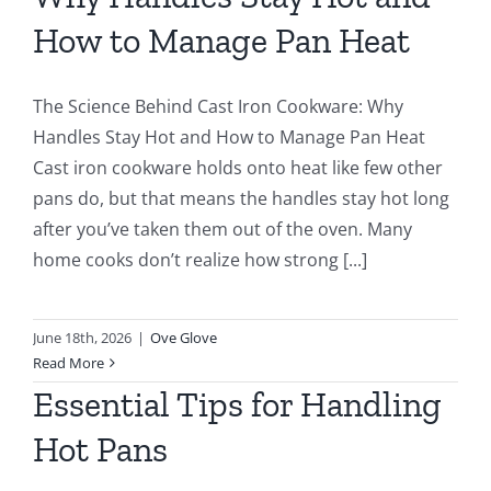
How to Manage Pan Heat
The Science Behind Cast Iron Cookware: Why
Handles Stay Hot and How to Manage Pan Heat
Cast iron cookware holds onto heat like few other
pans do, but that means the handles stay hot long
after you’ve taken them out of the oven. Many
home cooks don’t realize how strong [...]
June 18th, 2026
|
Ove Glove
Read More
Essential Tips for Handling
Hot Pans