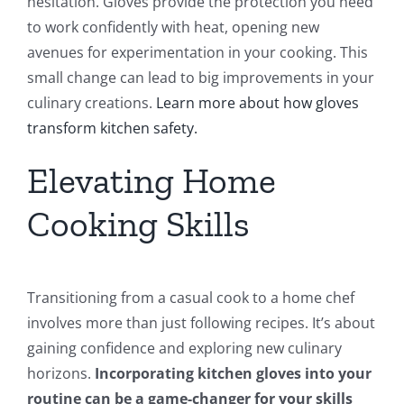
hesitation. Gloves provide the protection you need
to work confidently with heat, opening new
avenues for experimentation in your cooking. This
small change can lead to big improvements in your
culinary creations.
Learn more about how gloves
transform kitchen safety.
Elevating Home
Cooking Skills
Transitioning from a casual cook to a home chef
involves more than just following recipes. It’s about
gaining confidence and exploring new culinary
horizons.
Incorporating kitchen gloves into your
routine can be a game-changer for your skills