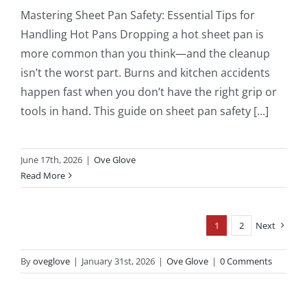
Mastering Sheet Pan Safety: Essential Tips for
Handling Hot Pans Dropping a hot sheet pan is
more common than you think—and the cleanup
isn’t the worst part. Burns and kitchen accidents
happen fast when you don’t have the right grip or
tools in hand. This guide on sheet pan safety [...]
June 17th, 2026
|
Ove Glove
Read More
1
2
Next
By
oveglove
|
January 31st, 2026
|
Ove Glove
|
0 Comments