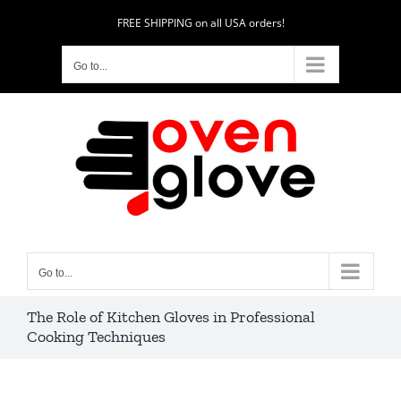
Skip
FREE SHIPPING on all USA orders!
to
content
Go to...
Go to...
The Role of Kitchen Gloves in Professional
Cooking Techniques