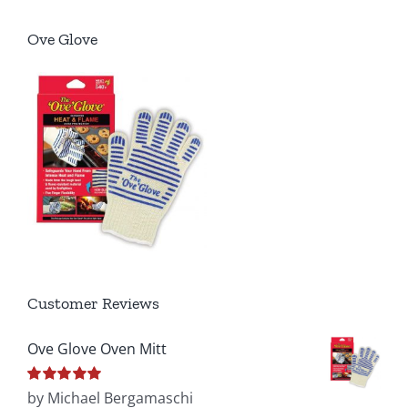
Ove Glove
Customer Reviews
Ove Glove Oven Mitt
Rated
by Michael Bergamaschi
5
out of