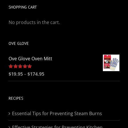
SHOPPING CART
No products in the cart.
OVE GLOVE
Ove Glove Oven Mitt
Price
Rated
$
19.95
5.00
–
$
174.95
out of 5
range:
$19.95
through
RECIPES
$174.95
Essential Tips for Preventing Steam Burns
Effective Strategies for Preventing Kitchen