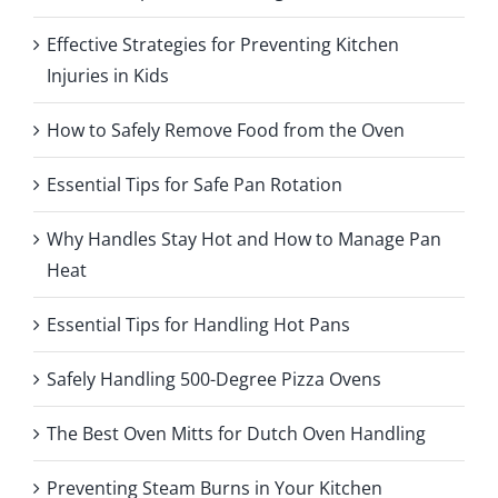
Effective Strategies for Preventing Kitchen
Injuries in Kids
How to Safely Remove Food from the Oven
Essential Tips for Safe Pan Rotation
Why Handles Stay Hot and How to Manage Pan
Heat
Essential Tips for Handling Hot Pans
Safely Handling 500-Degree Pizza Ovens
The Best Oven Mitts for Dutch Oven Handling
Preventing Steam Burns in Your Kitchen