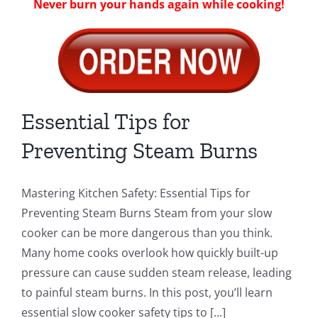
Never burn your hands again while cooking!
Essential Tips for
Preventing Steam Burns
Mastering Kitchen Safety: Essential Tips for
Preventing Steam Burns Steam from your slow
cooker can be more dangerous than you think.
Many home cooks overlook how quickly built-up
pressure can cause sudden steam release, leading
to painful steam burns. In this post, you’ll learn
essential slow cooker safety tips to [...]