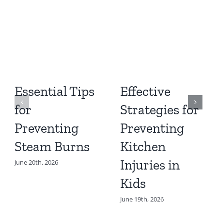
Essential Tips
Effective
for
Strategies for
Preventing
Preventing
Steam Burns
Kitchen
Injuries in
June 20th, 2026
Kids
June 19th, 2026