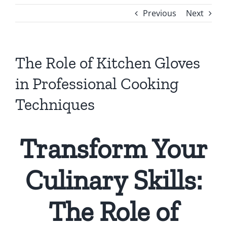
Previous
Next
The Role of Kitchen Gloves
in Professional Cooking
Techniques
Transform Your
Culinary Skills:
The Role of