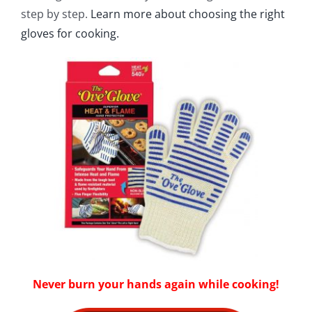
step by step.
Learn more about choosing the right
gloves for cooking.
Never burn your hands again while cooking!