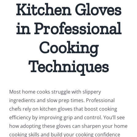
Kitchen Gloves
in Professional
Cooking
Techniques
Most home cooks struggle with slippery
ingredients and slow prep times. Professional
chefs rely on kitchen gloves that boost cooking
efficiency by improving grip and control. You’ll see
how adopting these gloves can sharpen your home
cooking skills and build your cooking confidence