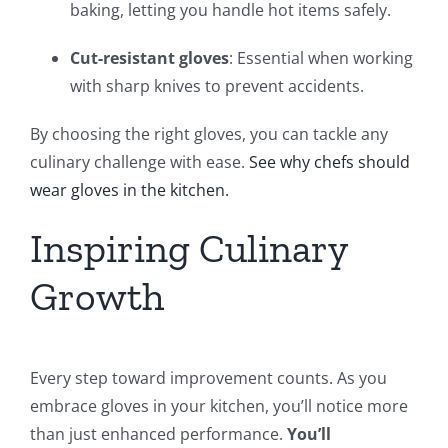
baking, letting you handle hot items safely.
Cut-resistant gloves
: Essential when working
with sharp knives to prevent accidents.
By choosing the right gloves, you can tackle any
culinary challenge with ease.
See why chefs should
wear gloves in the kitchen.
Inspiring Culinary
Growth
Every step toward improvement counts. As you
embrace gloves in your kitchen, you’ll notice more
than just enhanced performance.
You’ll