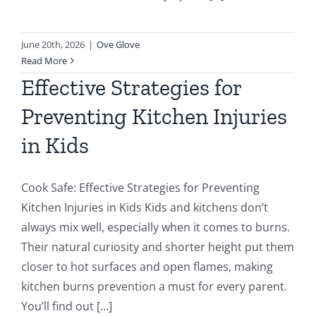
June 20th, 2026
|
Ove Glove
Read More
Effective Strategies for
Preventing Kitchen Injuries
in Kids
Cook Safe: Effective Strategies for Preventing
Kitchen Injuries in Kids Kids and kitchens don’t
always mix well, especially when it comes to burns.
Their natural curiosity and shorter height put them
closer to hot surfaces and open flames, making
kitchen burns prevention a must for every parent.
You’ll find out [...]