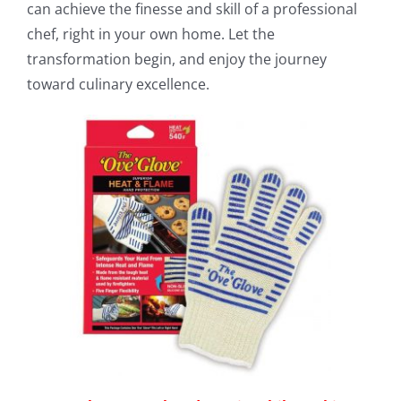
can achieve the finesse and skill of a professional
chef, right in your own home. Let the
transformation begin, and enjoy the journey
toward culinary excellence.