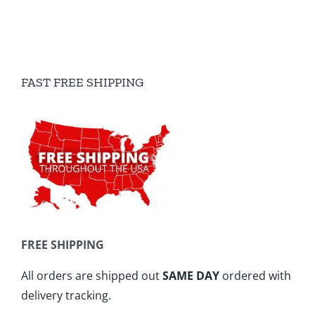
FAST FREE SHIPPING
FREE SHIPPING
All orders are shipped out
SAME DAY
ordered with
delivery tracking.