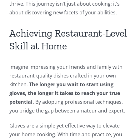
thrive. This journey isn’t just about cooking; it’s
about discovering new facets of your abilities.
Achieving Restaurant-Level
Skill at Home
Imagine impressing your friends and family with
restaurant-quality dishes crafted in your own
kitchen.
The longer you wait to start using
gloves, the longer it takes to reach your true
potential.
By adopting professional techniques,
you bridge the gap between amateur and expert.
Gloves are a simple yet effective way to elevate
your home cooking. With time and practice, you