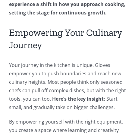
experience a shift in how you approach cooking,
setting the stage for continuous growth.
Empowering Your Culinary
Journey
Your journey in the kitchen is unique. Gloves
empower you to push boundaries and reach new
culinary heights. Most people think only seasoned
chefs can pull off complex dishes, but with the right
tools, you can too.
Here’s the key insight:
Start
small, and gradually take on bigger challenges.
By empowering yourself with the right equipment,
you create a space where learning and creativity