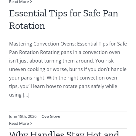
Read More
Essential Tips for Safe Pan
Rotation
Mastering Convection Ovens: Essential Tips for Safe
Pan Rotation Rotating pans in a convection oven
isn’t just about turning them around. You risk
uneven cooking or worse, burns if you don’t handle
your pans right. With the right convection oven
tips, you’ll learn how to rotate pans safely while
using [...]
June 18th, 2026
|
Ove Glove
Read More
Why Handles Stay Hot and