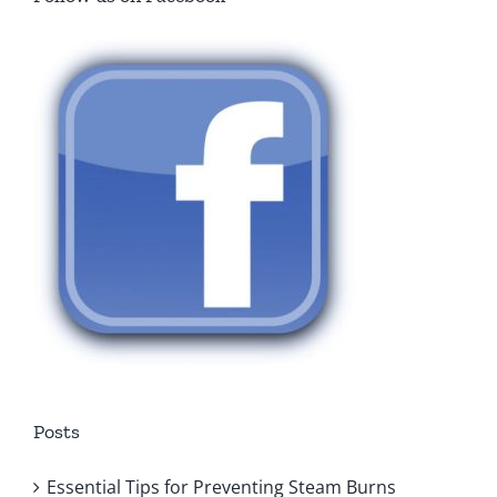
Posts
Essential Tips for Preventing Steam Burns