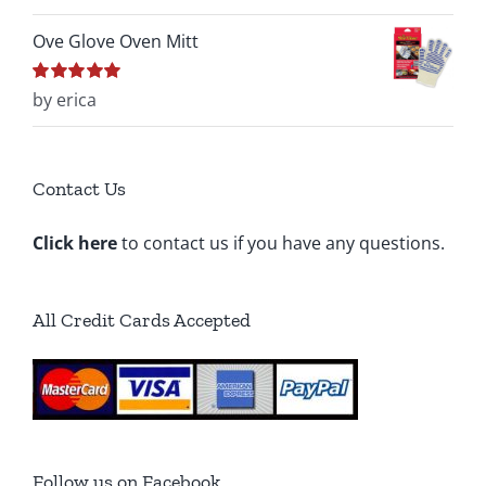
5
Ove Glove Oven Mitt
Rated
by erica
5
out of
5
Contact Us
Click here
to contact us if you have any questions.
All Credit Cards Accepted
Follow us on Facebook