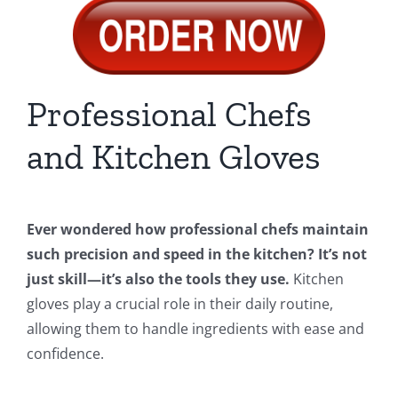
Professional Chefs
and Kitchen Gloves
Ever wondered how professional chefs maintain
such precision and speed in the kitchen? It’s not
just skill—it’s also the tools they use.
Kitchen
gloves play a crucial role in their daily routine,
allowing them to handle ingredients with ease and
confidence.