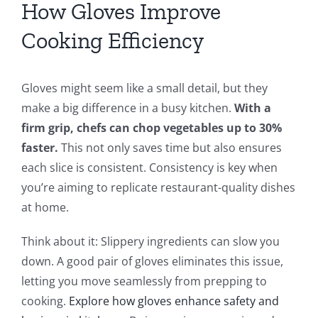
How Gloves Improve
Cooking Efficiency
Gloves might seem like a small detail, but they
make a big difference in a busy kitchen.
With a
firm grip, chefs can chop vegetables up to 30%
faster.
This not only saves time but also ensures
each slice is consistent. Consistency is key when
you’re aiming to replicate restaurant-quality dishes
at home.
Think about it: Slippery ingredients can slow you
down. A good pair of gloves eliminates this issue,
letting you move seamlessly from prepping to
cooking.
Explore how gloves enhance safety and