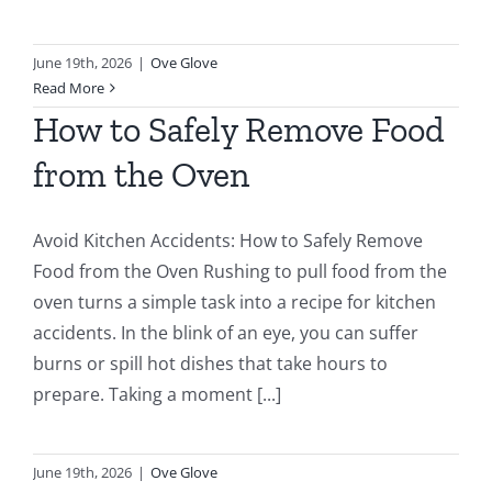
June 19th, 2026
|
Ove Glove
Read More
How to Safely Remove Food
from the Oven
Avoid Kitchen Accidents: How to Safely Remove
Food from the Oven Rushing to pull food from the
oven turns a simple task into a recipe for kitchen
accidents. In the blink of an eye, you can suffer
burns or spill hot dishes that take hours to
prepare. Taking a moment [...]
June 19th, 2026
|
Ove Glove