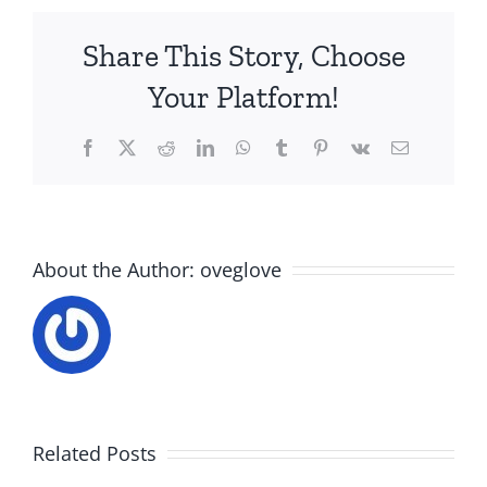
Share This Story, Choose
Your Platform!
Facebook
X
Reddit
LinkedIn
WhatsApp
Tumblr
Pinterest
Vk
Email
About the Author:
oveglove
Related Posts