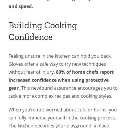
and speed.
Building Cooking
Confidence
Feeling unsure in the kitchen can hold you back.
Gloves offer a safe way to try new techniques
without fear of injury.
80% of home chefs report
increased confidence when using protective
gear.
This newfound assurance encourages you to
tackle more complex recipes and cooking styles.
When you’re not worried about cuts or burns, you
can fully immerse yourself in the cooking process.
The kitchen becomes your playground, a place