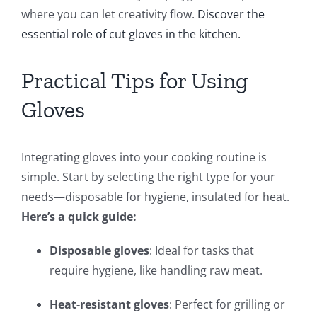
where you can let creativity flow.
Discover the
essential role of cut gloves in the kitchen.
Practical Tips for Using
Gloves
Integrating gloves into your cooking routine is
simple. Start by selecting the right type for your
needs—disposable for hygiene, insulated for heat.
Here’s a quick guide:
Disposable gloves
: Ideal for tasks that
require hygiene, like handling raw meat.
Heat-resistant gloves
: Perfect for grilling or