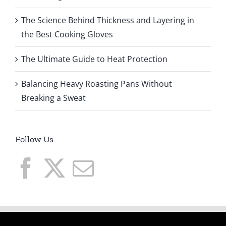
The Science Behind Thickness and Layering in
the Best Cooking Gloves
The Ultimate Guide to Heat Protection
Balancing Heavy Roasting Pans Without
Breaking a Sweat
Follow Us