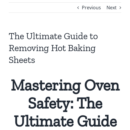
Previous
Next
The Ultimate Guide to
Removing Hot Baking
Sheets
Mastering Oven
Safety: The
Ultimate Guide