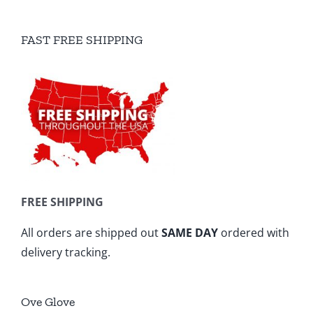
FAST FREE SHIPPING
FREE SHIPPING
All orders are shipped out
SAME DAY
ordered with
delivery tracking.
Ove Glove