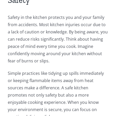
Safety in the kitchen protects you and your family
from accidents. Most kitchen injuries occur due to
a lack of caution or knowledge. By being aware, you
can reduce risks significantly. Think about having
peace of mind every time you cook. Imagine
confidently moving around your kitchen without
fear of burns or slips.
Simple practices like tidying up spills immediately
or keeping flammable items away from heat
sources make a difference. A safe kitchen
promotes not only safety but also a more
enjoyable cooking experience. When you know
your environment is secure, you can focus on