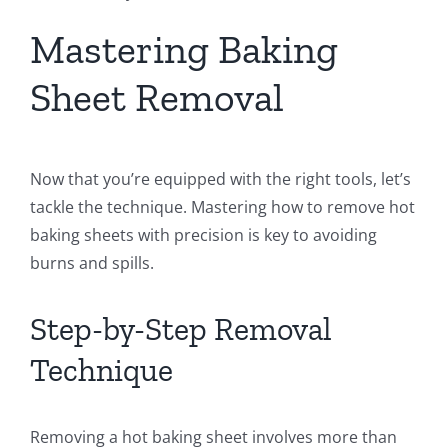
Mastering Baking
Sheet Removal
Now that you’re equipped with the right tools, let’s
tackle the technique. Mastering how to remove hot
baking sheets with precision is key to avoiding
burns and spills.
Step-by-Step Removal
Technique
Removing a hot baking sheet involves more than