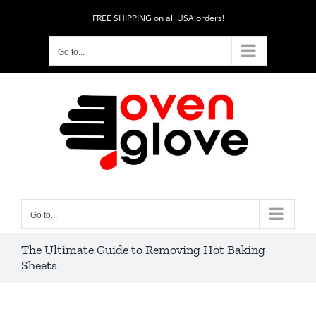
Skip
FREE SHIPPING on all USA orders!
to
content
Go to...
Go to...
The Ultimate Guide to Removing Hot Baking
Sheets