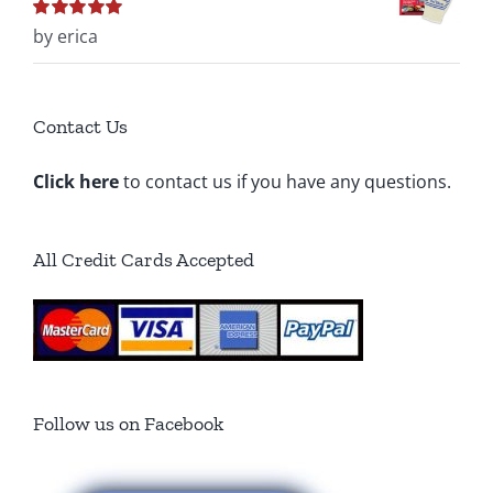
Rated
by erica
5
out of
5
Contact Us
Click here
to contact us if you have any questions.
All Credit Cards Accepted
Follow us on Facebook