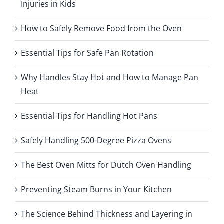
Injuries in Kids
How to Safely Remove Food from the Oven
Essential Tips for Safe Pan Rotation
Why Handles Stay Hot and How to Manage Pan
Heat
Essential Tips for Handling Hot Pans
Safely Handling 500-Degree Pizza Ovens
The Best Oven Mitts for Dutch Oven Handling
Preventing Steam Burns in Your Kitchen
The Science Behind Thickness and Layering in