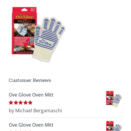
Customer Reviews
Ove Glove Oven Mitt
Rated
by Michael Bergamaschi
5
out of
5
Ove Glove Oven Mitt