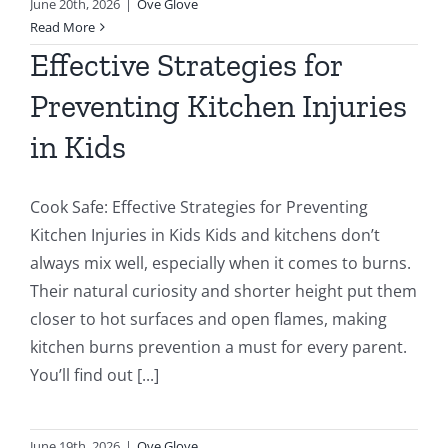
June 20th, 2026
|
Ove Glove
Read More
Effective Strategies for
Preventing Kitchen Injuries
in Kids
Cook Safe: Effective Strategies for Preventing
Kitchen Injuries in Kids Kids and kitchens don’t
always mix well, especially when it comes to burns.
Their natural curiosity and shorter height put them
closer to hot surfaces and open flames, making
kitchen burns prevention a must for every parent.
You’ll find out [...]
June 19th, 2026
|
Ove Glove