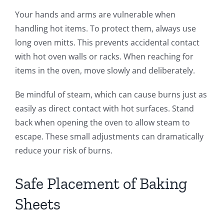
Your hands and arms are vulnerable when
handling hot items. To protect them, always use
long oven mitts. This prevents accidental contact
with hot oven walls or racks. When reaching for
items in the oven, move slowly and deliberately.
Be mindful of steam, which can cause burns just as
easily as direct contact with hot surfaces. Stand
back when opening the oven to allow steam to
escape. These small adjustments can dramatically
reduce your risk of burns.
Safe Placement of Baking
Sheets