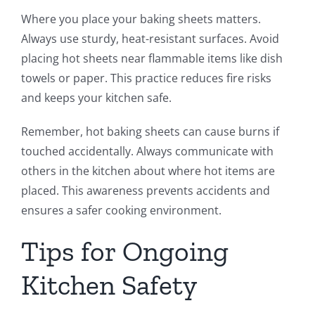
Where you place your baking sheets matters.
Always use sturdy, heat-resistant surfaces. Avoid
placing hot sheets near flammable items like dish
towels or paper. This practice reduces fire risks
and keeps your kitchen safe.
Remember, hot baking sheets can cause burns if
touched accidentally. Always communicate with
others in the kitchen about where hot items are
placed. This awareness prevents accidents and
ensures a safer cooking environment.
Tips for Ongoing
Kitchen Safety