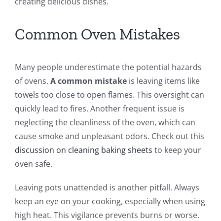
creating delicious dishes.
Common Oven Mistakes
Many people underestimate the potential hazards
of ovens.
A common mistake
is leaving items like
towels too close to open flames. This oversight can
quickly lead to fires. Another frequent issue is
neglecting the cleanliness of the oven, which can
cause smoke and unpleasant odors. Check out this
discussion on cleaning baking sheets
to keep your
oven safe.
Leaving pots unattended is another pitfall. Always
keep an eye on your cooking, especially when using
high heat. This vigilance prevents burns or worse.