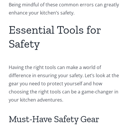
Being mindful of these common errors can greatly
enhance your kitchen’s safety.
Essential Tools for
Safety
Having the right tools can make a world of
difference in ensuring your safety. Let’s look at the
gear you need to protect yourself and how
choosing the right tools can be a game-changer in
your kitchen adventures.
Must-Have Safety Gear