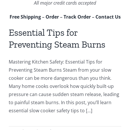
All major credit cards accepted
Free Shipping
–
Order
–
Track Order
–
Contact Us
Essential Tips for
Preventing Steam Burns
Mastering Kitchen Safety: Essential Tips for
Preventing Steam Burns Steam from your slow
cooker can be more dangerous than you think.
Many home cooks overlook how quickly built-up
pressure can cause sudden steam release, leading
to painful steam burns. In this post, you’ll learn
essential slow cooker safety tips to [...]