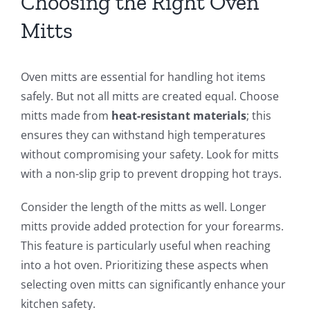
Choosing the Right Oven
Mitts
Oven mitts are essential for handling hot items
safely. But not all mitts are created equal. Choose
mitts made from
heat-resistant materials
; this
ensures they can withstand high temperatures
without compromising your safety. Look for mitts
with a non-slip grip to prevent dropping hot trays.
Consider the length of the mitts as well. Longer
mitts provide added protection for your forearms.
This feature is particularly useful when reaching
into a hot oven. Prioritizing these aspects when
selecting oven mitts can significantly enhance your
kitchen safety.