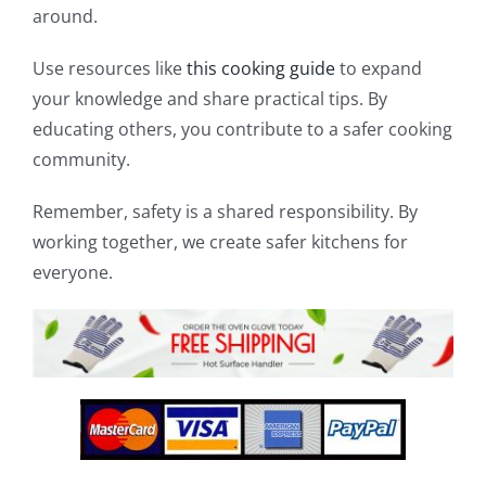
around.
Use resources like
this cooking guide
to expand
your knowledge and share practical tips. By
educating others, you contribute to a safer cooking
community.
Remember, safety is a shared responsibility. By
working together, we create safer kitchens for
everyone.