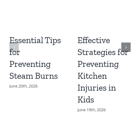
Essential Tips
Effective
for
Strategies for
Preventing
Preventing
Steam Burns
Kitchen
Injuries in
June 20th, 2026
Kids
June 19th, 2026