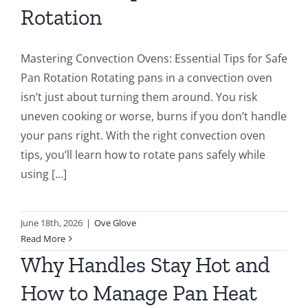
Rotation
Mastering Convection Ovens: Essential Tips for Safe
Pan Rotation Rotating pans in a convection oven
isn’t just about turning them around. You risk
uneven cooking or worse, burns if you don’t handle
your pans right. With the right convection oven
tips, you’ll learn how to rotate pans safely while
using [...]
June 18th, 2026
|
Ove Glove
Read More
Why Handles Stay Hot and
How to Manage Pan Heat