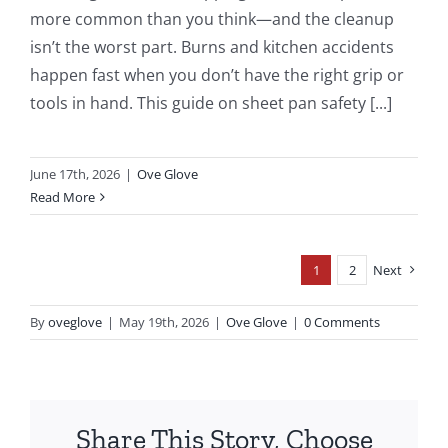
more common than you think—and the cleanup
isn’t the worst part. Burns and kitchen accidents
happen fast when you don’t have the right grip or
tools in hand. This guide on sheet pan safety [...]
June 17th, 2026
|
Ove Glove
Read More
1
2
Next
By
oveglove
|
May 19th, 2026
|
Ove Glove
|
0 Comments
Share This Story, Choose