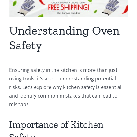
Understanding Oven
Safety
Ensuring safety in the kitchen is more than just
using tools; it’s about understanding potential
risks. Let’s explore why kitchen safety is essential
and identify common mistakes that can lead to
mishaps.
Importance of Kitchen
Safety