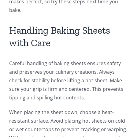
makes perfect, so try these steps next time you
bake.
Handling Baking Sheets
with Care
Careful handling of baking sheets ensures safety
and preserves your culinary creations. Always
check for stability before lifting a hot sheet. Make
sure your grip is firm and centered. This prevents
tipping and spilling hot contents.
When placing the sheet down, choose a heat-
resistant surface. Avoid placing hot sheets on cold
or wet countertops to prevent cracking or warping.