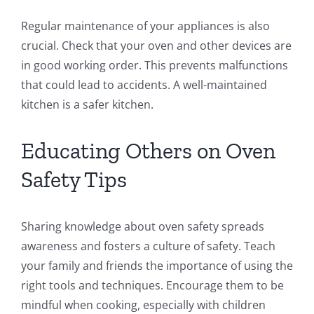
Regular maintenance of your appliances is also
crucial. Check that your oven and other devices are
in good working order. This prevents malfunctions
that could lead to accidents. A well-maintained
kitchen is a safer kitchen.
Educating Others on Oven
Safety Tips
Sharing knowledge about oven safety spreads
awareness and fosters a culture of safety. Teach
your family and friends the importance of using the
right tools and techniques. Encourage them to be
mindful when cooking, especially with children