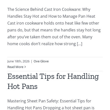
The Science Behind Cast Iron Cookware: Why
Handles Stay Hot and How to Manage Pan Heat
Cast iron cookware holds onto heat like few other
pans do, but that means the handles stay hot long
after you’ve taken them out of the oven. Many
home cooks don’t realize how strong [...]
June 18th, 2026
|
Ove Glove
Read More
Essential Tips for Handling
Hot Pans
Mastering Sheet Pan Safety: Essential Tips for
Handling Hot Pans Dropping a hot sheet pan is