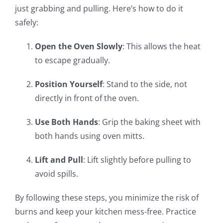
just grabbing and pulling. Here’s how to do it
safely:
Open the Oven Slowly
: This allows the heat
to escape gradually.
Position Yourself
: Stand to the side, not
directly in front of the oven.
Use Both Hands
: Grip the baking sheet with
both hands using oven mitts.
Lift and Pull
: Lift slightly before pulling to
avoid spills.
By following these steps, you minimize the risk of
burns and keep your kitchen mess-free. Practice