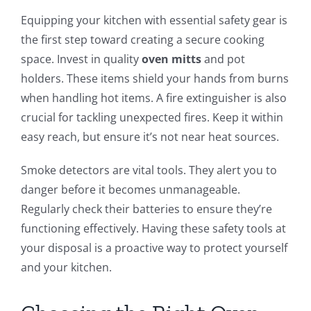
Equipping your kitchen with essential safety gear is
the first step toward creating a secure cooking
space. Invest in quality
oven mitts
and pot
holders. These items shield your hands from burns
when handling hot items. A fire extinguisher is also
crucial for tackling unexpected fires. Keep it within
easy reach, but ensure it’s not near heat sources.
Smoke detectors are vital tools. They alert you to
danger before it becomes unmanageable.
Regularly check their batteries to ensure they’re
functioning effectively. Having these safety tools at
your disposal is a proactive way to protect yourself
and your kitchen.