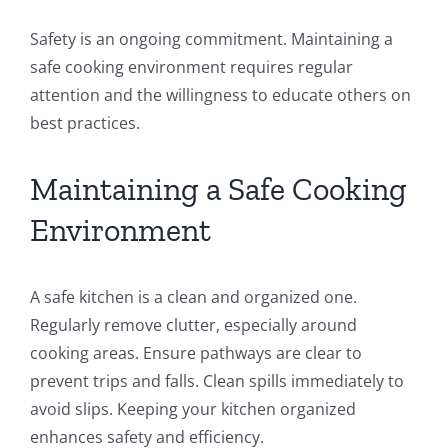
Safety is an ongoing commitment. Maintaining a
safe cooking environment requires regular
attention and the willingness to educate others on
best practices.
Maintaining a Safe Cooking
Environment
A safe kitchen is a clean and organized one.
Regularly remove clutter, especially around
cooking areas. Ensure pathways are clear to
prevent trips and falls. Clean spills immediately to
avoid slips. Keeping your kitchen organized
enhances safety and efficiency.