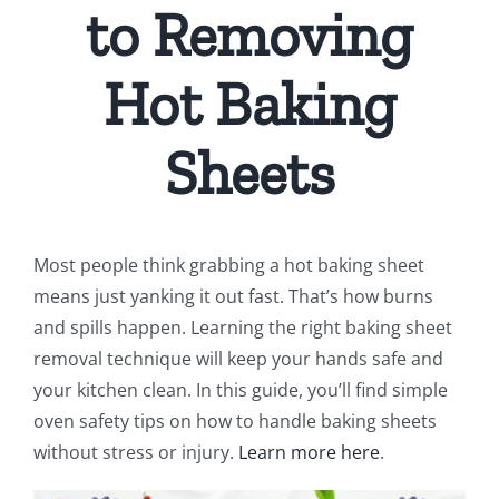
to Removing
Hot Baking
Sheets
Most people think grabbing a hot baking sheet
means just yanking it out fast. That’s how burns
and spills happen. Learning the right baking sheet
removal technique will keep your hands safe and
your kitchen clean. In this guide, you’ll find simple
oven safety tips on how to handle baking sheets
without stress or injury.
Learn more here
.