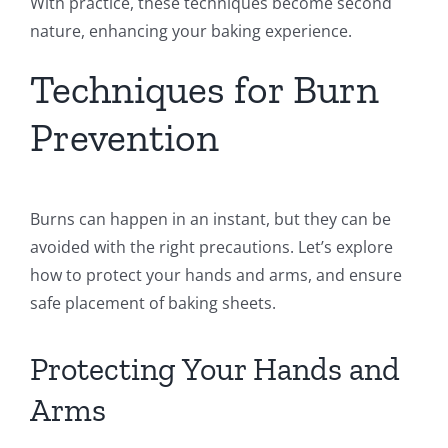
With practice, these techniques become second
nature, enhancing your baking experience.
Techniques for Burn
Prevention
Burns can happen in an instant, but they can be
avoided with the right precautions. Let’s explore
how to protect your hands and arms, and ensure
safe placement of baking sheets.
Protecting Your Hands and
Arms