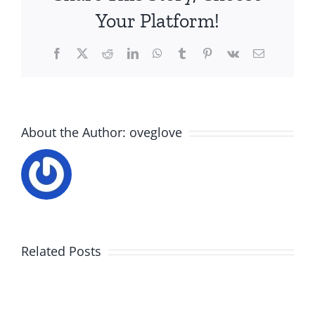
Your Platform!
Facebook
X
Reddit
LinkedIn
WhatsApp
Tumblr
Pinterest
Vk
Email
About the Author:
oveglove
Related Posts