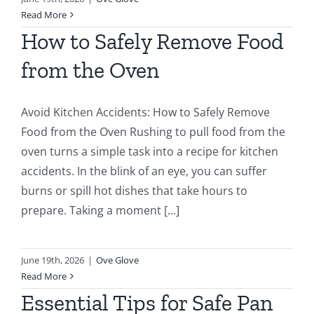
Read More
How to Safely Remove Food
from the Oven
Avoid Kitchen Accidents: How to Safely Remove
Food from the Oven Rushing to pull food from the
oven turns a simple task into a recipe for kitchen
accidents. In the blink of an eye, you can suffer
burns or spill hot dishes that take hours to
prepare. Taking a moment [...]
June 19th, 2026
|
Ove Glove
Read More
Essential Tips for Safe Pan