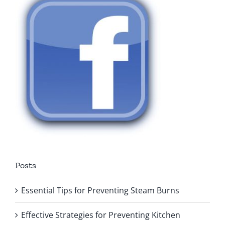
Posts
Essential Tips for Preventing Steam Burns
Effective Strategies for Preventing Kitchen