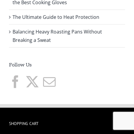
the Best Cooking Gloves
The Ultimate Guide to Heat Protection
Balancing Heavy Roasting Pans Without
Breaking a Sweat
Follow Us
SHOPPING CART