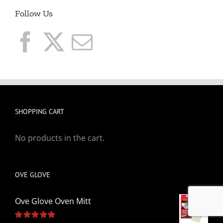
Follow Us
SHOPPING CART
No products in the cart.
OVE GLOVE
Ove Glove Oven Mitt