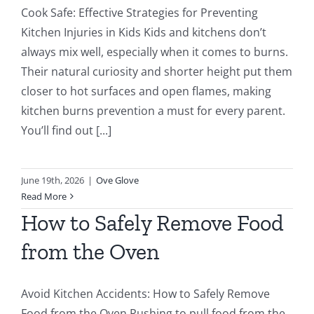
Cook Safe: Effective Strategies for Preventing
Kitchen Injuries in Kids Kids and kitchens don’t
always mix well, especially when it comes to burns.
Their natural curiosity and shorter height put them
closer to hot surfaces and open flames, making
kitchen burns prevention a must for every parent.
You’ll find out [...]
June 19th, 2026
|
Ove Glove
Read More
How to Safely Remove Food
from the Oven
Avoid Kitchen Accidents: How to Safely Remove
Food from the Oven Rushing to pull food from the