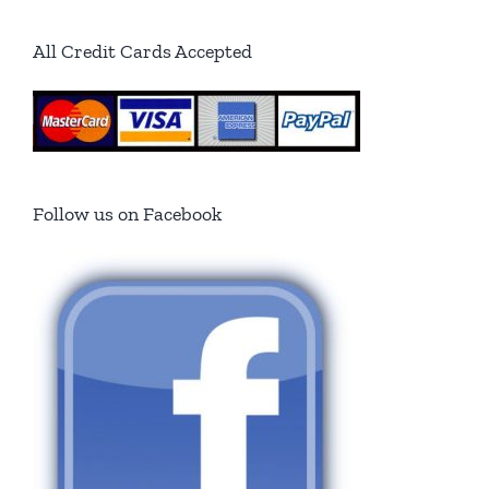
All Credit Cards Accepted
Follow us on Facebook