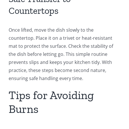
Countertops
Once lifted, move the dish slowly to the
countertop. Place it on a trivet or heat-resistant
mat to protect the surface. Check the stability of
the dish before letting go. This simple routine
prevents slips and keeps your kitchen tidy. With
practice, these steps become second nature,
ensuring safe handling every time.
Tips for Avoiding
Burns