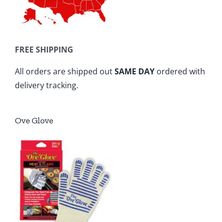
FREE SHIPPING
All orders are shipped out
SAME DAY
ordered with
delivery tracking.
Ove Glove