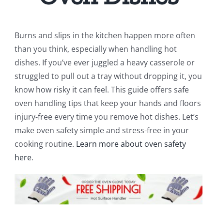
Burns and slips in the kitchen happen more often
than you think, especially when handling hot
dishes. If you’ve ever juggled a heavy casserole or
struggled to pull out a tray without dropping it, you
know how risky it can feel. This guide offers safe
oven handling tips that keep your hands and floors
injury-free every time you remove hot dishes. Let’s
make oven safety simple and stress-free in your
cooking routine.
Learn more about oven safety
here
.