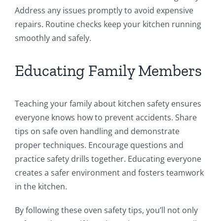
Address any issues promptly to avoid expensive
repairs. Routine checks keep your kitchen running
smoothly and safely.
Educating Family Members
Teaching your family about kitchen safety ensures
everyone knows how to prevent accidents. Share
tips on safe oven handling and demonstrate
proper techniques. Encourage questions and
practice safety drills together. Educating everyone
creates a safer environment and fosters teamwork
in the kitchen.
By following these oven safety tips, you’ll not only