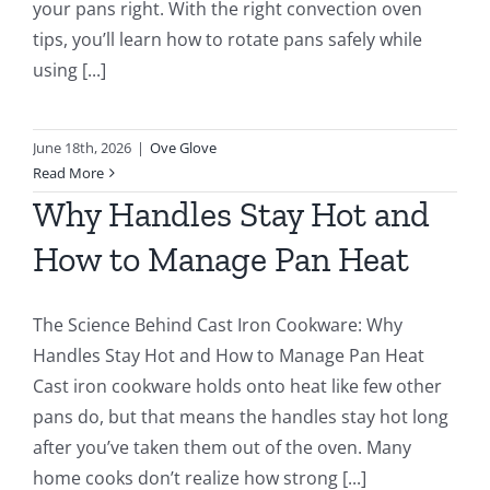
your pans right. With the right convection oven
tips, you’ll learn how to rotate pans safely while
using [...]
June 18th, 2026
|
Ove Glove
Read More
Why Handles Stay Hot and
How to Manage Pan Heat
The Science Behind Cast Iron Cookware: Why
Handles Stay Hot and How to Manage Pan Heat
Cast iron cookware holds onto heat like few other
pans do, but that means the handles stay hot long
after you’ve taken them out of the oven. Many
home cooks don’t realize how strong [...]