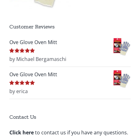
Customer Reviews
Ove Glove Oven Mitt
Rated
by Michael Bergamaschi
5
out of
5
Ove Glove Oven Mitt
Rated
by erica
5
out of
5
Contact Us
Click here
to contact us if you have any questions.