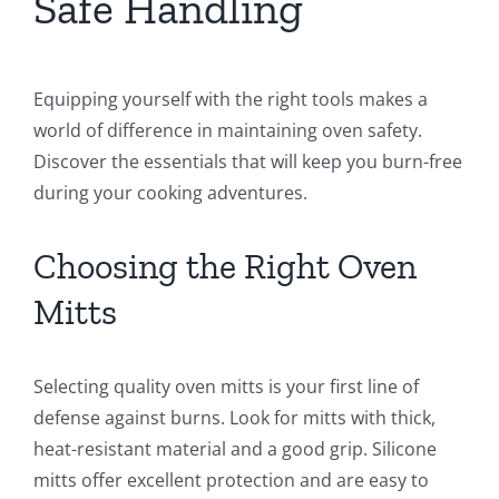
Safe Handling
Equipping yourself with the right tools makes a
world of difference in maintaining oven safety.
Discover the essentials that will keep you burn-free
during your cooking adventures.
Choosing the Right Oven
Mitts
Selecting quality oven mitts is your first line of
defense against burns. Look for mitts with thick,
heat-resistant material and a good grip. Silicone
mitts offer excellent protection and are easy to