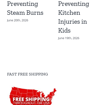
Preventing
Preventing
Steam Burns
Kitchen
Injuries in
June 20th, 2026
Kids
June 19th, 2026
FAST FREE SHIPPING