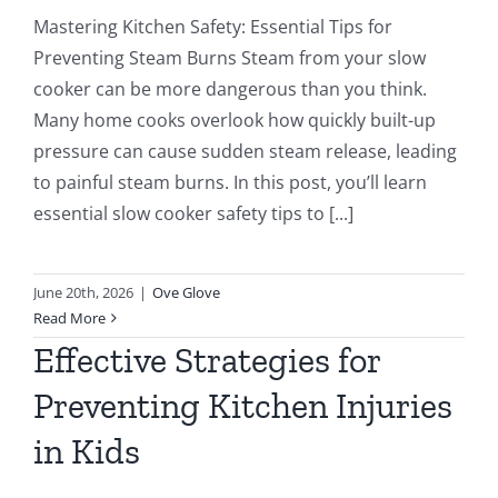
Mastering Kitchen Safety: Essential Tips for
Preventing Steam Burns Steam from your slow
cooker can be more dangerous than you think.
Many home cooks overlook how quickly built-up
pressure can cause sudden steam release, leading
to painful steam burns. In this post, you’ll learn
essential slow cooker safety tips to [...]
June 20th, 2026
|
Ove Glove
Read More
Effective Strategies for
Preventing Kitchen Injuries
in Kids