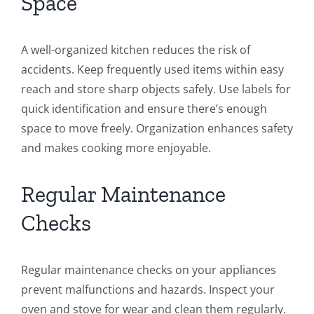
Space
A well-organized kitchen reduces the risk of
accidents. Keep frequently used items within easy
reach and store sharp objects safely. Use labels for
quick identification and ensure there’s enough
space to move freely. Organization enhances safety
and makes cooking more enjoyable.
Regular Maintenance
Checks
Regular maintenance checks on your appliances
prevent malfunctions and hazards. Inspect your
oven and stove for wear and clean them regularly.