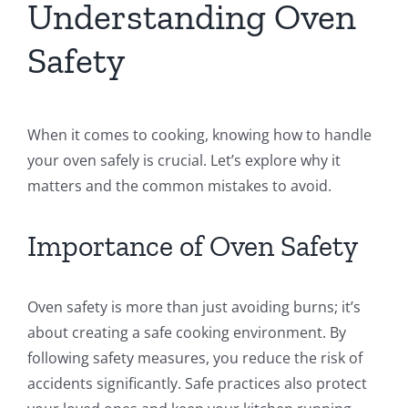
Understanding Oven
Safety
When it comes to cooking, knowing how to handle
your oven safely is crucial. Let’s explore why it
matters and the common mistakes to avoid.
Importance of Oven Safety
Oven safety is more than just avoiding burns; it’s
about creating a safe cooking environment. By
following safety measures, you reduce the risk of
accidents significantly. Safe practices also protect