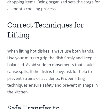
dropping items. Being organized sets the stage for
a smooth cooking process.
Correct Techniques for
Lifting
When lifting hot dishes, always use both hands.
Use your mitts to grip the dish firmly and keep it
balanced. Avoid sudden movements that could
cause spills. If the dish is heavy, ask for help to
prevent strains or accidents. Proper lifting
techniques ensure safety and prevent mishaps in
the kitchen.
Safe Transfer to