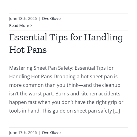
June 18th, 2026
|
Ove Glove
Read More
Essential Tips for Handling
Hot Pans
Mastering Sheet Pan Safety: Essential Tips for
Handling Hot Pans Dropping a hot sheet pan is
more common than you think—and the cleanup
isn’t the worst part. Burns and kitchen accidents
happen fast when you don’t have the right grip or
tools in hand. This guide on sheet pan safety [...]
June 17th, 2026
|
Ove Glove