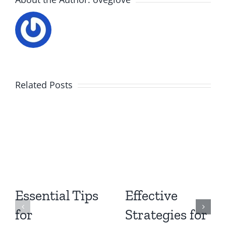
Related Posts
Essential Tips
Effective
for
Strategies for