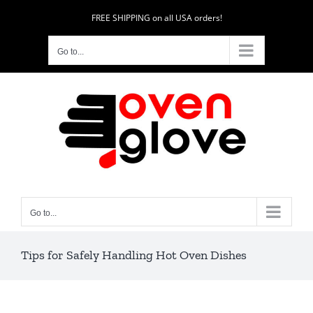
Skip
FREE SHIPPING on all USA orders!
to
content
Go to...
Go to...
Tips for Safely Handling Hot Oven Dishes