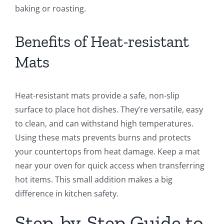
baking or roasting.
Benefits of Heat-resistant
Mats
Heat-resistant mats provide a safe, non-slip
surface to place hot dishes. They’re versatile, easy
to clean, and can withstand high temperatures.
Using these mats prevents burns and protects
your countertops from heat damage. Keep a mat
near your oven for quick access when transferring
hot items. This small addition makes a big
difference in kitchen safety.
Step-by-Step Guide to