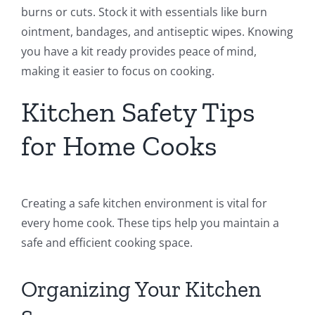
burns or cuts. Stock it with essentials like burn
ointment, bandages, and antiseptic wipes. Knowing
you have a kit ready provides peace of mind,
making it easier to focus on cooking.
Kitchen Safety Tips
for Home Cooks
Creating a safe kitchen environment is vital for
every home cook. These tips help you maintain a
safe and efficient cooking space.
Organizing Your Kitchen