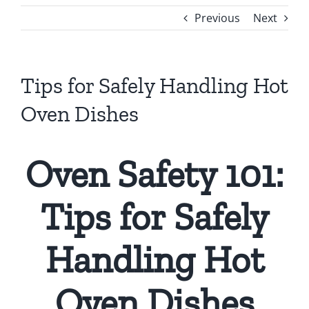
Previous
Next
Tips for Safely Handling Hot
Oven Dishes
Oven Safety 101:
Tips for Safely
Handling Hot
Oven Dishes