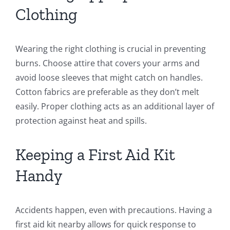
Clothing
Wearing the right clothing is crucial in preventing
burns. Choose attire that covers your arms and
avoid loose sleeves that might catch on handles.
Cotton fabrics are preferable as they don’t melt
easily. Proper clothing acts as an additional layer of
protection against heat and spills.
Keeping a First Aid Kit
Handy
Accidents happen, even with precautions. Having a
first aid kit nearby allows for quick response to