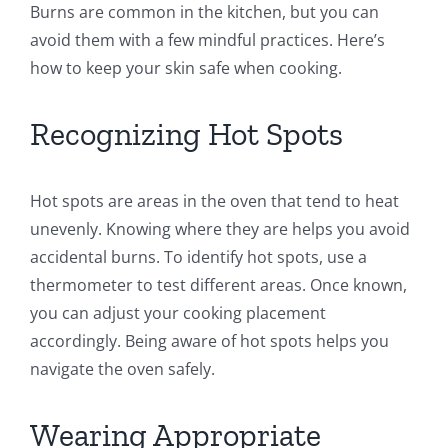
Burns are common in the kitchen, but you can
avoid them with a few mindful practices. Here’s
how to keep your skin safe when cooking.
Recognizing Hot Spots
Hot spots are areas in the oven that tend to heat
unevenly. Knowing where they are helps you avoid
accidental burns. To identify hot spots, use a
thermometer to test different areas. Once known,
you can adjust your cooking placement
accordingly. Being aware of hot spots helps you
navigate the oven safely.
Wearing Appropriate