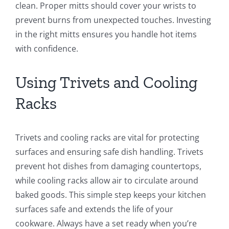
clean. Proper mitts should cover your wrists to
prevent burns from unexpected touches. Investing
in the right mitts ensures you handle hot items
with confidence.
Using Trivets and Cooling
Racks
Trivets and cooling racks are vital for protecting
surfaces and ensuring safe dish handling. Trivets
prevent hot dishes from damaging countertops,
while cooling racks allow air to circulate around
baked goods. This simple step keeps your kitchen
surfaces safe and extends the life of your
cookware. Always have a set ready when you’re