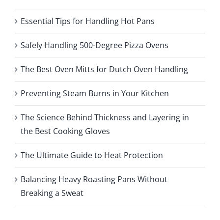
Essential Tips for Handling Hot Pans
Safely Handling 500-Degree Pizza Ovens
The Best Oven Mitts for Dutch Oven Handling
Preventing Steam Burns in Your Kitchen
The Science Behind Thickness and Layering in
the Best Cooking Gloves
The Ultimate Guide to Heat Protection
Balancing Heavy Roasting Pans Without
Breaking a Sweat