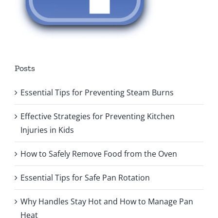
Posts
Essential Tips for Preventing Steam Burns
Effective Strategies for Preventing Kitchen
Injuries in Kids
How to Safely Remove Food from the Oven
Essential Tips for Safe Pan Rotation
Why Handles Stay Hot and How to Manage Pan
Heat