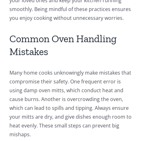
your loved ones and keep your kitchen running
smoothly. Being mindful of these practices ensures
you enjoy cooking without unnecessary worries.
Common Oven Handling
Mistakes
Many home cooks unknowingly make mistakes that
compromise their safety. One frequent error is
using damp oven mitts, which conduct heat and
cause burns. Another is overcrowding the oven,
which can lead to spills and tipping. Always ensure
your mitts are dry, and give dishes enough room to
heat evenly. These small steps can prevent big
mishaps.