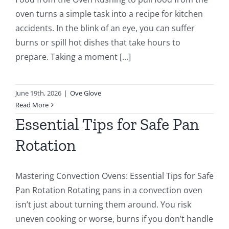
oven turns a simple task into a recipe for kitchen
accidents. In the blink of an eye, you can suffer
burns or spill hot dishes that take hours to
prepare. Taking a moment [...]
June 19th, 2026
|
Ove Glove
Read More
Essential Tips for Safe Pan
Rotation
Mastering Convection Ovens: Essential Tips for Safe
Pan Rotation Rotating pans in a convection oven
isn’t just about turning them around. You risk
uneven cooking or worse, burns if you don’t handle