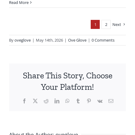
Read More
1
2
Next
By
oveglove
|
May 14th, 2026
|
Ove Glove
|
0 Comments
Share This Story, Choose
Your Platform!
Facebook
X
Reddit
LinkedIn
WhatsApp
Tumblr
Pinterest
Vk
Email
About the Author:
oveglove