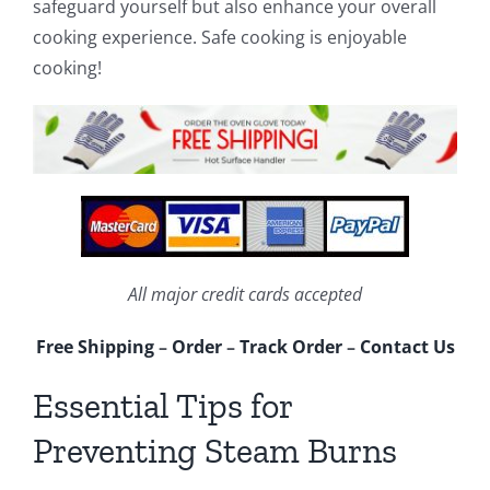
safeguard yourself but also enhance your overall
cooking experience. Safe cooking is enjoyable
cooking!
All major credit cards accepted
Free Shipping
–
Order
–
Track Order
–
Contact Us
Essential Tips for
Preventing Steam Burns