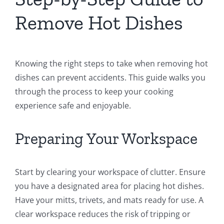
Remove Hot Dishes
Knowing the right steps to take when removing hot
dishes can prevent accidents. This guide walks you
through the process to keep your cooking
experience safe and enjoyable.
Preparing Your Workspace
Start by clearing your workspace of clutter. Ensure
you have a designated area for placing hot dishes.
Have your mitts, trivets, and mats ready for use. A
clear workspace reduces the risk of tripping or