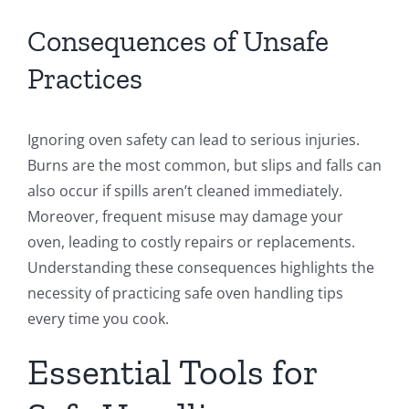
Consequences of Unsafe
Practices
Ignoring oven safety can lead to serious injuries.
Burns are the most common, but slips and falls can
also occur if spills aren’t cleaned immediately.
Moreover, frequent misuse may damage your
oven, leading to costly repairs or replacements.
Understanding these consequences highlights the
necessity of practicing safe oven handling tips
every time you cook.
Essential Tools for