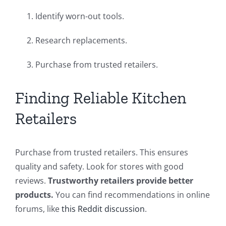
Identify worn-out tools.
Research replacements.
Purchase from trusted retailers.
Finding Reliable Kitchen
Retailers
Purchase from trusted retailers. This ensures
quality and safety. Look for stores with good
reviews.
Trustworthy retailers provide better
products.
You can find recommendations in online
forums, like
this Reddit discussion
.