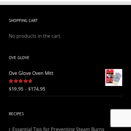
SHOPPING CART
No products in the cart.
OVE GLOVE
Ove Glove Oven Mitt
Price
Rated
$
19.95
5.00
–
$
174.95
out of 5
range:
$19.95
through
RECIPES
$174.95
Essential Tips for Preventing Steam Burns