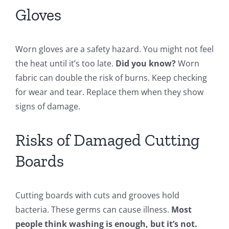
Gloves
Worn gloves are a safety hazard. You might not feel
the heat until it’s too late.
Did you know?
Worn
fabric can double the risk of burns. Keep checking
for wear and tear. Replace them when they show
signs of damage.
Risks of Damaged Cutting
Boards
Cutting boards with cuts and grooves hold
bacteria. These germs can cause illness.
Most
people think washing is enough, but it’s not.