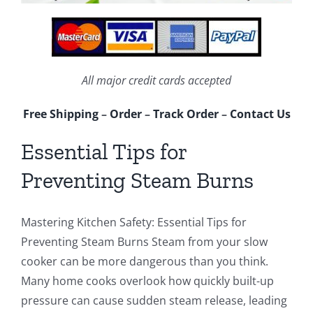
All major credit cards accepted
Free Shipping
–
Order
–
Track Order
–
Contact Us
Essential Tips for
Preventing Steam Burns
Mastering Kitchen Safety: Essential Tips for
Preventing Steam Burns Steam from your slow
cooker can be more dangerous than you think.
Many home cooks overlook how quickly built-up
pressure can cause sudden steam release, leading