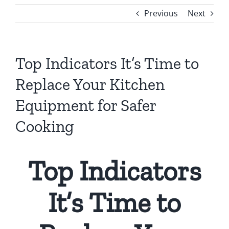
Previous
Next
Top Indicators It’s Time to
Replace Your Kitchen
Equipment for Safer
Cooking
Top Indicators
It’s Time to