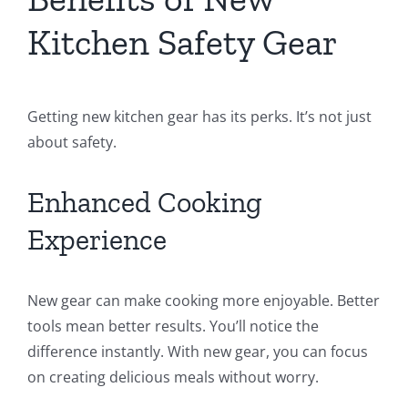
Kitchen Safety Gear
Getting new kitchen gear has its perks. It’s not just
about safety.
Enhanced Cooking
Experience
New gear can make cooking more enjoyable. Better
tools mean better results. You’ll notice the
difference instantly. With new gear, you can focus
on creating delicious meals without worry.