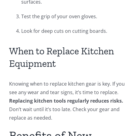
surfaces.
Test the grip of your oven gloves.
Look for deep cuts on cutting boards.
When to Replace Kitchen
Equipment
Knowing when to replace kitchen gear is key. If you
see any wear and tear signs, it’s time to replace.
Replacing kitchen tools regularly reduces risks.
Don’t wait until it’s too late. Check your gear and
replace as needed.
Benefits of New