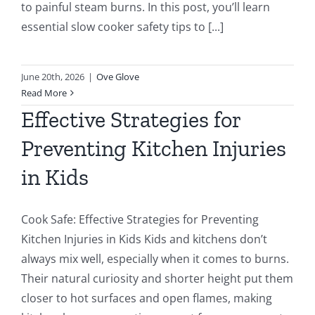
to painful steam burns. In this post, you’ll learn
essential slow cooker safety tips to [...]
June 20th, 2026
|
Ove Glove
Read More
Effective Strategies for
Preventing Kitchen Injuries
in Kids
Cook Safe: Effective Strategies for Preventing
Kitchen Injuries in Kids Kids and kitchens don’t
always mix well, especially when it comes to burns.
Their natural curiosity and shorter height put them
closer to hot surfaces and open flames, making