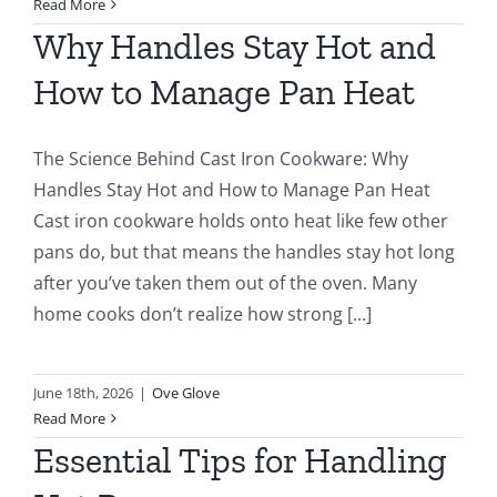
Read More
Why Handles Stay Hot and
How to Manage Pan Heat
The Science Behind Cast Iron Cookware: Why
Handles Stay Hot and How to Manage Pan Heat
Cast iron cookware holds onto heat like few other
pans do, but that means the handles stay hot long
after you’ve taken them out of the oven. Many
home cooks don’t realize how strong [...]
June 18th, 2026
|
Ove Glove
Read More
Essential Tips for Handling