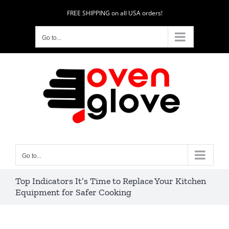
Skip
FREE SHIPPING on all USA orders!
to
content
Go to...
Go to...
Top Indicators It’s Time to Replace Your Kitchen
Equipment for Safer Cooking