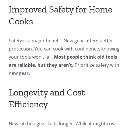
Improved Safety for Home
Cooks
Safety is a major benefit. New gear offers better
protection. You can cook with confidence, knowing
your tools won’t fail.
Most people think old tools
are reliable, but they aren’t.
Prioritize safety with
new gear.
Longevity and Cost
Efficiency
New kitchen gear lasts longer. While it might cost