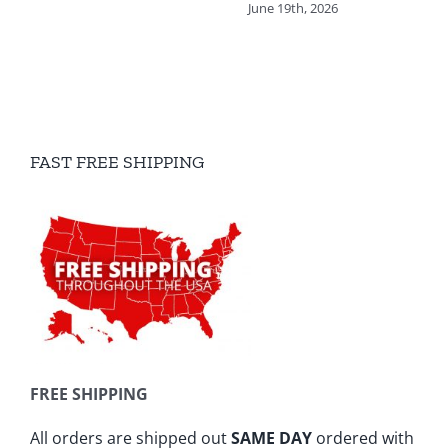
June 19th, 2026
FAST FREE SHIPPING
FREE SHIPPING
All orders are shipped out
SAME DAY
ordered with