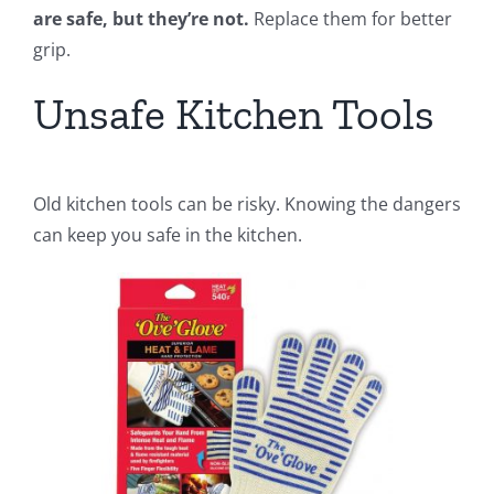
are safe, but they’re not.
Replace them for better
grip.
Unsafe Kitchen Tools
Old kitchen tools can be risky. Knowing the dangers
can keep you safe in the kitchen.