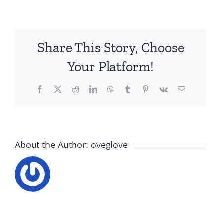
Share This Story, Choose
Your Platform!
Facebook
X
Reddit
LinkedIn
WhatsApp
Tumblr
Pinterest
Vk
Email
About the Author:
oveglove