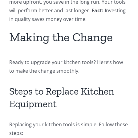
more upfront, you save in the long run. Your tools
will perform better and last longer.
Fact:
Investing
in quality saves money over time.
Making the Change
Ready to upgrade your kitchen tools? Here’s how
to make the change smoothly.
Steps to Replace Kitchen
Equipment
Replacing your kitchen tools is simple. Follow these
steps: