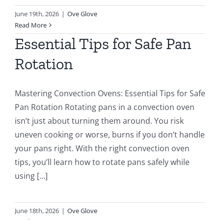
June 19th, 2026
|
Ove Glove
Read More
Essential Tips for Safe Pan
Rotation
Mastering Convection Ovens: Essential Tips for Safe
Pan Rotation Rotating pans in a convection oven
isn’t just about turning them around. You risk
uneven cooking or worse, burns if you don’t handle
your pans right. With the right convection oven
tips, you’ll learn how to rotate pans safely while
using [...]
June 18th, 2026
|
Ove Glove