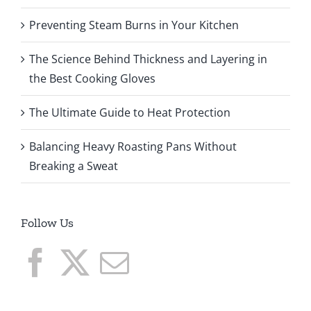
Preventing Steam Burns in Your Kitchen
The Science Behind Thickness and Layering in
the Best Cooking Gloves
The Ultimate Guide to Heat Protection
Balancing Heavy Roasting Pans Without
Breaking a Sweat
Follow Us