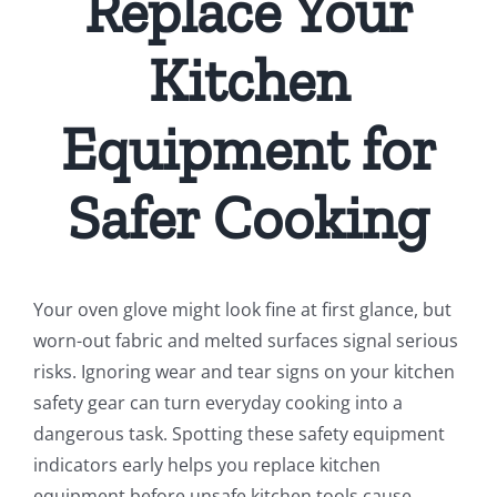
Replace Your
Kitchen
Equipment for
Safer Cooking
Your oven glove might look fine at first glance, but
worn-out fabric and melted surfaces signal serious
risks. Ignoring wear and tear signs on your kitchen
safety gear can turn everyday cooking into a
dangerous task. Spotting these safety equipment
indicators early helps you replace kitchen
equipment before unsafe kitchen tools cause