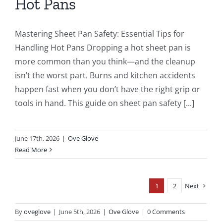
Hot Pans
Mastering Sheet Pan Safety: Essential Tips for
Handling Hot Pans Dropping a hot sheet pan is
more common than you think—and the cleanup
isn’t the worst part. Burns and kitchen accidents
happen fast when you don’t have the right grip or
tools in hand. This guide on sheet pan safety [...]
June 17th, 2026
|
Ove Glove
Read More
1
2
Next
By
oveglove
|
June 5th, 2026
|
Ove Glove
|
0 Comments