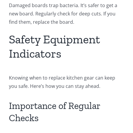
Damaged boards trap bacteria. It’s safer to get a
new board. Regularly check for deep cuts. If you
find them, replace the board.
Safety Equipment
Indicators
Knowing when to replace kitchen gear can keep
you safe. Here’s how you can stay ahead.
Importance of Regular
Checks