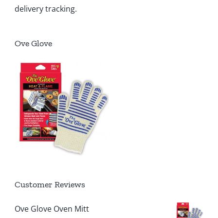
delivery tracking.
Ove Glove
Customer Reviews
Ove Glove Oven Mitt