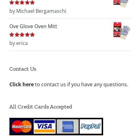
Rated
by Michael Bergamaschi
5
out of
5
Ove Glove Oven Mitt
Rated
by erica
5
out of
5
Contact Us
Click here
to contact us if you have any questions.
All Credit Cards Accepted