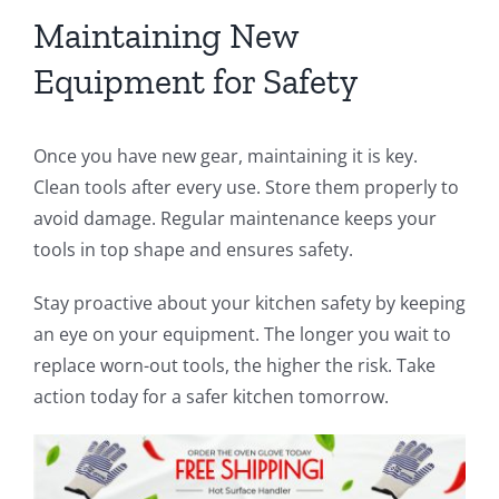
Maintaining New
Equipment for Safety
Once you have new gear, maintaining it is key.
Clean tools after every use. Store them properly to
avoid damage. Regular maintenance keeps your
tools in top shape and ensures safety.
Stay proactive about your kitchen safety by keeping
an eye on your equipment. The longer you wait to
replace worn-out tools, the higher the risk. Take
action today for a safer kitchen tomorrow.