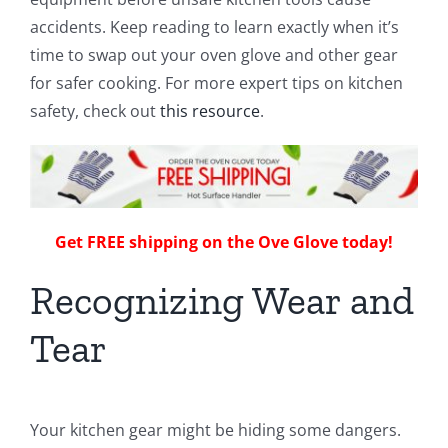
accidents. Keep reading to learn exactly when it’s
time to swap out your oven glove and other gear
for safer cooking. For more expert tips on kitchen
safety, check out
this resource
.
Get FREE shipping on the Ove Glove today!
Recognizing Wear and
Tear
Your kitchen gear might be hiding some dangers.