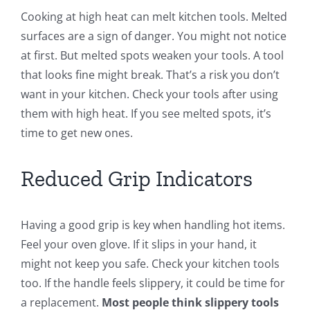
Cooking at high heat can melt kitchen tools. Melted
surfaces are a sign of danger. You might not notice
at first. But melted spots weaken your tools. A tool
that looks fine might break. That’s a risk you don’t
want in your kitchen. Check your tools after using
them with high heat. If you see melted spots, it’s
time to get new ones.
Reduced Grip Indicators
Having a good grip is key when handling hot items.
Feel your oven glove. If it slips in your hand, it
might not keep you safe. Check your kitchen tools
too. If the handle feels slippery, it could be time for
a replacement.
Most people think slippery tools