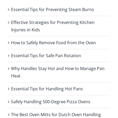
Essential Tips for Preventing Steam Burns
Effective Strategies for Preventing Kitchen
Injuries in Kids
How to Safely Remove Food from the Oven
Essential Tips for Safe Pan Rotation
Why Handles Stay Hot and How to Manage Pan
Heat
Essential Tips for Handling Hot Pans
Safely Handling 500-Degree Pizza Ovens
The Best Oven Mitts for Dutch Oven Handling