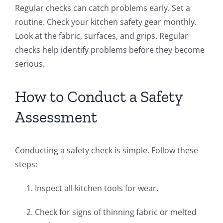
Regular checks can catch problems early. Set a
routine. Check your kitchen safety gear monthly.
Look at the fabric, surfaces, and grips. Regular
checks help identify problems before they become
serious.
How to Conduct a Safety
Assessment
Conducting a safety check is simple. Follow these
steps:
Inspect all kitchen tools for wear.
Check for signs of thinning fabric or melted