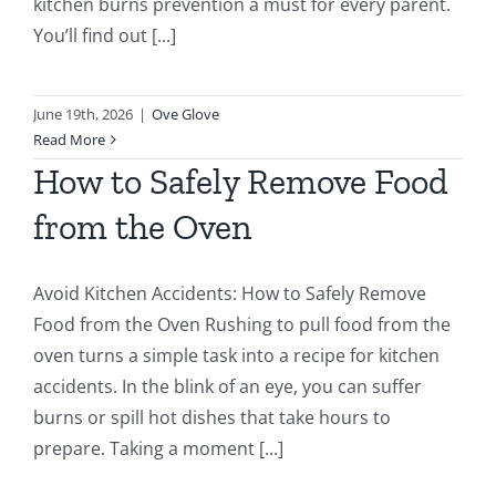
kitchen burns prevention a must for every parent.
You’ll find out [...]
June 19th, 2026
|
Ove Glove
Read More
How to Safely Remove Food
from the Oven
Avoid Kitchen Accidents: How to Safely Remove
Food from the Oven Rushing to pull food from the
oven turns a simple task into a recipe for kitchen
accidents. In the blink of an eye, you can suffer
burns or spill hot dishes that take hours to
prepare. Taking a moment [...]