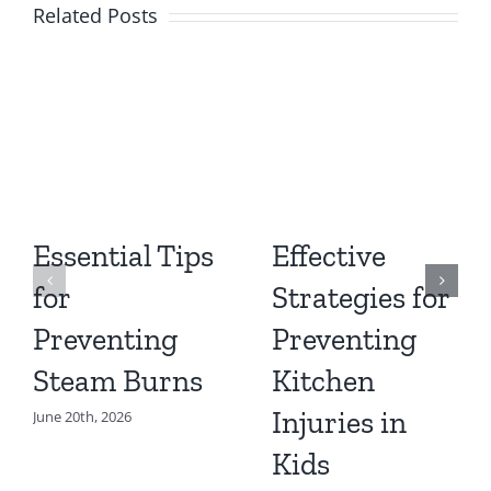
Related Posts
Essential Tips
Effective
for
Strategies for
Preventing
Preventing
Steam Burns
Kitchen
Injuries in
June 20th, 2026
Kids