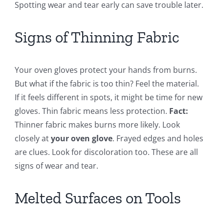
Spotting wear and tear early can save trouble later.
Signs of Thinning Fabric
Your oven gloves protect your hands from burns.
But what if the fabric is too thin? Feel the material.
If it feels different in spots, it might be time for new
gloves. Thin fabric means less protection.
Fact:
Thinner fabric makes burns more likely. Look
closely at
your oven glove
. Frayed edges and holes
are clues. Look for discoloration too. These are all
signs of wear and tear.
Melted Surfaces on Tools