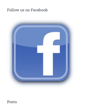
Follow us on Facebook
Posts