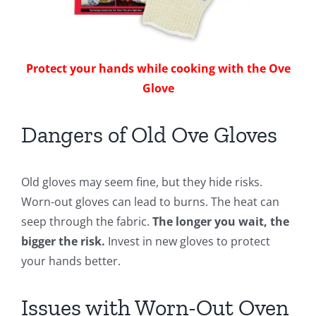
Protect your hands while cooking with the Ove
Glove
Dangers of Old Ove Gloves
Old gloves may seem fine, but they hide risks.
Worn-out gloves can lead to burns. The heat can
seep through the fabric.
The longer you wait, the
bigger the risk.
Invest in new gloves to protect
your hands better.
Issues with Worn-Out Oven