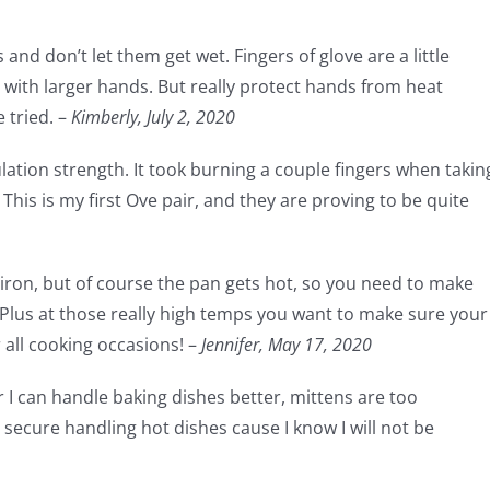
and don’t let them get wet. Fingers of glove are a little
ith larger hands. But really protect hands from heat
 tried. –
Kimberly, July 2, 2020
sulation strength. It took burning a couple fingers when takin
This is my first Ove pair, and they are proving to be quite
t iron, but of course the pan gets hot, so you need to make
 Plus at those really high temps you want to make sure your
r all cooking occasions! –
Jennifer,
May 17, 2020
r I can handle baking dishes better, mittens are too
secure handling hot dishes cause I know I will not be