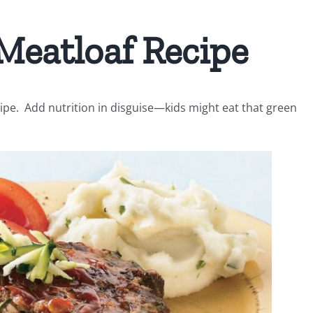
Meatloaf Recipe
pe. Add nutrition in disguise—kids might eat that green