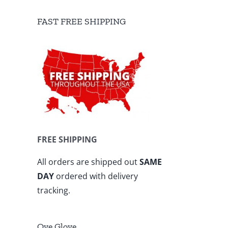
FAST FREE SHIPPING
FREE SHIPPING
All orders are shipped out
SAME
DAY
ordered with delivery
tracking.
Ove Glove