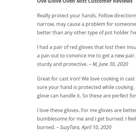
Ove Glove Oven Mitt Customer Reviews
Really protect your hands. Follow directions 
narrow, may cause a problem for someone w
better than any other type of pot holder I’ve
I had a pair of red gloves that lost their in
a pan out to convince me to get a new pair. 
sturdy and protective. –
M,
June 30, 2020
Great for cast iron! We love cooking in cas
sure your hand is protected while cooking.
glove can handle it. So these are perfect fo
I love these gloves. For me gloves are bette
bumblesome for me and I get burned. I feel 
burned. –
SuzyTara,
April 10, 2020