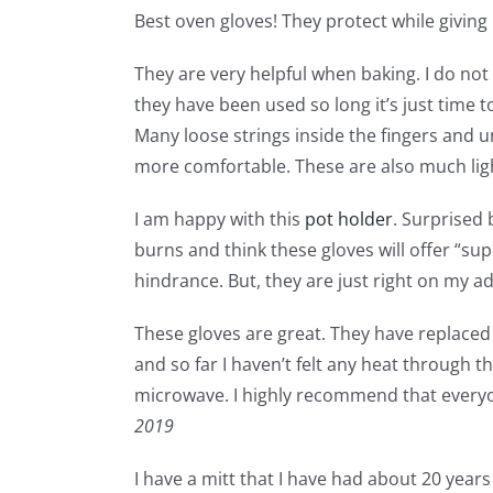
Best oven gloves! They protect while giving m
They are very helpful when baking. I do not 
they have been used so long it’s just time 
Many loose strings inside the fingers and 
more comfortable. These are also much lig
I am happy with this
pot holder
. Surprised 
burns and think these gloves will offer “sup
hindrance. But, they are just right on my ad
These gloves are great. They have replaced 
and so far I haven’t felt any heat through t
microwave. I highly recommend that everyon
2019
I have a mitt that I have had about 20 year