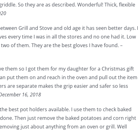
riddle. So they are as described. Wonderful! Thick, flexible
020
ween Grill and Stove and old age it has seen better days. 
es every time I was in all the stores and no one had it. Low
 two of them. They are the best gloves I have found. –
ve them so I got them for my daughter for a Christmas gift
 can put them on and reach in the oven and pull out the item
ers are separate makes the grip easier and safer so less
December 16, 2018
 the best pot holders available. I use them to check baked
e done. Then just remove the baked potatoes and corn right
 removing just about anything from an oven or grill. Well