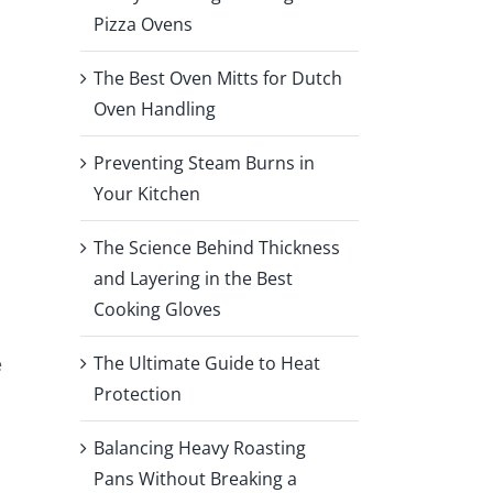
Pizza Ovens
The Best Oven Mitts for Dutch
Oven Handling
Preventing Steam Burns in
Your Kitchen
o
The Science Behind Thickness
and Layering in the Best
Cooking Gloves
The Ultimate Guide to Heat
e
Protection
Balancing Heavy Roasting
Pans Without Breaking a