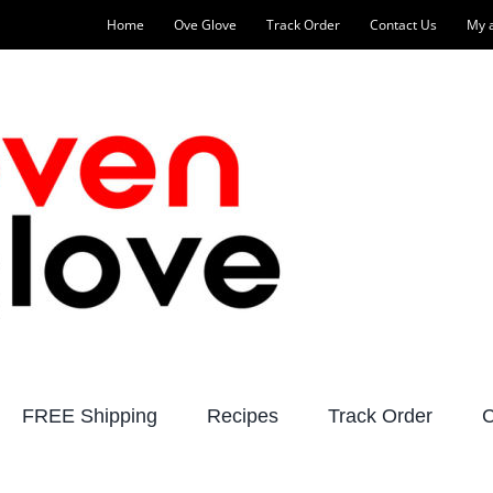
Home
Ove Glove
Track Order
Contact Us
My 
FREE Shipping
Recipes
Track Order
C