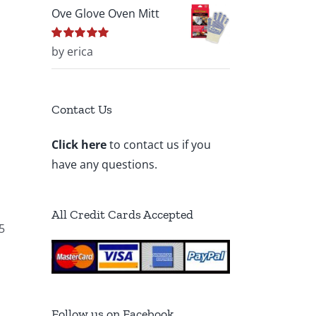
Ove Glove Oven Mitt
Rated
by erica
5
out of
5
Contact Us
Click here
to contact us if you
have any questions.
All Credit Cards Accepted
5
Follow us on Facebook