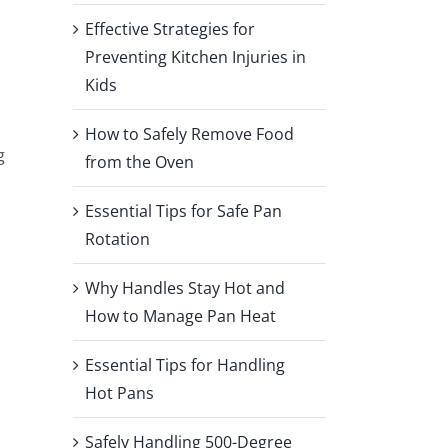
Effective Strategies for
Preventing Kitchen Injuries in
Kids
How to Safely Remove Food
g
from the Oven
Essential Tips for Safe Pan
Rotation
Why Handles Stay Hot and
How to Manage Pan Heat
Essential Tips for Handling
Hot Pans
Safely Handling 500-Degree