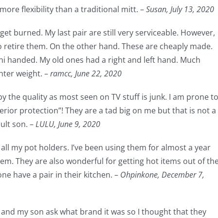
ore flexibility than a traditional mitt. –
Susan,
July 13, 2020
get burned. My last pair are still very serviceable. However,
to retire them. On the other hand. These are cheaply made.
uni handed. My old ones had a right and left hand. Much
hter weight. –
ramcc,
June 22, 2020
by the quality as most seen on TV stuff is junk. I am prone t
erior protection”! They are a tad big on me but that is not a
ult son. –
LULU,
June 9, 2020
all my pot holders. I’ve been using them for almost a year
hem. They are also wonderful for getting hot items out of th
e have a pair in their kitchen. –
Ohpinkone,
December 7,
s and my son ask what brand it was so I thought that they