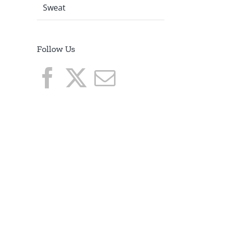
Sweat
I
Follow Us