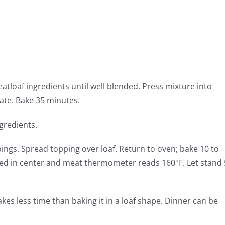
eatloaf ingredients until well blended. Press mixture into
ate. Bake 35 minutes.
gredients.
ngs. Spread topping over loaf. Return to oven; bake 10 to
ked in center and meat thermometer reads 160°F. Let stand 
akes less time than baking it in a loaf shape. Dinner can be