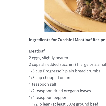
Ingredients for Zucchini Meatloaf Recipe
Meatloaf
2 eggs, slightly beaten
2 cups shredded zucchini (1 large or 2 smal
1/3 cup Progresso™ plain bread crumbs
1/3 cup chopped onion
1 teaspoon salt
1/2 teaspoon dried oregano leaves
1/4 teaspoon pepper
1 1/2 lb lean (at least 80%) ground beef