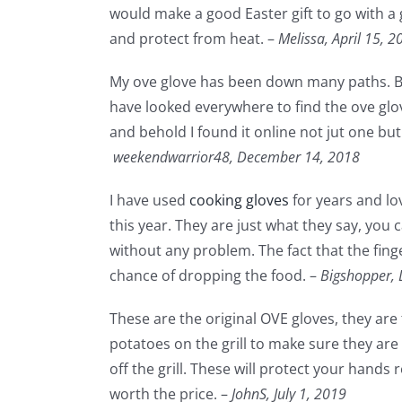
would make a good Easter gift to go with a g
and protect from heat. –
Melissa,
April 15, 2
My ove glove has been down many paths. Bet
have looked everywhere to find the ove glov
and behold I found it online not jut one but
weekendwarrior48,
December 14, 2018
I have used
cooking gloves
for years and lo
this year. They are just what they say, you
without any problem. The fact that the fing
chance of dropping the food. –
Bigshopper,
These are the original OVE gloves, they are
potatoes on the grill to make sure they ar
off the grill. These will protect your hands
worth the price. –
JohnS,
July 1, 2019