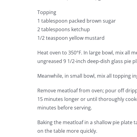
Topping
1 tablespoon packed brown sugar
2 tablespoons ketchup
1/2 teaspoon yellow mustard
Heat oven to 350°F. In large bowl, mix all m
ungreased 9 1/2-inch deep-dish glass pie pl
Meanwhile, in small bowl, mix all topping in
Remove meatloaf from oven; pour off drippi
15 minutes longer or until thoroughly coo
minutes before serving.
Baking the meatloaf in a shallow pie plate t
on the table more quickly.