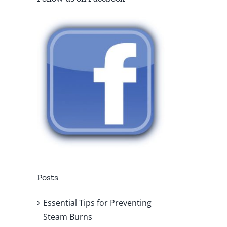
Posts
Essential Tips for Preventing
Steam Burns