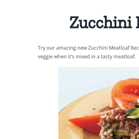
Zucchini 
Try our amazing new Zucchini Meatloaf Reci
veggie when it’s mixed in a tasty meatloaf.