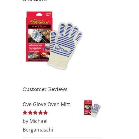
Customer Reviews
Ove Glove Oven Mitt
Rated
by Michael
5
out of
5
Bergamaschi