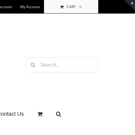
account
My Account
CART
Search
for:
ontact Us