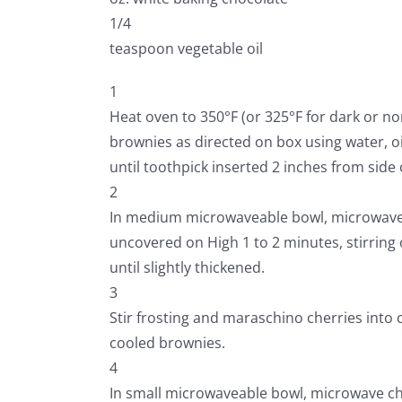
1/4
teaspoon vegetable oil
1
Heat oven to 350°F (or 325°F for dark or no
brownies as directed on box using water, oi
until toothpick inserted 2 inches from side
2
In medium microwaveable bowl, microwave 
uncovered on High 1 to 2 minutes, stirring 
until slightly thickened.
3
Stir frosting and maraschino cherries into 
cooled brownies.
4
In small microwaveable bowl, microwave ch