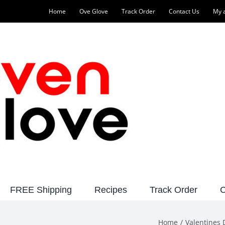
Home
Ove Glove
Track Order
Contact Us
My 
FREE Shipping
Recipes
Track Order
C
Home
Valentines 