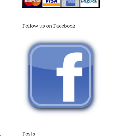
Follow us on Facebook
Posts
,