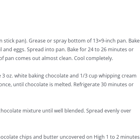
n stick pan). Grease or spray bottom of 13×9-inch pan. Bake
l and eggs. Spread into pan. Bake for 24 to 26 minutes or
 of pan comes out almost clean. Cool completely.
3 oz. white baking chocolate and 1/3 cup whipping cream
once, until chocolate is melted. Refrigerate 30 minutes or
chocolate mixture until well blended. Spread evenly over
ocolate chips and butter uncovered on High 1 to 2 minutes