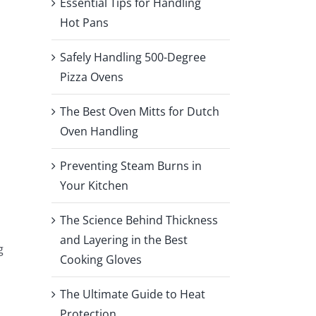
Essential Tips for Handling
Hot Pans
Safely Handling 500-Degree
Pizza Ovens
The Best Oven Mitts for Dutch
Oven Handling
Preventing Steam Burns in
Your Kitchen
The Science Behind Thickness
and Layering in the Best
g
Cooking Gloves
The Ultimate Guide to Heat
Protection