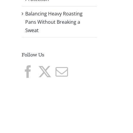
Balancing Heavy Roasting
Pans Without Breaking a
Sweat
Follow Us
o