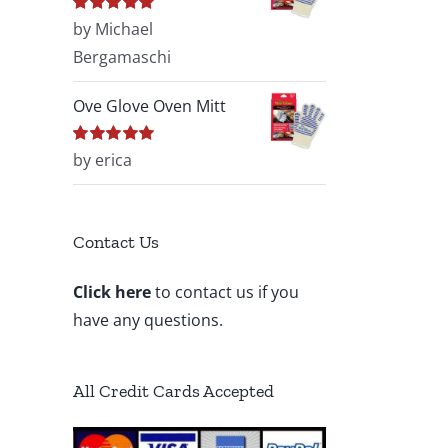
Rated
by Michael
5
out of
5
Bergamaschi
Ove Glove Oven Mitt
Rated
by erica
5
out of
5
Contact Us
Click here
to contact us if you
have any questions.
All Credit Cards Accepted