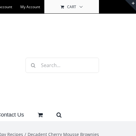
account
My Account
CART
Search
for:
ontact Us
Day Recipes
Decadent Cherry Mousse Brownies