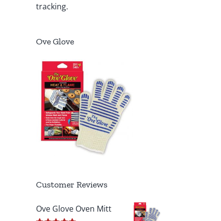
tracking.
Ove Glove
Customer Reviews
Ove Glove Oven Mitt