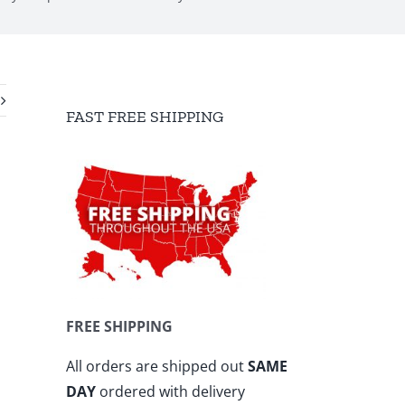
FAST FREE SHIPPING
FREE SHIPPING
All orders are shipped out
SAME
DAY
ordered with delivery