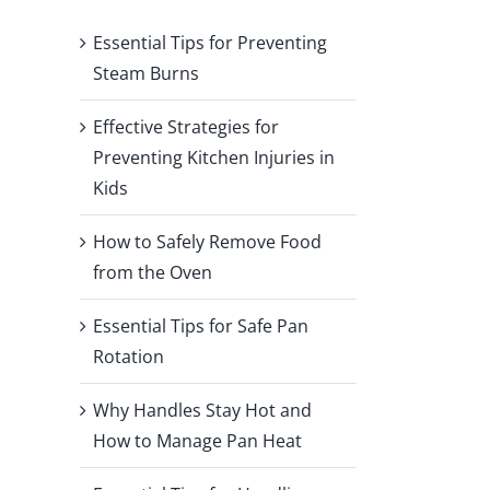
Essential Tips for Preventing
Steam Burns
Effective Strategies for
Preventing Kitchen Injuries in
Kids
How to Safely Remove Food
from the Oven
Essential Tips for Safe Pan
Rotation
Why Handles Stay Hot and
How to Manage Pan Heat