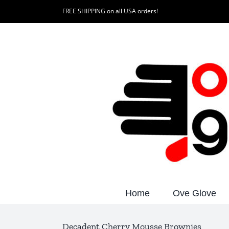
Skip
FREE SHIPPING on all USA orders!
to
content
Home
Ove Glove
Decadent Cherry Mousse Brownies