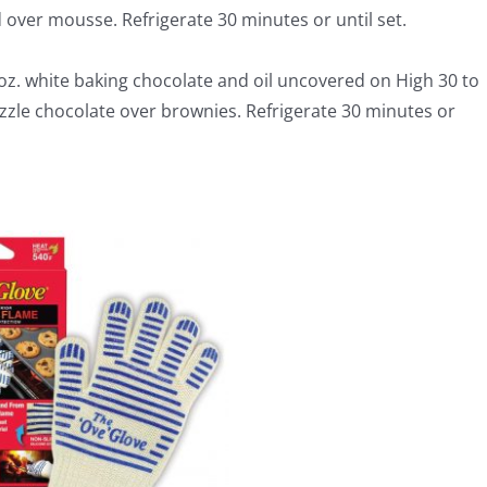
d over mousse. Refrigerate 30 minutes or until set.
z. white baking chocolate and oil uncovered on High 30 to
izzle chocolate over brownies. Refrigerate 30 minutes or