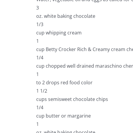
3
oz. white baking chocolate
1/3
cup whipping cream
1
cup Betty Crocker Rich & Creamy cream che
1/4
cup chopped well drained maraschino cher
1
to 2 drops red food color
1 1/2
cups semisweet chocolate chips
1/4
cup butter or margarine
1
oz. white baking chocolate