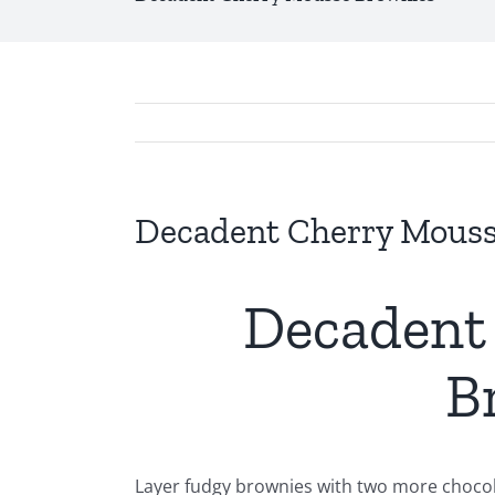
Decadent Cherry Mouss
Decadent
B
Layer fudgy brownies with two more chocolat