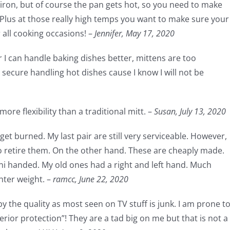
t iron, but of course the pan gets hot, so you need to make
 Plus at those really high temps you want to make sure your
r all cooking occasions! –
Jennifer,
May 17, 2020
r I can handle baking dishes better, mittens are too
secure handling hot dishes cause I know I will not be
ore flexibility than a traditional mitt. –
Susan,
July 13, 2020
get burned. My last pair are still very serviceable. However,
to retire them. On the other hand. These are cheaply made.
uni handed. My old ones had a right and left hand. Much
hter weight. –
ramcc,
June 22, 2020
by the quality as most seen on TV stuff is junk. I am prone t
erior protection”! They are a tad big on me but that is not a