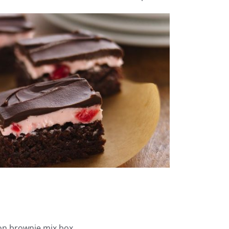
 on brownie mix box