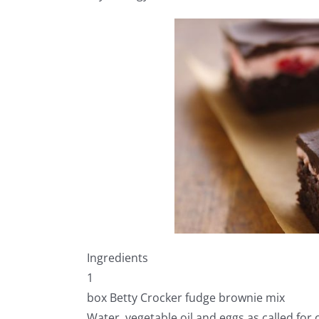
Ingredients
1
box Betty Crocker fudge brownie mix
Water, vegetable oil and eggs as called for