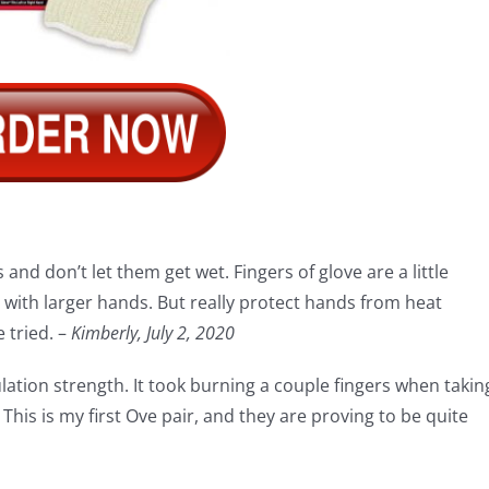
and don’t let them get wet. Fingers of glove are a little
ith larger hands. But really protect hands from heat
 tried. –
Kimberly, July 2, 2020
sulation strength. It took burning a couple fingers when takin
This is my first Ove pair, and they are proving to be quite