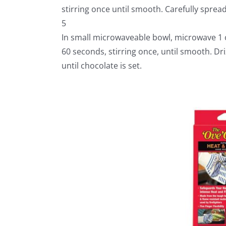
stirring once until smooth. Carefully sprea
5
In small microwaveable bowl, microwave 1 o
60 seconds, stirring once, until smooth. Dr
until chocolate is set.