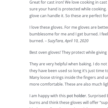
Great for cast iron! We love cooking in cas
sure your hand is protected while cooking.
glove can handle it. So these are perfect fo
I love these gloves. For me gloves are bette
bumblesome for me and I get burned. I feel 
burned. –
SuzyTara,
April 10, 2020
Best oven gloves! They protect while giving m
They are very helpful when baking. I do not 
they have been used so long it’s just time 
Many loose strings inside the fingers and 
more comfortable. These are also much lig
I am happy with this
pot holder
. Surprised 
burns and think these gloves will offer “sup