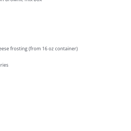
ese frosting (from 16 oz container)
ries