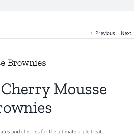
Previous
Next
e Brownies
 Cherry Mousse
rownies
es and cherries for the ultimate triple treat.