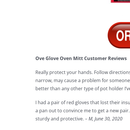
Ove Glove Oven Mitt Customer Reviews
Really protect your hands. Follow directions 
narrow, may cause a problem for someone w
better than any other type of pot holder I’ve
I had a pair of red gloves that lost their in
a pan out to convince me to get a new pair. 
sturdy and protective. –
M,
June 30, 2020