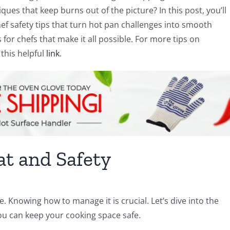
ues that keep burns out of the picture? In this post, you’ll
ef safety tips that turn hot pan challenges into smooth
for chefs that make it all possible. For more tips on
this helpful
link
.
t and Safety
e. Knowing how to manage it is crucial. Let’s dive into the
ou can keep your cooking space safe.