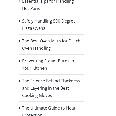
Essential Tips for Handling
Hot Pans
Safely Handling 500-Degree
Pizza Ovens
The Best Oven Mitts for Dutch
Oven Handling
Preventing Steam Burns in
Your Kitchen
The Science Behind Thickness
and Layering in the Best
Cooking Gloves
The Ultimate Guide to Heat
Protection