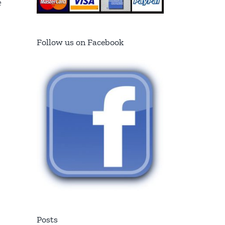
e
Follow us on Facebook
Posts