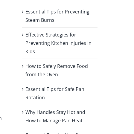
Essential Tips for Preventing
Steam Burns
Effective Strategies for
Preventing Kitchen Injuries in
Kids
How to Safely Remove Food
from the Oven
Essential Tips for Safe Pan
Rotation
Why Handles Stay Hot and
n
How to Manage Pan Heat