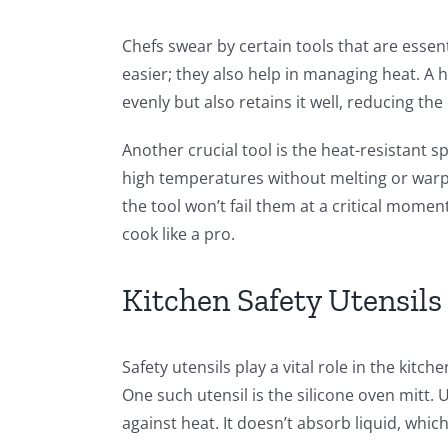
Chefs swear by certain tools that are essen
easier; they also help in managing heat. A h
evenly but also retains it well, reducing th
Another crucial tool is the heat-resistant 
high temperatures without melting or warpi
the tool won’t fail them at a critical mome
cook like a pro.
Kitchen Safety Utensils
Safety utensils play a vital role in the kitc
One such utensil is the silicone oven mitt. U
against heat. It doesn’t absorb liquid, which