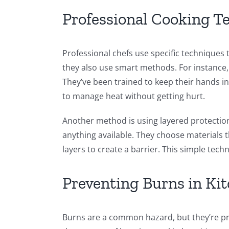
Professional Cooking T
Professional chefs use specific techniques t
they also use smart methods. For instance
They’ve been trained to keep their hands in
to manage heat without getting hurt.
Another method is using layered protection.
anything available. They choose materials th
layers to create a barrier. This simple techn
Preventing Burns in Ki
Burns are a common hazard, but they’re pr