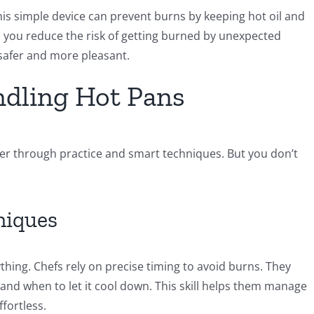
This simple device can prevent burns by keeping hot oil and
, you reduce the risk of getting burned by unexpected
safer and more pleasant.
ndling Hot Pans
ter through practice and smart techniques. But you don’t
niques
thing. Chefs rely on precise timing to avoid burns. They
t and when to let it cool down. This skill helps them manage
ffortless.