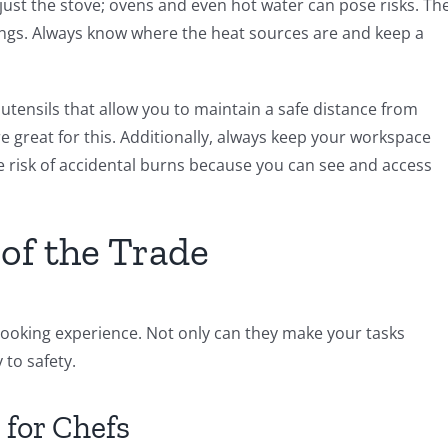
t just the stove; ovens and even hot water can pose risks. Th
dings. Always know where the heat sources are and keep a
n utensils that allow you to maintain a safe distance from
 great for this. Additionally, always keep your workspace
e risk of accidental burns because you can see and access
of the Trade
cooking experience. Not only can they make your tasks
 to safety.
 for Chefs