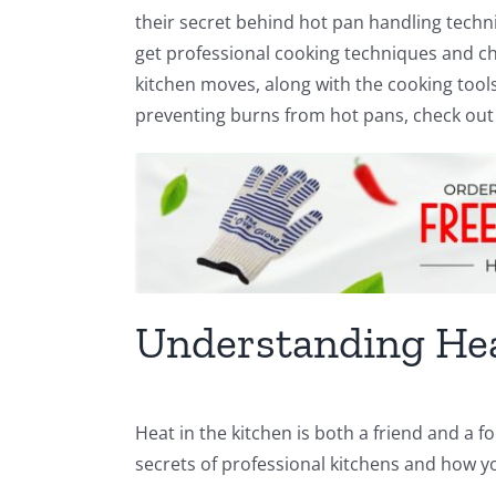
their secret behind hot pan handling techniq
get professional cooking techniques and ch
kitchen moves, along with the cooking tools 
preventing burns from hot pans, check out 
Understanding Hea
Heat in the kitchen is both a friend and a fo
secrets of professional kitchens and how y