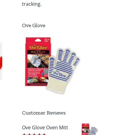
tracking.
Ove Glove
Customer Reviews
Ove Glove Oven Mitt