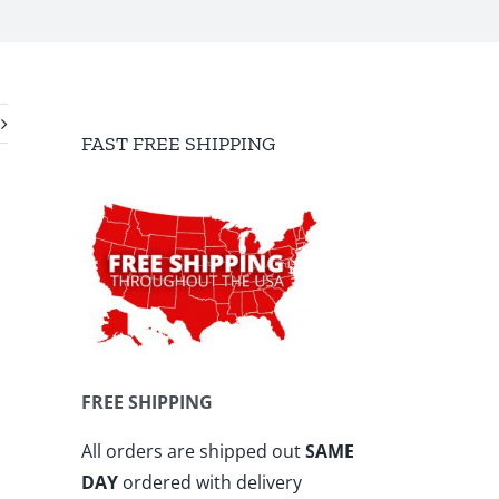
FAST FREE SHIPPING
FREE SHIPPING
All orders are shipped out
SAME
DAY
ordered with delivery