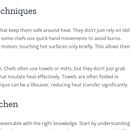
echniques
hat keep them safe around heat. They don’t just rely on skill
, some chefs use quick hand movements to avoid burns.
 motion, touching hot surfaces only briefly. This allows the
 Chefs often use towels or mitts, but they don’t just grab
at insulate heat effectively. Towels are often folded in
ique can be a lifesaver, reducing heat transfer significantly.
tchen
eventable with the right knowledge. Start by understanding