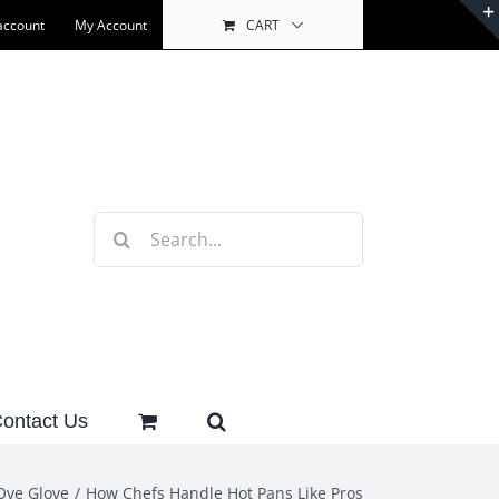
account
My Account
CART
Search
for:
ontact Us
Ove Glove
How Chefs Handle Hot Pans Like Pros