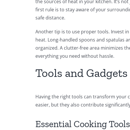
the sources of heat in your kitchen. It’s no
first rule is to stay aware of your surroun
safe distance.
Another tip is to use proper tools. Invest i
heat. Long-handled spoons and spatulas are
organized. A clutter-free area minimizes th
everything you need without hassle.
Tools and Gadgets 
Having the right tools can transform your 
easier, but they also contribute significantly
Essential Cooking Tools