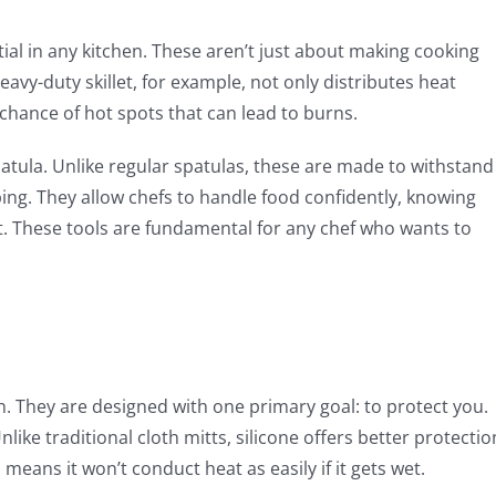
tial in any kitchen. These aren’t just about making cooking
eavy-duty skillet, for example, not only distributes heat
e chance of hot spots that can lead to burns.
spatula. Unlike regular spatulas, these are made to withstand
ng. They allow chefs to handle food confidently, knowing
nt. These tools are fundamental for any chef who wants to
hen. They are designed with one primary goal: to protect you.
nlike traditional cloth mitts, silicone offers better protectio
 means it won’t conduct heat as easily if it gets wet.