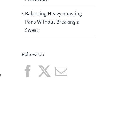
Balancing Heavy Roasting
Pans Without Breaking a
Sweat
Follow Us
m