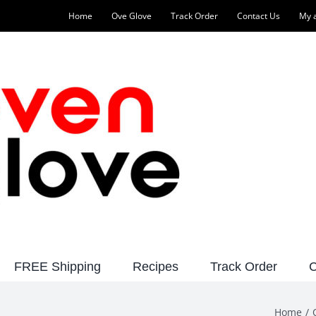
Home
Ove Glove
Track Order
Contact Us
My 
FREE Shipping
Recipes
Track Order
C
Home