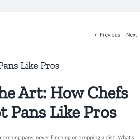
Previous
Next
ans Like Pros
he Art: How Chefs
t Pans Like Pros
orching pans, never flinching or dropping a dish. What’s