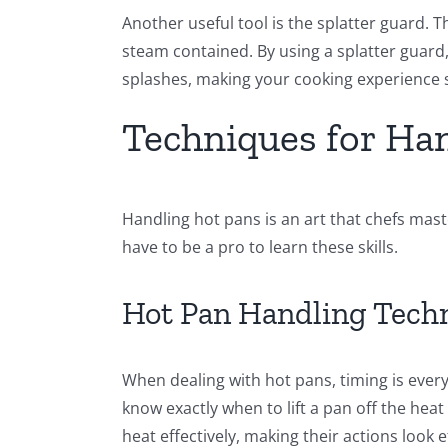
Another useful tool is the splatter guard. 
steam contained. By using a splatter guard
splashes, making your cooking experience 
Techniques for Ha
Handling hot pans is an art that chefs mas
have to be a pro to learn these skills.
Hot Pan Handling Tech
When dealing with hot pans, timing is every
know exactly when to lift a pan off the hea
heat effectively, making their actions look e