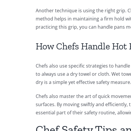
Another technique is using the right grip. 
method helps in maintaining a firm hold wit
practicing this grip, you can handle pans m
How Chefs Handle Hot 
Chefs also use specific strategies to han
to always use a dry towel or cloth. Wet tow
dry is a simple yet effective safety measure
Chefs also master the art of quick movement
surfaces. By moving swiftly and efficiently,
essential part of their safety routine, allo
Chef Safety Tips a