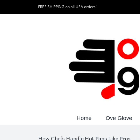
Skip
FREE SHIPPING on all USA orders!
to
content
Home
Ove Glove
How Chefs Handle Hot Pans Like Pros