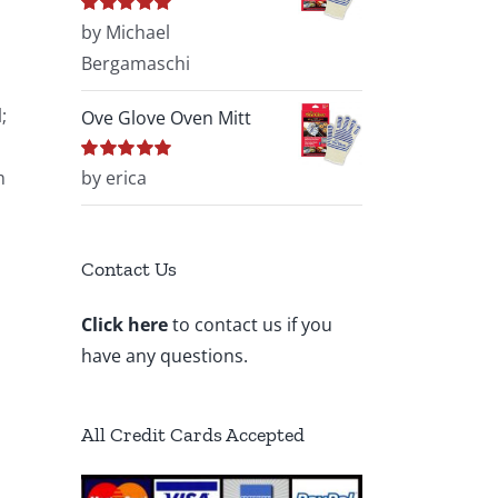
Rated
by Michael
5
out of
5
Bergamaschi
;
Ove Glove Oven Mitt
m
Rated
by erica
5
out of
5
Contact Us
Click here
to contact us if you
have any questions.
All Credit Cards Accepted