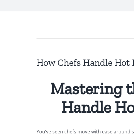
How Chefs Handle Hot P
Mastering t
Handle Ho
You’ve seen chefs move with ease around sc