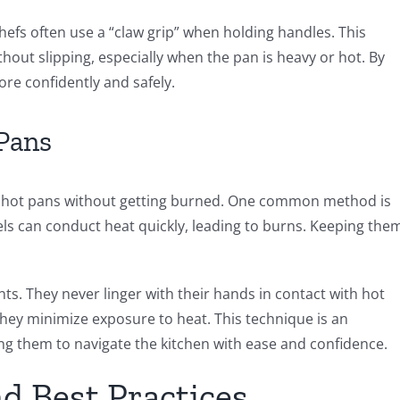
Chefs often use a “claw grip” when holding handles. This
hout slipping, especially when the pan is heavy or hot. By
ore confidently and safely.
Pans
dle hot pans without getting burned. One common method is
els can conduct heat quickly, leading to burns. Keeping the
.
s. They never linger with their hands in contact with hot
 they minimize exposure to heat. This technique is an
wing them to navigate the kitchen with ease and confidence.
nd Best Practices