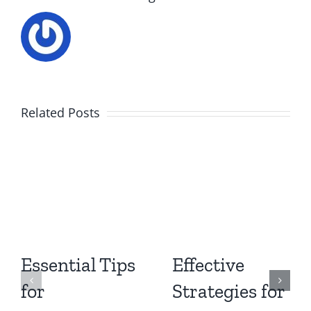
Related Posts
Essential Tips
Effective
for
Strategies for