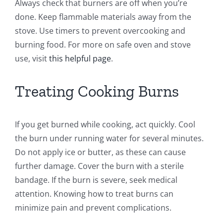
Always check that burners are off when you’re
done. Keep flammable materials away from the
stove. Use timers to prevent overcooking and
burning food. For more on safe oven and stove
use, visit
this helpful page
.
Treating Cooking Burns
If you get burned while cooking, act quickly. Cool
the burn under running water for several minutes.
Do not apply ice or butter, as these can cause
further damage. Cover the burn with a sterile
bandage. If the burn is severe, seek medical
attention. Knowing how to treat burns can
minimize pain and prevent complications.