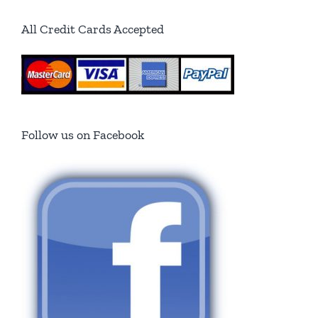
All Credit Cards Accepted
Follow us on Facebook