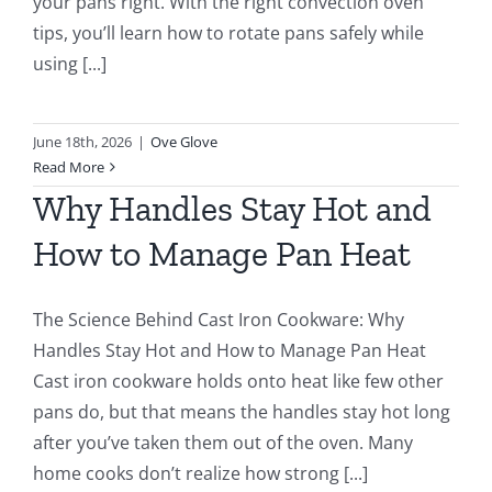
your pans right. With the right convection oven
tips, you’ll learn how to rotate pans safely while
using [...]
June 18th, 2026
|
Ove Glove
Read More
Why Handles Stay Hot and
How to Manage Pan Heat
The Science Behind Cast Iron Cookware: Why
Handles Stay Hot and How to Manage Pan Heat
Cast iron cookware holds onto heat like few other
pans do, but that means the handles stay hot long
after you’ve taken them out of the oven. Many
home cooks don’t realize how strong [...]