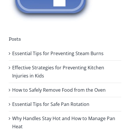
Posts
Essential Tips for Preventing Steam Burns
Effective Strategies for Preventing Kitchen
Injuries in Kids
How to Safely Remove Food from the Oven
Essential Tips for Safe Pan Rotation
Why Handles Stay Hot and How to Manage Pan
Heat