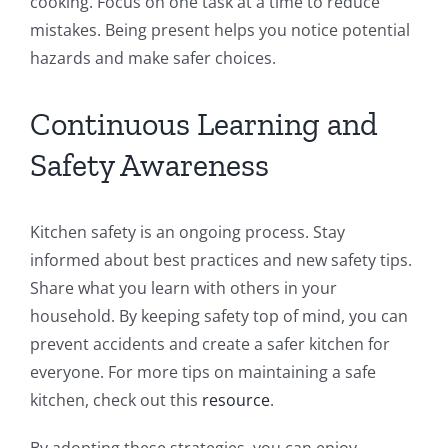
cooking. Focus on one task at a time to reduce
mistakes. Being present helps you notice potential
hazards and make safer choices.
Continuous Learning and
Safety Awareness
Kitchen safety is an ongoing process. Stay
informed about best practices and new safety tips.
Share what you learn with others in your
household. By keeping safety top of mind, you can
prevent accidents and create a safer kitchen for
everyone. For more tips on maintaining a safe
kitchen, check out this
resource
.
By adopting these strategies, you can enjoy