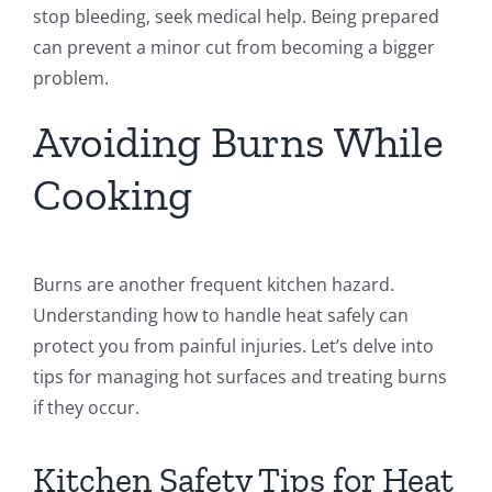
stop bleeding, seek medical help. Being prepared
can prevent a minor cut from becoming a bigger
problem.
Avoiding Burns While
Cooking
Burns are another frequent kitchen hazard.
Understanding how to handle heat safely can
protect you from painful injuries. Let’s delve into
tips for managing hot surfaces and treating burns
if they occur.
Kitchen Safety Tips for Heat