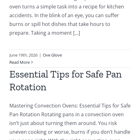
oven turns a simple task into a recipe for kitchen
accidents. In the blink of an eye, you can suffer
burns or spill hot dishes that take hours to
prepare. Taking a moment [...]
June 19th, 2026
|
Ove Glove
Read More
Essential Tips for Safe Pan
Rotation
Mastering Convection Ovens: Essential Tips for Safe
Pan Rotation Rotating pans in a convection oven
isn’t just about turning them around. You risk
uneven cooking or worse, burns if you don’t handle