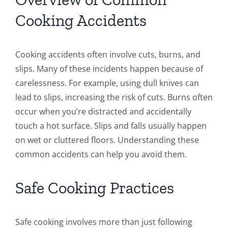
Cooking Accidents
Cooking accidents often involve cuts, burns, and
slips. Many of these incidents happen because of
carelessness. For example, using dull knives can
lead to slips, increasing the risk of cuts. Burns often
occur when you’re distracted and accidentally
touch a hot surface. Slips and falls usually happen
on wet or cluttered floors. Understanding these
common accidents can help you avoid them.
Safe Cooking Practices
Safe cooking involves more than just following