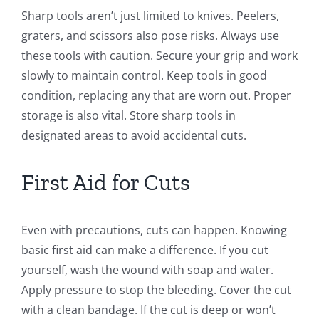
Sharp tools aren’t just limited to knives. Peelers,
graters, and scissors also pose risks. Always use
these tools with caution. Secure your grip and work
slowly to maintain control. Keep tools in good
condition, replacing any that are worn out. Proper
storage is also vital. Store sharp tools in
designated areas to avoid accidental cuts.
First Aid for Cuts
Even with precautions, cuts can happen. Knowing
basic first aid can make a difference. If you cut
yourself, wash the wound with soap and water.
Apply pressure to stop the bleeding. Cover the cut
with a clean bandage. If the cut is deep or won’t