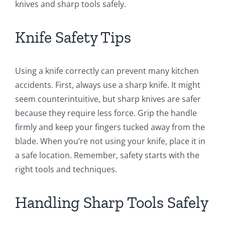
knives and sharp tools safely.
Knife Safety Tips
Using a knife correctly can prevent many kitchen
accidents. First, always use a sharp knife. It might
seem counterintuitive, but sharp knives are safer
because they require less force. Grip the handle
firmly and keep your fingers tucked away from the
blade. When you’re not using your knife, place it in
a safe location. Remember, safety starts with the
right tools and techniques.
Handling Sharp Tools Safely