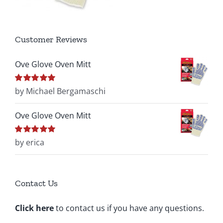
Customer Reviews
Ove Glove Oven Mitt
Rated
by Michael Bergamaschi
5
out of
5
Ove Glove Oven Mitt
Rated
by erica
5
out of
5
Contact Us
Click here
to contact us if you have any questions.