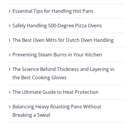
Essential Tips for Handling Hot Pans
Safely Handling 500-Degree Pizza Ovens
The Best Oven Mitts for Dutch Oven Handling
Preventing Steam Burns in Your Kitchen
The Science Behind Thickness and Layering in
the Best Cooking Gloves
The Ultimate Guide to Heat Protection
Balancing Heavy Roasting Pans Without
Breaking a Sweat