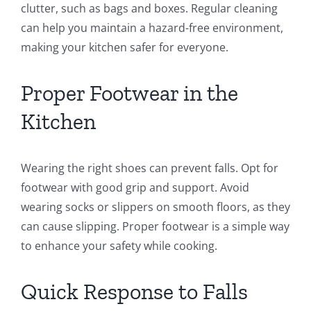
clutter, such as bags and boxes. Regular cleaning
can help you maintain a hazard-free environment,
making your kitchen safer for everyone.
Proper Footwear in the
Kitchen
Wearing the right shoes can prevent falls. Opt for
footwear with good grip and support. Avoid
wearing socks or slippers on smooth floors, as they
can cause slipping. Proper footwear is a simple way
to enhance your safety while cooking.
Quick Response to Falls