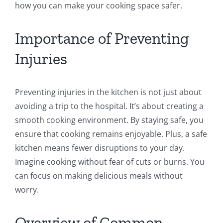
how you can make your cooking space safer.
Importance of Preventing
Injuries
Preventing injuries in the kitchen is not just about
avoiding a trip to the hospital. It’s about creating a
smooth cooking environment. By staying safe, you
ensure that cooking remains enjoyable. Plus, a safe
kitchen means fewer disruptions to your day.
Imagine cooking without fear of cuts or burns. You
can focus on making delicious meals without
worry.
Overview of Common