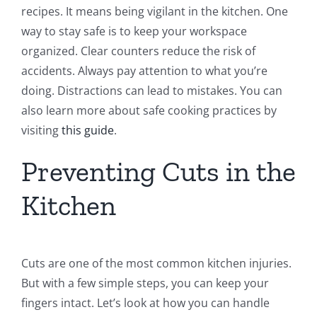
recipes. It means being vigilant in the kitchen. One
way to stay safe is to keep your workspace
organized. Clear counters reduce the risk of
accidents. Always pay attention to what you’re
doing. Distractions can lead to mistakes. You can
also learn more about safe cooking practices by
visiting
this guide
.
Preventing Cuts in the
Kitchen
Cuts are one of the most common kitchen injuries.
But with a few simple steps, you can keep your
fingers intact. Let’s look at how you can handle