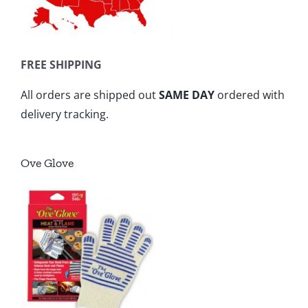
FREE SHIPPING
All orders are shipped out
SAME DAY
ordered with
delivery tracking.
Ove Glove