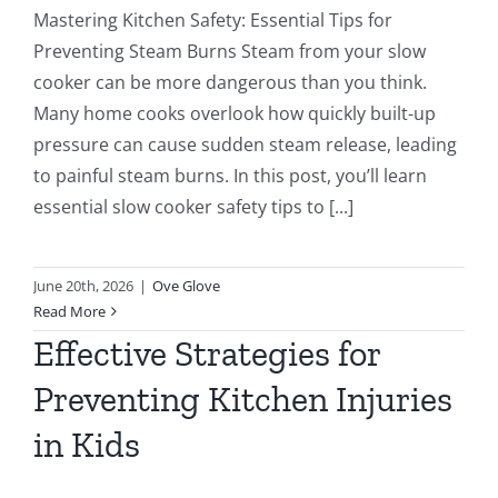
Mastering Kitchen Safety: Essential Tips for
Preventing Steam Burns Steam from your slow
cooker can be more dangerous than you think.
Many home cooks overlook how quickly built-up
pressure can cause sudden steam release, leading
to painful steam burns. In this post, you’ll learn
essential slow cooker safety tips to [...]
June 20th, 2026
|
Ove Glove
Read More
Effective Strategies for
Preventing Kitchen Injuries
in Kids