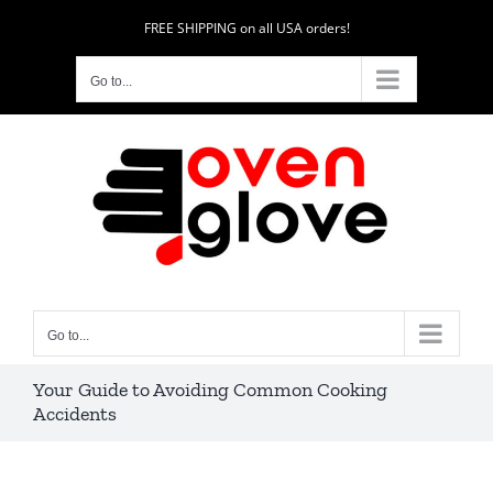
Skip
FREE SHIPPING on all USA orders!
to
content
Go to...
Go to...
Your Guide to Avoiding Common Cooking
Accidents