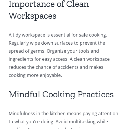
Importance of Clean
Workspaces
A tidy workspace is essential for safe cooking.
Regularly wipe down surfaces to prevent the
spread of germs. Organize your tools and
ingredients for easy access. A clean workspace
reduces the chance of accidents and makes
cooking more enjoyable.
Mindful Cooking Practices
Mindfulness in the kitchen means paying attention
to what you’re doing. Avoid multitasking while