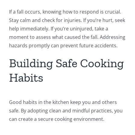
If a fall occurs, knowing how to respond is crucial.
Stay calm and check for injuries. If you’re hurt, seek
help immediately. If you’re uninjured, take a
moment to assess what caused the fall. Addressing
hazards promptly can prevent future accidents.
Building Safe Cooking
Habits
Good habits in the kitchen keep you and others
safe. By adopting clean and mindful practices, you
can create a secure cooking environment.