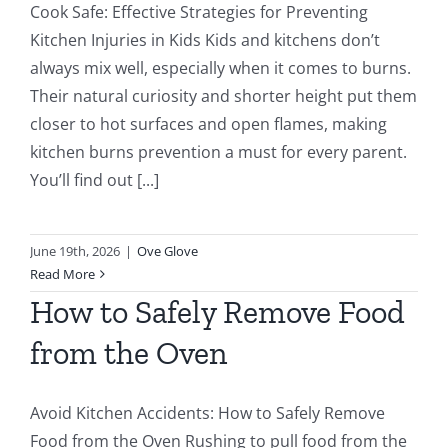
Cook Safe: Effective Strategies for Preventing
Kitchen Injuries in Kids Kids and kitchens don’t
always mix well, especially when it comes to burns.
Their natural curiosity and shorter height put them
closer to hot surfaces and open flames, making
kitchen burns prevention a must for every parent.
You’ll find out [...]
June 19th, 2026
|
Ove Glove
Read More
How to Safely Remove Food
from the Oven
Avoid Kitchen Accidents: How to Safely Remove
Food from the Oven Rushing to pull food from the