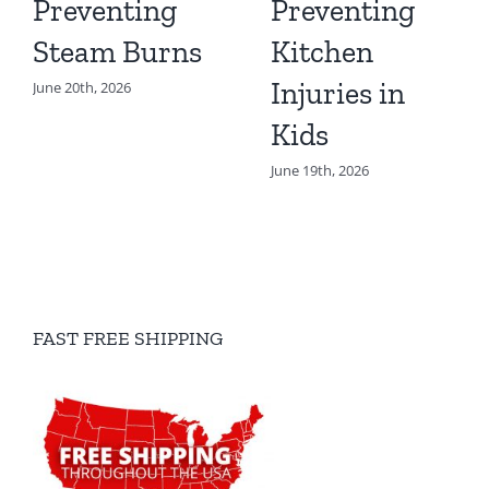
Preventing
Preventing
Steam Burns
Kitchen
Injuries in
June 20th, 2026
Kids
June 19th, 2026
FAST FREE SHIPPING