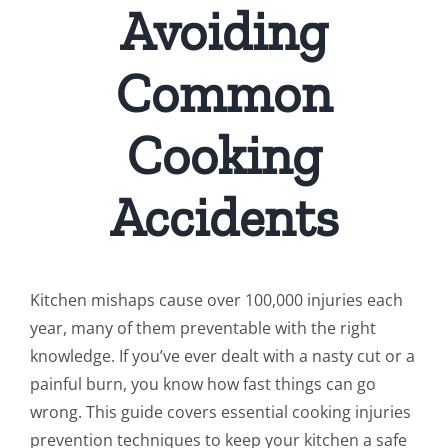
Avoiding
Common
Cooking
Accidents
Kitchen mishaps cause over 100,000 injuries each
year, many of them preventable with the right
knowledge. If you’ve ever dealt with a nasty cut or a
painful burn, you know how fast things can go
wrong. This guide covers essential cooking injuries
prevention techniques to keep your kitchen a safe