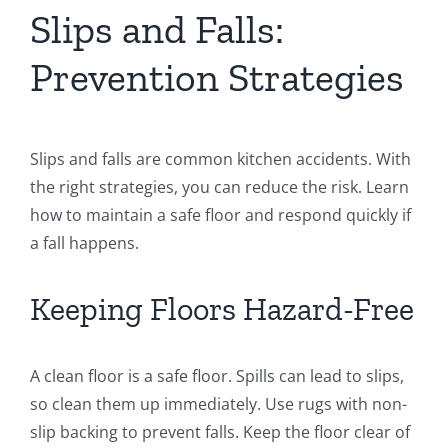
Slips and Falls:
Prevention Strategies
Slips and falls are common kitchen accidents. With
the right strategies, you can reduce the risk. Learn
how to maintain a safe floor and respond quickly if
a fall happens.
Keeping Floors Hazard-Free
A clean floor is a safe floor. Spills can lead to slips,
so clean them up immediately. Use rugs with non-
slip backing to prevent falls. Keep the floor clear of