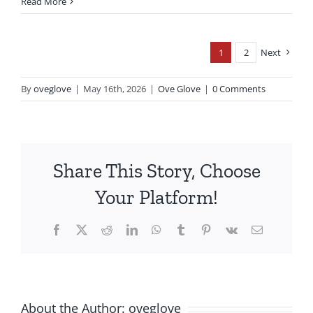
Read More
1
2
Next
By
oveglove
|
May 16th, 2026
|
Ove Glove
|
0 Comments
Share This Story, Choose
Your Platform!
Facebook
X
Reddit
LinkedIn
WhatsApp
Tumblr
Pinterest
Vk
Email
About the Author:
oveglove