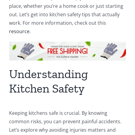
place, whether you’re a home cook or just starting
out. Let’s get into kitchen safety tips that actually
work. For more information, check out this
resource
.
Understanding
Kitchen Safety
Keeping kitchens safe is crucial. By knowing
common risks, you can prevent painful accidents.
Let’s explore why avoiding injuries matters and