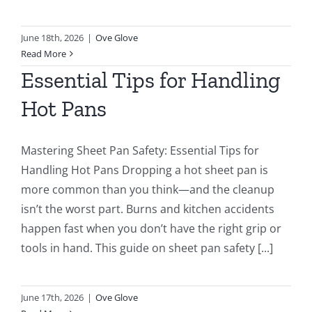
June 18th, 2026
|
Ove Glove
Read More
Essential Tips for Handling
Hot Pans
Mastering Sheet Pan Safety: Essential Tips for
Handling Hot Pans Dropping a hot sheet pan is
more common than you think—and the cleanup
isn’t the worst part. Burns and kitchen accidents
happen fast when you don’t have the right grip or
tools in hand. This guide on sheet pan safety [...]
June 17th, 2026
|
Ove Glove