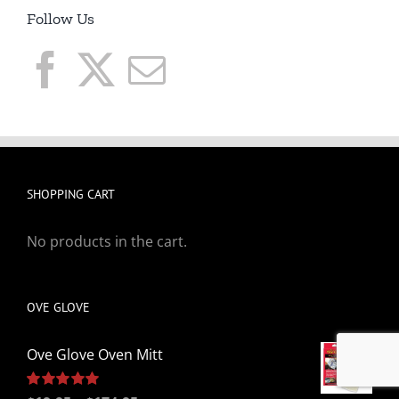
Follow Us
SHOPPING CART
No products in the cart.
OVE GLOVE
Ove Glove Oven Mitt