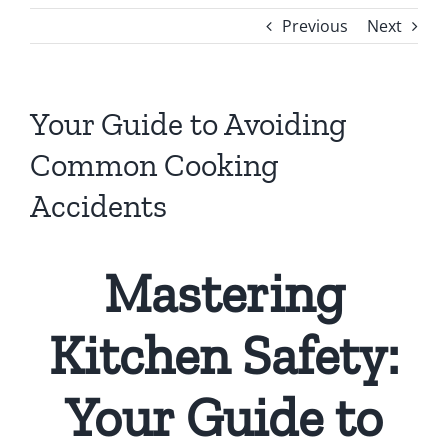
Previous
Next
Your Guide to Avoiding
Common Cooking
Accidents
Mastering
Kitchen Safety:
Your Guide to