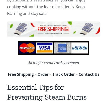
cooking without the fear of accidents. Keep
learning and stay safe!
All major credit cards accepted
Free Shipping
–
Order
–
Track Order
–
Contact Us
Essential Tips for
Preventing Steam Burns