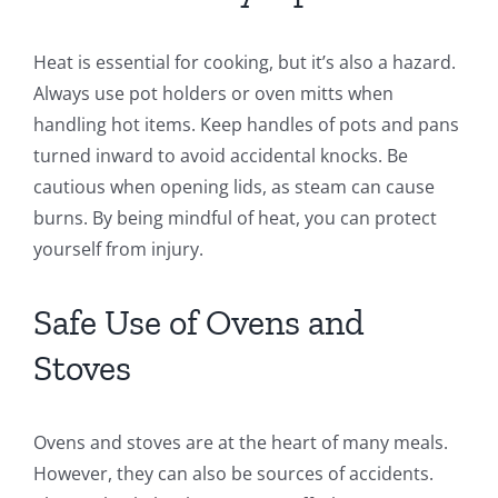
Heat is essential for cooking, but it’s also a hazard.
Always use pot holders or oven mitts when
handling hot items. Keep handles of pots and pans
turned inward to avoid accidental knocks. Be
cautious when opening lids, as steam can cause
burns. By being mindful of heat, you can protect
yourself from injury.
Safe Use of Ovens and
Stoves
Ovens and stoves are at the heart of many meals.
However, they can also be sources of accidents.