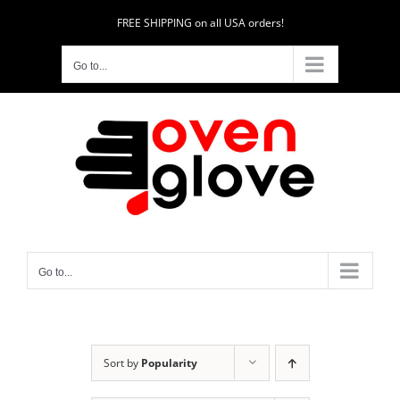
Skip
FREE SHIPPING on all USA orders!
to
content
Go to...
Go to...
Sort by
Popularity