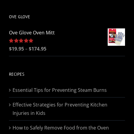
be
chosen
OVE GLOVE
on
the
Ove Glove Oven Mitt
product
page
Price
Rated
$
19.95
5.00
–
$
174.95
out of 5
range:
$19.95
through
RECIPES
$174.95
Essential Tips for Preventing Steam Burns
Effective Strategies for Preventing Kitchen
Injuries in Kids
How to Safely Remove Food from the Oven