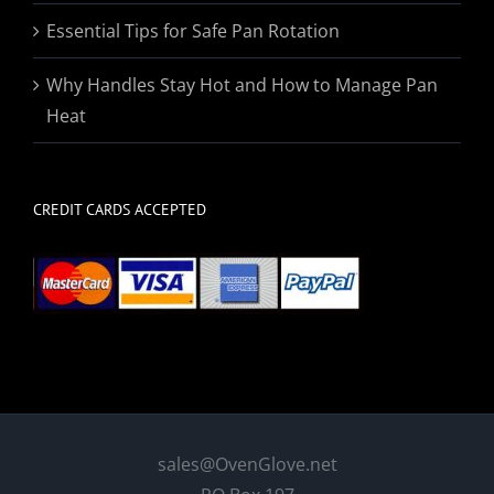
Essential Tips for Safe Pan Rotation
Why Handles Stay Hot and How to Manage Pan
Heat
CREDIT CARDS ACCEPTED
sales@OvenGlove.net