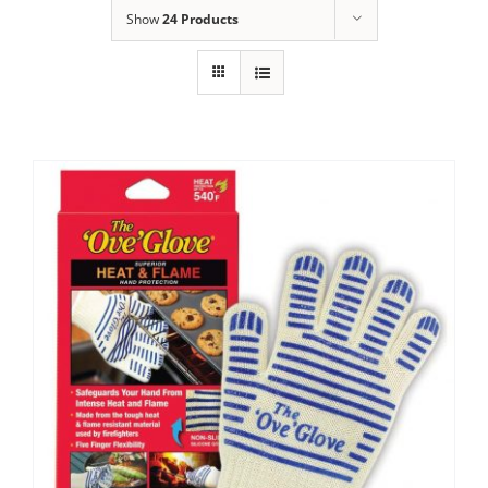
Show
24 Products