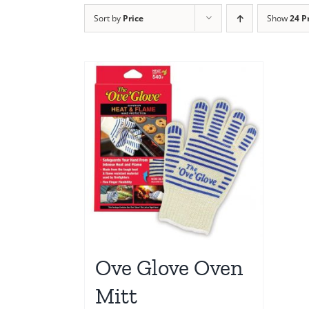
Sort by
Price
Show
24 P
Ove Glove Oven
Mitt