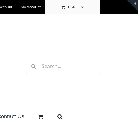
account
My Account
CART
Search
for:
ontact Us