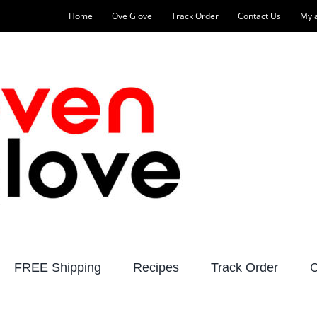
Home
Ove Glove
Track Order
Contact Us
My 
FREE Shipping
Recipes
Track Order
C