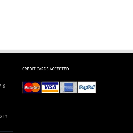
CREDIT CARDS ACCEPTED
ing
s in