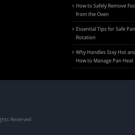
$174.95
How to Safely Remove Fo
from the Oven
Essential Tips for Safe Pa
Rotation
Why Handles Stay Hot an
How to Manage Pan Heat
ights Reserved