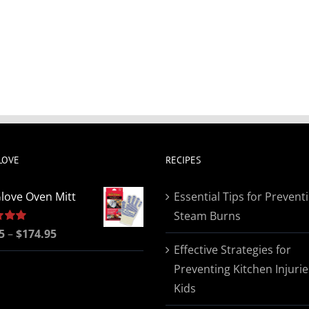
LOVE
RECIPES
love Oven Mitt
Essential Tips for Prevent
Steam Burns
Price
5
5.00
–
$
174.95
Effective Strategies for
range:
Preventing Kitchen Injurie
$19.95
Kids
through