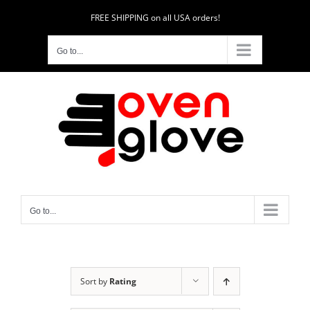
Skip
FREE SHIPPING on all USA orders!
to
content
Go to...
Go to...
Sort by
Rating