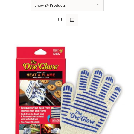
Show
24 Products