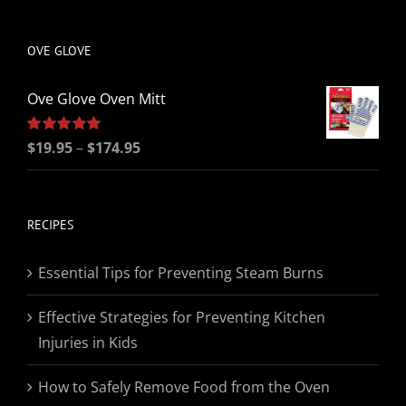
be
chosen
OVE GLOVE
on
the
Ove Glove Oven Mitt
product
page
Price
Rated
$
19.95
5.00
–
$
174.95
out of 5
range:
$19.95
through
RECIPES
$174.95
Essential Tips for Preventing Steam Burns
Effective Strategies for Preventing Kitchen
Injuries in Kids
How to Safely Remove Food from the Oven