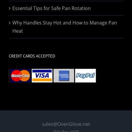
Essential Tips for Safe Pan Rotation
Why Handles Stay Hot and How to Manage Pan
Heat
CREDIT CARDS ACCEPTED
sales@OvenGlove.net