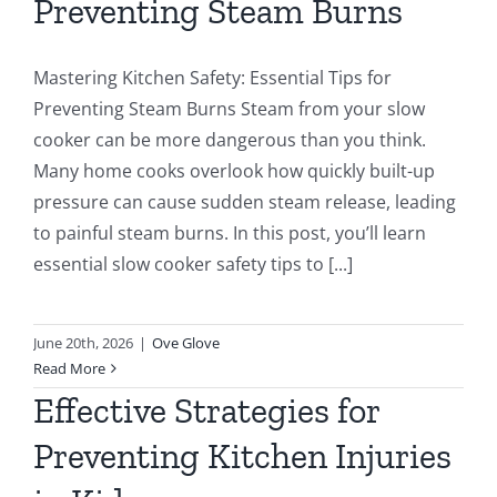
Preventing Steam Burns
Mastering Kitchen Safety: Essential Tips for
Preventing Steam Burns Steam from your slow
cooker can be more dangerous than you think.
Many home cooks overlook how quickly built-up
pressure can cause sudden steam release, leading
to painful steam burns. In this post, you’ll learn
essential slow cooker safety tips to [...]
June 20th, 2026
|
Ove Glove
Read More
Effective Strategies for
Preventing Kitchen Injuries