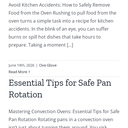
Avoid Kitchen Accidents: How to Safely Remove
Food from the Oven Rushing to pull food from the
oven turns a simple task into a recipe for kitchen
accidents. In the blink of an eye, you can suffer
burns or spill hot dishes that take hours to
prepare. Taking a moment [...]
June 19th, 2026
|
Ove Glove
Read More
Essential Tips for Safe Pan
Rotation
Mastering Convection Ovens: Essential Tips for Safe
Pan Rotation Rotating pans in a convection oven
isn’t just about turning them around. You risk