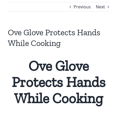
Previous
Next
Ove Glove Protects Hands
While Cooking
Ove Glove
Protects Hands
While Cooking