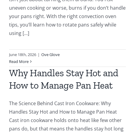
uneven cooking or worse, burns if you don’t handle
your pans right. With the right convection oven
tips, you’ll learn how to rotate pans safely while
using [...]
June 18th, 2026
|
Ove Glove
Read More
Why Handles Stay Hot and
How to Manage Pan Heat
The Science Behind Cast Iron Cookware: Why
Handles Stay Hot and How to Manage Pan Heat
Cast iron cookware holds onto heat like few other
pans do, but that means the handles stay hot long