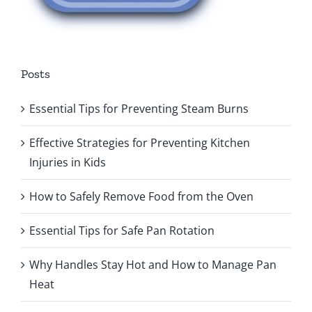
Posts
Essential Tips for Preventing Steam Burns
Effective Strategies for Preventing Kitchen
Injuries in Kids
How to Safely Remove Food from the Oven
Essential Tips for Safe Pan Rotation
Why Handles Stay Hot and How to Manage Pan
Heat