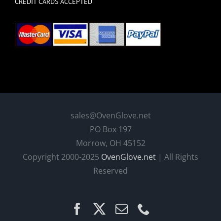
CREDIT CARDS ACCEPTED
sales@OvenGlove.net
PO Box 197
Morrow, OH 45152
Copyright 2000-2025
OvenGlove.net
| All Rights
Reserved
Facebook
X
Email
Phone