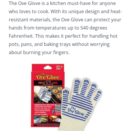
The Ove Glove is a kitchen must-have for anyone
who loves to cook. With its unique design and heat-
resistant materials, the Ove Glove can protect your
hands from temperatures up to 540 degrees
Fahrenheit. This makes it perfect for handling hot
pots, pans, and baking trays without worrying
about burning your fingers.