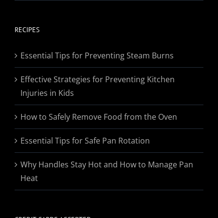
range:
$19.95
through
RECIPES
$174.95
Essential Tips for Preventing Steam Burns
Effective Strategies for Preventing Kitchen
Injuries in Kids
How to Safely Remove Food from the Oven
Essential Tips for Safe Pan Rotation
Why Handles Stay Hot and How to Manage Pan
Heat