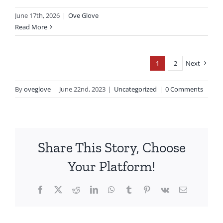
June 17th, 2026
|
Ove Glove
Read More
1
2
Next
By
oveglove
|
June 22nd, 2023
|
Uncategorized
|
0 Comments
Share This Story, Choose
Your Platform!
Facebook
X
Reddit
LinkedIn
WhatsApp
Tumblr
Pinterest
Vk
Email