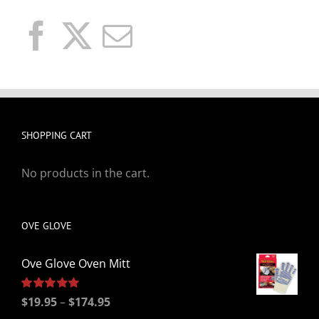
SHOPPING CART
No products in the cart.
OVE GLOVE
Ove Glove Oven Mitt
Price
Rated
$
19.95
5.00
–
$
174.95
out of 5