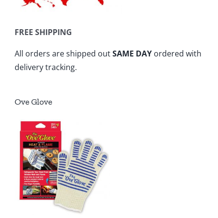
FREE SHIPPING
All orders are shipped out
SAME DAY
ordered with
delivery tracking.
Ove Glove