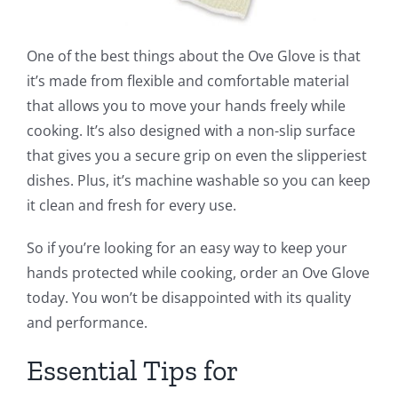
One of the best things about the Ove Glove is that
it’s made from flexible and comfortable material
that allows you to move your hands freely while
cooking. It’s also designed with a non-slip surface
that gives you a secure grip on even the slipperiest
dishes. Plus, it’s machine washable so you can keep
it clean and fresh for every use.
So if you’re looking for an easy way to keep your
hands protected while cooking, order an Ove Glove
today. You won’t be disappointed with its quality
and performance.
Essential Tips for