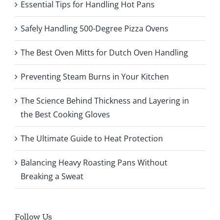
Essential Tips for Handling Hot Pans
Safely Handling 500-Degree Pizza Ovens
The Best Oven Mitts for Dutch Oven Handling
Preventing Steam Burns in Your Kitchen
The Science Behind Thickness and Layering in
the Best Cooking Gloves
The Ultimate Guide to Heat Protection
Balancing Heavy Roasting Pans Without
Breaking a Sweat
Follow Us