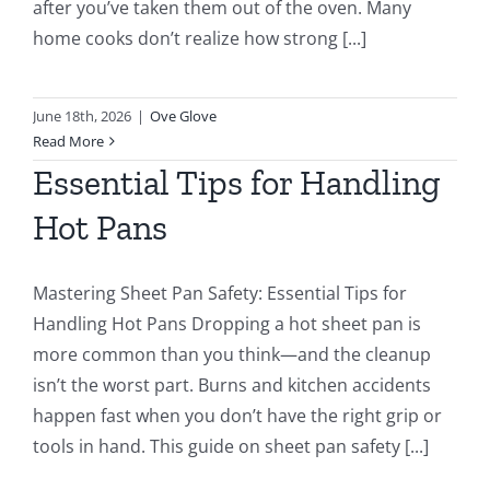
after you’ve taken them out of the oven. Many
home cooks don’t realize how strong [...]
June 18th, 2026
|
Ove Glove
Read More
Essential Tips for Handling
Hot Pans
Mastering Sheet Pan Safety: Essential Tips for
Handling Hot Pans Dropping a hot sheet pan is
more common than you think—and the cleanup
isn’t the worst part. Burns and kitchen accidents
happen fast when you don’t have the right grip or
tools in hand. This guide on sheet pan safety [...]