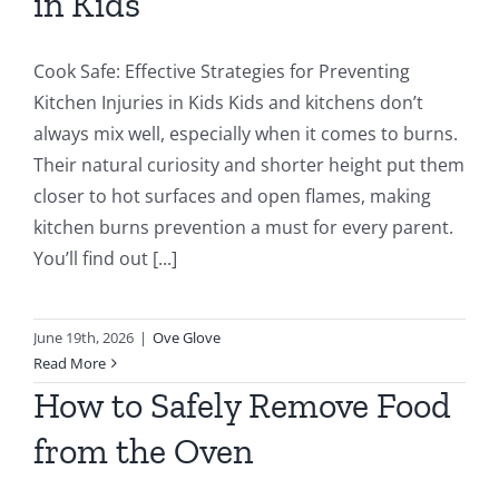
in Kids
Cook Safe: Effective Strategies for Preventing
Kitchen Injuries in Kids Kids and kitchens don’t
always mix well, especially when it comes to burns.
Their natural curiosity and shorter height put them
closer to hot surfaces and open flames, making
kitchen burns prevention a must for every parent.
You’ll find out [...]
June 19th, 2026
|
Ove Glove
Read More
How to Safely Remove Food
from the Oven