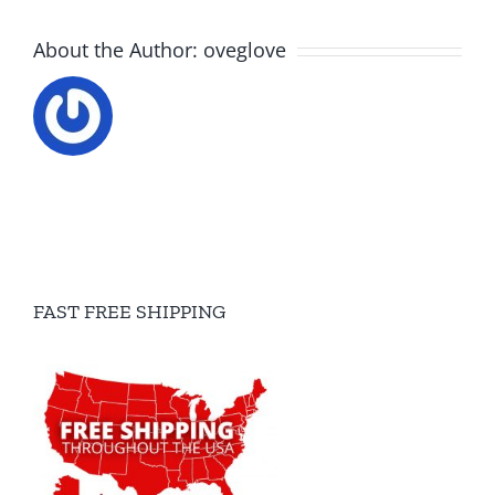
About the Author:
oveglove
FAST FREE SHIPPING