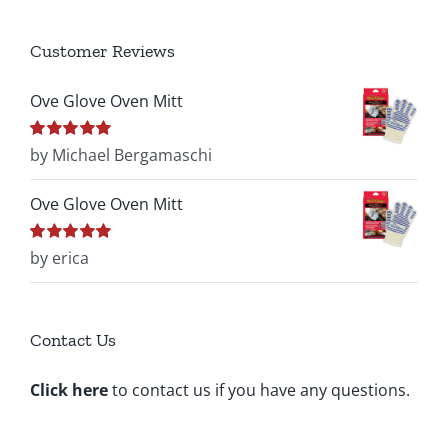
Customer Reviews
Ove Glove Oven Mitt
Rated
by Michael Bergamaschi
5
out of
5
Ove Glove Oven Mitt
Rated
by erica
5
out of
5
Contact Us
Click here
to contact us if you have any questions.