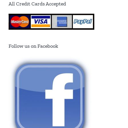
All Credit Cards Accepted
Follow us on Facebook