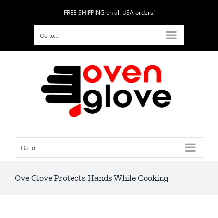
Skip
FREE SHIPPING on all USA orders!
to
content
Go to...
Go to...
Ove Glove Protects Hands While Cooking