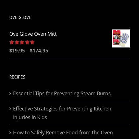
be
chosen
OVE GLOVE
on
the
Ove Glove Oven Mitt
product
page
Price
Rated
$
19.95
5.00
–
$
174.95
out of 5
range:
$19.95
through
RECIPES
$174.95
Essential Tips for Preventing Steam Burns
Effective Strategies for Preventing Kitchen
Injuries in Kids
How to Safely Remove Food from the Oven