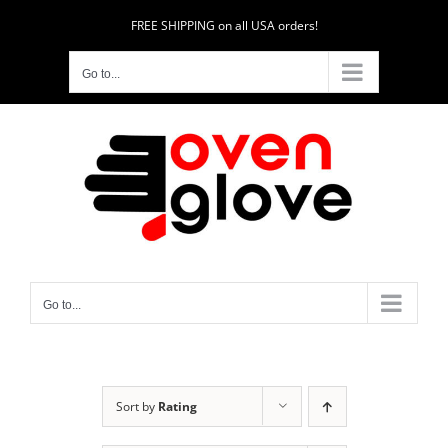
Skip
FREE SHIPPING on all USA orders!
to
content
Go to...
Go to...
Sort by
Rating