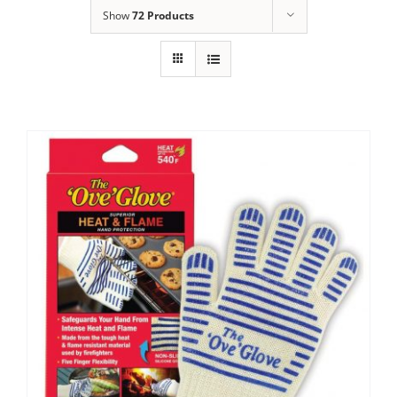
Show
72 Products