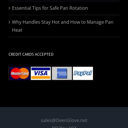
Essential Tips for Safe Pan Rotation
Why Handles Stay Hot and How to Manage Pan
Heat
CREDIT CARDS ACCEPTED
sales@OvenGlove.net