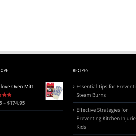
LOVE
RECIPES
love Oven Mitt
Essential Tips for Prevent
Steam Burns
Price
5
5.00
–
$
174.95
Effective Strategies for
range:
Preventing Kitchen Injurie
$19.95
Kids
through