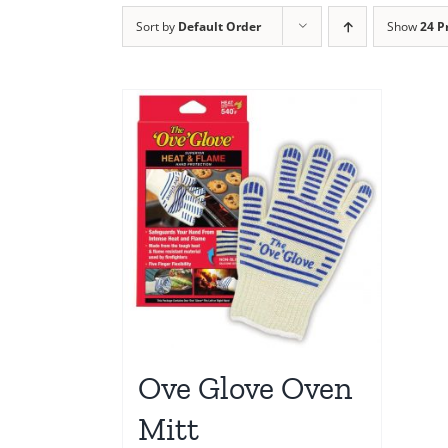
Sort by
Default Order
Show
24 P
Ove Glove Oven
Mitt