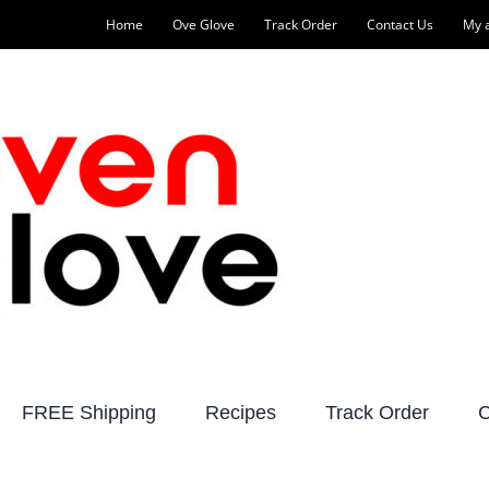
Home
Ove Glove
Track Order
Contact Us
My 
FREE Shipping
Recipes
Track Order
C