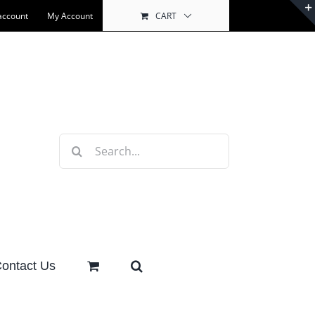
account
My Account
CART
Search
for:
ontact Us