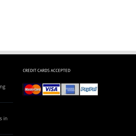
CREDIT CARDS ACCEPTED
ing
s in