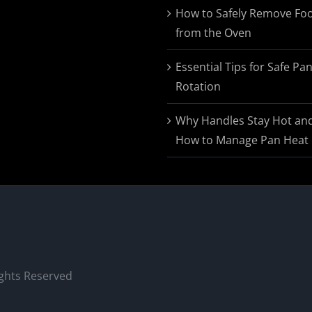
$174.95
How to Safely Remove Fo
from the Oven
Essential Tips for Safe Pa
Rotation
Why Handles Stay Hot an
How to Manage Pan Heat
ights Reserved