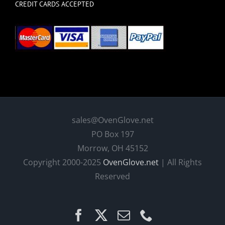
CREDIT CARDS ACCEPTED
sales@OvenGlove.net
PO Box 197
Morrow, OH 45152
Copyright 2000-2025
OvenGlove.net
| All Rights
Reserved
Facebook
X
Email
Phone