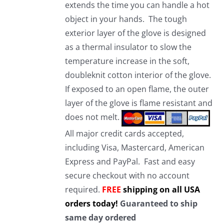
extends the time you can handle a hot
object in your hands. The tough
exterior layer of the glove is designed
as a thermal insulator to slow the
temperature increase in the soft,
doubleknit cotton interior of the glove.
If exposed to an open flame, the outer
layer of the glove is flame resistant and
does not melt.
All major credit cards accepted,
including Visa, Mastercard, American
Express and PayPal. Fast and easy
secure checkout with no account
required.
FREE
shipping on all USA
orders today!
Guaranteed to ship
same day ordered