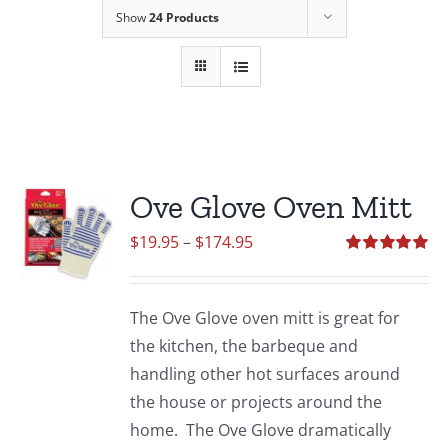
Show
24 Products
Ove Glove Oven Mitt
Price
$
19.95
–
$
174.95
range:
Rated
5.00
out of 5
$19.95
The Ove Glove oven mitt is great for
through
the kitchen, the barbeque and
$174.95
handling other hot surfaces around
the house or projects around the
home. The Ove Glove dramatically