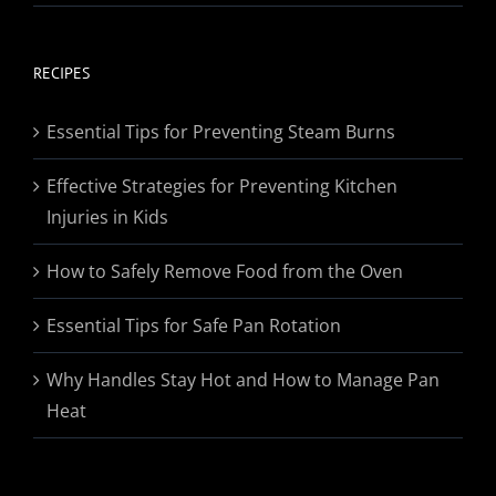
range:
$19.95
through
RECIPES
$174.95
Essential Tips for Preventing Steam Burns
Effective Strategies for Preventing Kitchen
Injuries in Kids
How to Safely Remove Food from the Oven
Essential Tips for Safe Pan Rotation
Why Handles Stay Hot and How to Manage Pan
Heat