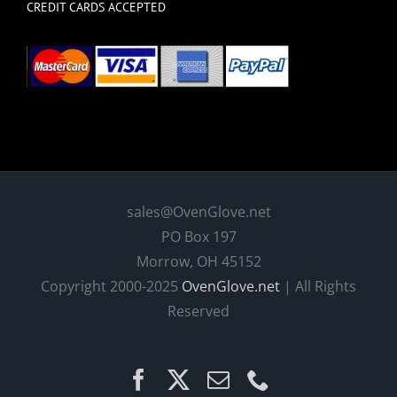
CREDIT CARDS ACCEPTED
sales@OvenGlove.net
PO Box 197
Morrow, OH 45152
Copyright 2000-2025
OvenGlove.net
| All Rights
Reserved
Facebook
X
Email
Phone