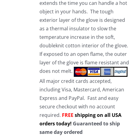
extends the time you can handle a hot
object in your hands. The tough
exterior layer of the glove is designed
as a thermal insulator to slow the
temperature increase in the soft,
doubleknit cotton interior of the glove.
If exposed to an open flame, the outer
layer of the glove is flame resistant and
does not melt.
All major credit cards accepted,
including Visa, Mastercard, American
Express and PayPal. Fast and easy
secure checkout with no account
required.
FREE
shipping on all USA
orders today!
Guaranteed to ship
same day ordered