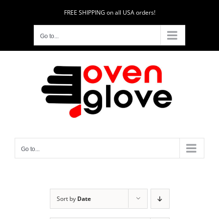
Skip
FREE SHIPPING on all USA orders!
to
content
Go to...
Go to...
Sort by
Date