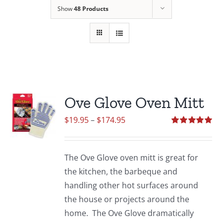
Show
48 Products
Ove Glove Oven Mitt
Price
$
19.95
–
$
174.95
range:
Rated
5.00
out of 5
$19.95
The Ove Glove oven mitt is great for
through
the kitchen, the barbeque and
$174.95
handling other hot surfaces around
the house or projects around the
home. The Ove Glove dramatically