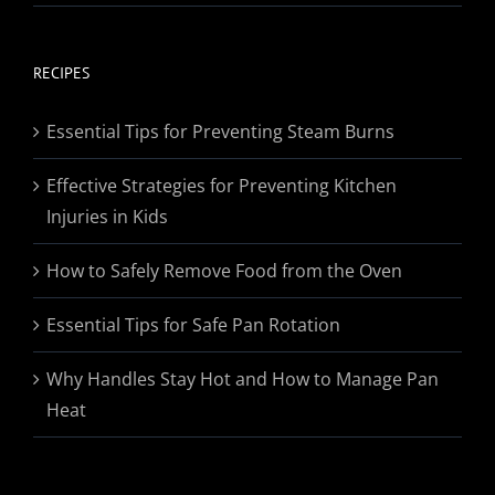
range:
$19.95
through
RECIPES
$174.95
Essential Tips for Preventing Steam Burns
Effective Strategies for Preventing Kitchen
Injuries in Kids
How to Safely Remove Food from the Oven
Essential Tips for Safe Pan Rotation
Why Handles Stay Hot and How to Manage Pan
Heat