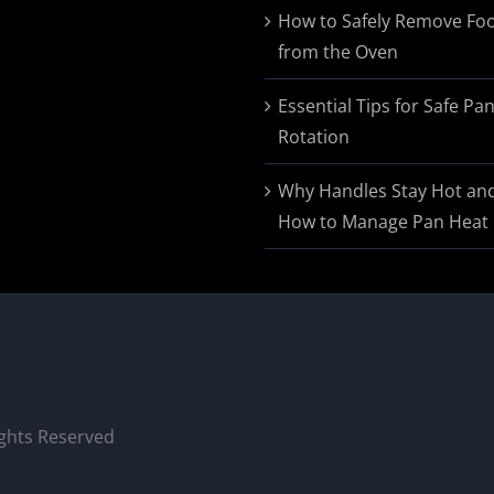
$174.95
How to Safely Remove Fo
from the Oven
Essential Tips for Safe Pa
Rotation
Why Handles Stay Hot an
How to Manage Pan Heat
ights Reserved