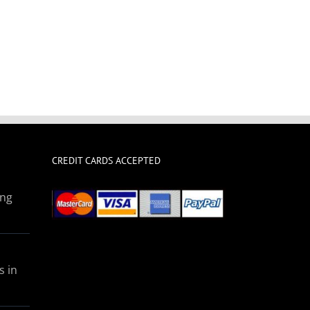
CREDIT CARDS ACCEPTED
ing
s in