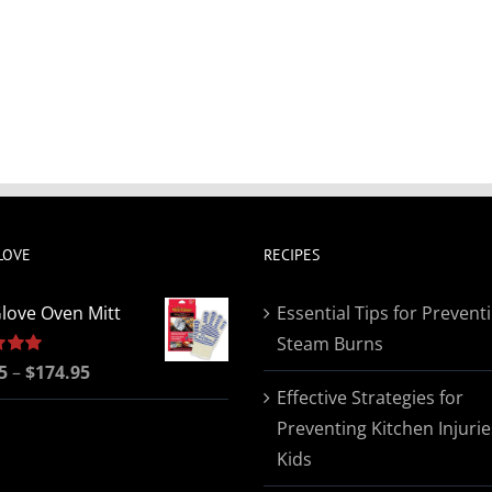
LOVE
RECIPES
love Oven Mitt
Essential Tips for Prevent
Steam Burns
Price
5
5.00
–
$
174.95
Effective Strategies for
range:
Preventing Kitchen Injurie
$19.95
Kids
through