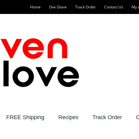
Home
Ove Glove
Track Order
Contact Us
My 
FREE Shipping
Recipes
Track Order
C