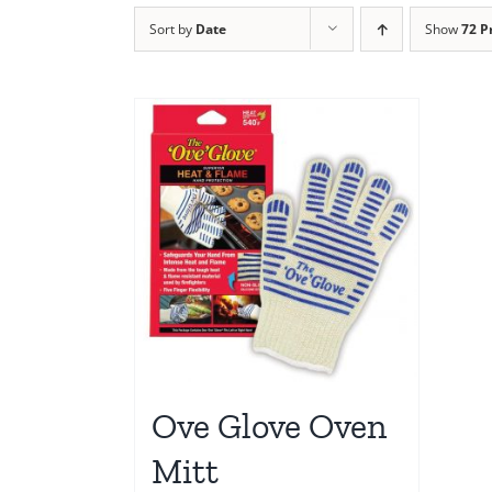
Sort by
Date
Show
72 P
Ove Glove Oven
Mitt