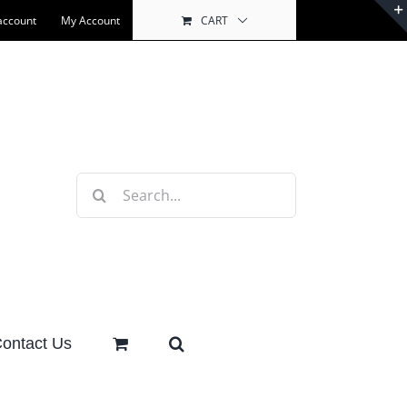
account
My Account
CART
Search
for:
ontact Us