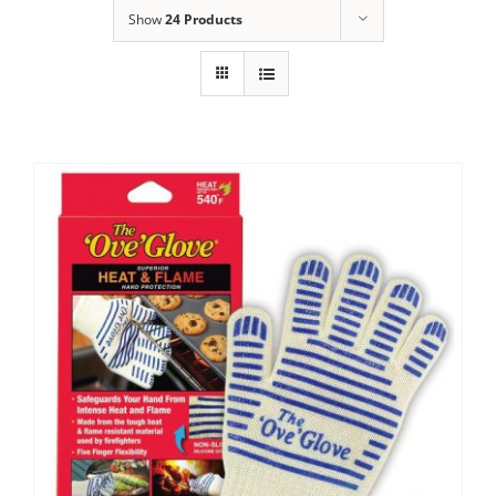
Show
24 Products