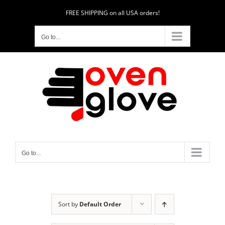
Skip
FREE SHIPPING on all USA orders!
to
content
Go to...
Go to...
Sort by
Default Order