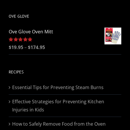
be
chosen
OVE GLOVE
on
the
Ove Glove Oven Mitt
product
page
Price
Rated
$
19.95
5.00
–
$
174.95
out of 5
range:
$19.95
through
RECIPES
$174.95
Essential Tips for Preventing Steam Burns
Effective Strategies for Preventing Kitchen
Injuries in Kids
How to Safely Remove Food from the Oven