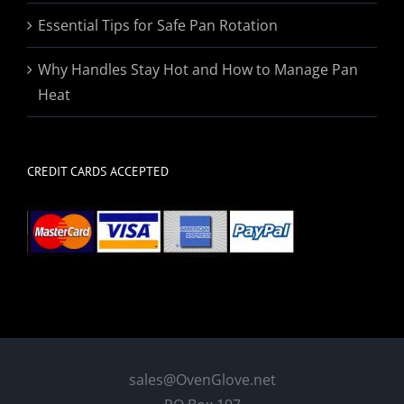
Essential Tips for Safe Pan Rotation
Why Handles Stay Hot and How to Manage Pan
Heat
CREDIT CARDS ACCEPTED
sales@OvenGlove.net