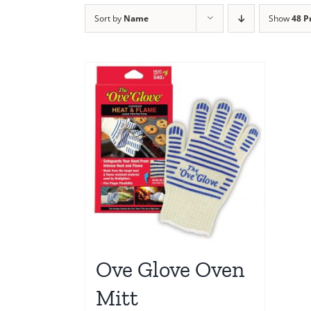
Sort by
Name
Show
48 P
Ove Glove Oven
Mitt