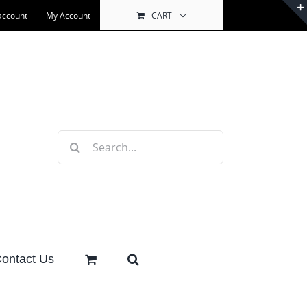
account
My Account
CART
Search
for:
ontact Us