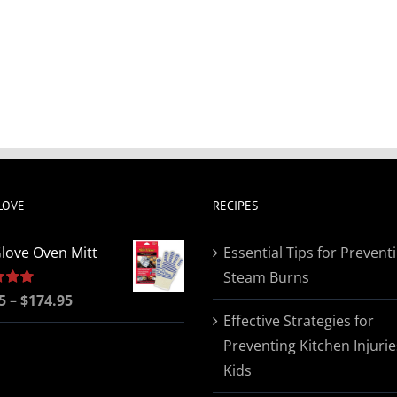
LOVE
RECIPES
love Oven Mitt
Essential Tips for Prevent
Steam Burns
Price
5
5.00
–
$
174.95
Effective Strategies for
range:
Preventing Kitchen Injurie
$19.95
Kids
through