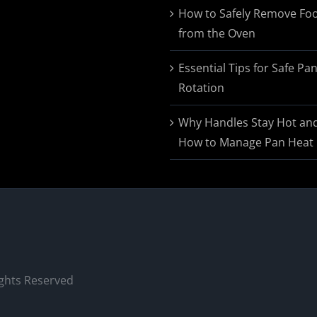
$174.95
How to Safely Remove Fo
from the Oven
Essential Tips for Safe Pa
Rotation
Why Handles Stay Hot an
How to Manage Pan Heat
ights Reserved