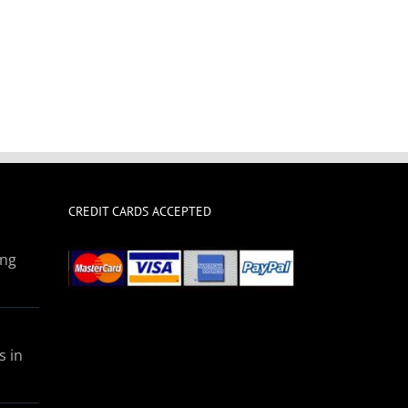
CREDIT CARDS ACCEPTED
ing
s in