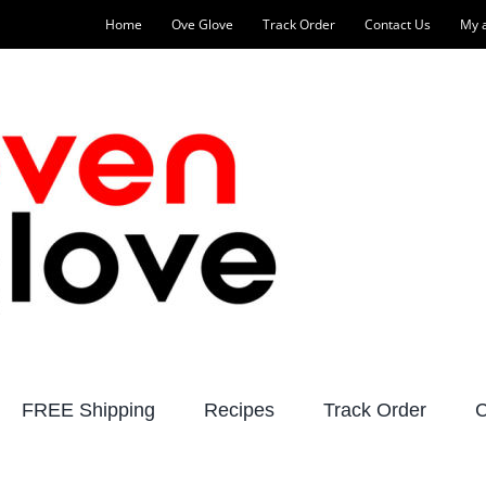
Home
Ove Glove
Track Order
Contact Us
My 
FREE Shipping
Recipes
Track Order
C