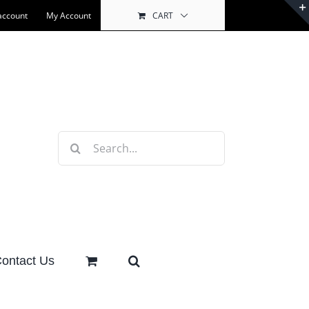
account
My Account
CART
Search
for:
ontact Us