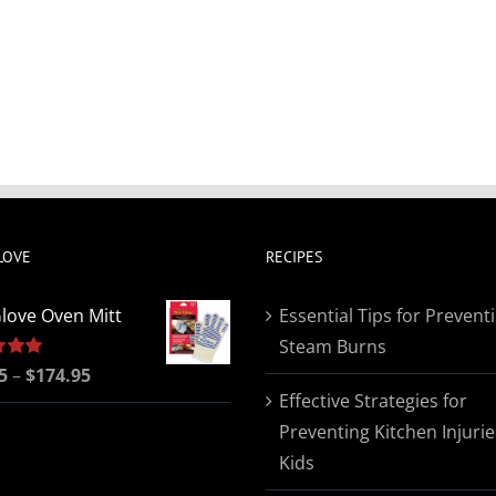
LOVE
RECIPES
love Oven Mitt
Essential Tips for Prevent
Steam Burns
Price
5
5.00
–
$
174.95
Effective Strategies for
range:
Preventing Kitchen Injurie
$19.95
Kids
through