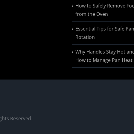
$174.95
How to Safely Remove Fo
from the Oven
Essential Tips for Safe Pa
Rotation
Why Handles Stay Hot an
How to Manage Pan Heat
ights Reserved