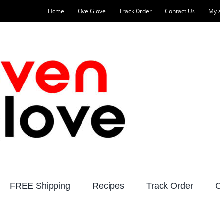
Home
Ove Glove
Track Order
Contact Us
My 
FREE Shipping
Recipes
Track Order
C