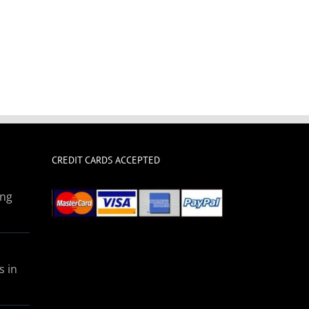
CREDIT CARDS ACCEPTED
ing
s in