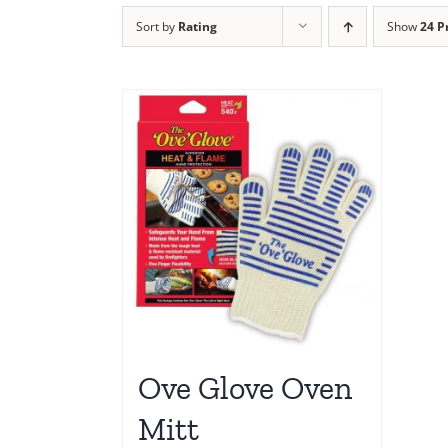
Sort by
Rating
Show
24 P
Ove Glove Oven
Mitt