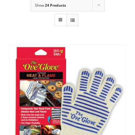
Show
24 Products