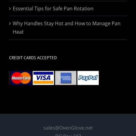
Essential Tips for Safe Pan Rotation
Why Handles Stay Hot and How to Manage Pan
Heat
CREDIT CARDS ACCEPTED
sales@OvenGlove.net