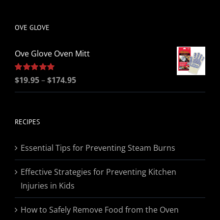
be
chosen
OVE GLOVE
on
the
Ove Glove Oven Mitt
product
page
Price
Rated
$
19.95
5.00
–
$
174.95
out of 5
range:
$19.95
through
RECIPES
$174.95
Essential Tips for Preventing Steam Burns
Effective Strategies for Preventing Kitchen
Injuries in Kids
How to Safely Remove Food from the Oven