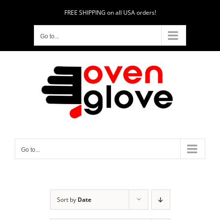
Skip
FREE SHIPPING on all USA orders!
to
content
Go to...
Go to...
Sort by
Date