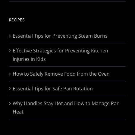
range:
$19.95
through
RECIPES
$174.95
Essential Tips for Preventing Steam Burns
Effective Strategies for Preventing Kitchen
Injuries in Kids
How to Safely Remove Food from the Oven
Essential Tips for Safe Pan Rotation
Why Handles Stay Hot and How to Manage Pan
Heat