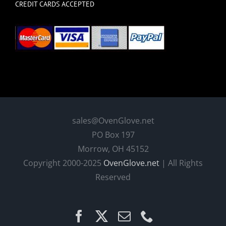
CREDIT CARDS ACCEPTED
sales@OvenGlove.net
PO Box 197
Morrow, OH 45152
Copyright 2000-2025
OvenGlove.net
| All Rights
Reserved
Facebook
X
Email
Phone