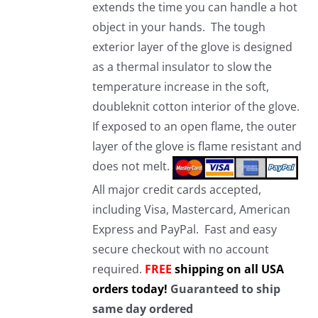
extends the time you can handle a hot
object in your hands. The tough
exterior layer of the glove is designed
as a thermal insulator to slow the
temperature increase in the soft,
doubleknit cotton interior of the glove.
If exposed to an open flame, the outer
layer of the glove is flame resistant and
does not melt.
All major credit cards accepted,
including Visa, Mastercard, American
Express and PayPal. Fast and easy
secure checkout with no account
required.
FREE
shipping on all USA
orders today!
Guaranteed to ship
same day ordered