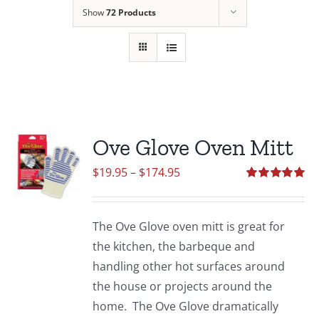
Show
72 Products
Ove Glove Oven Mitt
Price
$
19.95
–
$
174.95
range:
Rated
5.00
out of 5
$19.95
The Ove Glove oven mitt is great for
through
the kitchen, the barbeque and
$174.95
handling other hot surfaces around
the house or projects around the
home. The Ove Glove dramatically