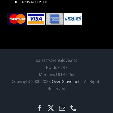
CREDIT CARDS ACCEPTED
sales@OvenGlove.net
PO Box 197
Morrow, OH 45152
Copyright 2000-2025
OvenGlove.net
| All Rights
Reserved
Facebook
X
Email
Phone