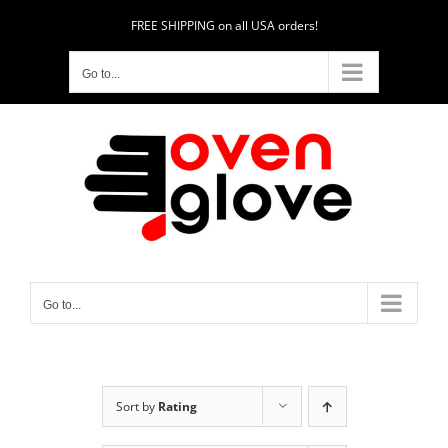
Skip
FREE SHIPPING on all USA orders!
to
content
Go to...
Go to...
Sort by
Rating