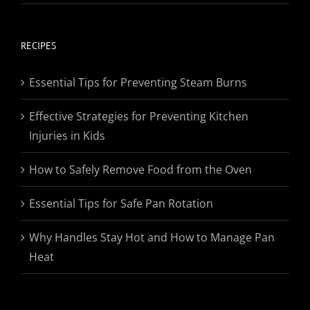
range:
$19.95
through
RECIPES
$174.95
Essential Tips for Preventing Steam Burns
Effective Strategies for Preventing Kitchen
Injuries in Kids
How to Safely Remove Food from the Oven
Essential Tips for Safe Pan Rotation
Why Handles Stay Hot and How to Manage Pan
Heat