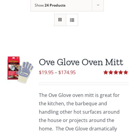
Show
24 Products
Ove Glove Oven Mitt
Price
$
19.95
–
$
174.95
range:
Rated
5.00
out of 5
$19.95
The Ove Glove oven mitt is great for
through
the kitchen, the barbeque and
$174.95
handling other hot surfaces around
the house or projects around the
home. The Ove Glove dramatically