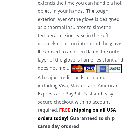
extends the time you can handle a hot
object in your hands. The tough
exterior layer of the glove is designed
as a thermal insulator to slow the
temperature increase in the soft,
doubleknit cotton interior of the glove.
If exposed to an open flame, the outer
layer of the glove is flame resistant and
does not melt.
All major credit cards accepted,
including Visa, Mastercard, American
Express and PayPal. Fast and easy
secure checkout with no account
required.
FREE
shipping on all USA
orders today!
Guaranteed to ship
same day ordered