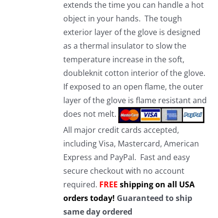
extends the time you can handle a hot
object in your hands. The tough
exterior layer of the glove is designed
as a thermal insulator to slow the
temperature increase in the soft,
doubleknit cotton interior of the glove.
If exposed to an open flame, the outer
layer of the glove is flame resistant and
does not melt.
All major credit cards accepted,
including Visa, Mastercard, American
Express and PayPal. Fast and easy
secure checkout with no account
required.
FREE
shipping on all USA
orders today!
Guaranteed to ship
same day ordered