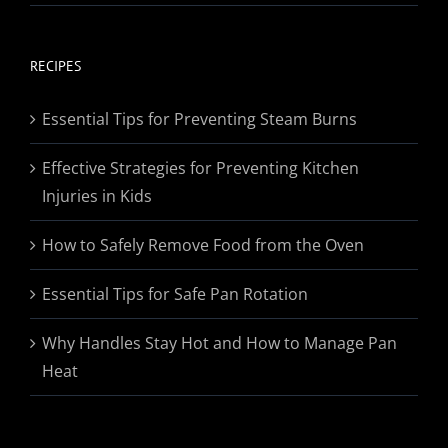
range:
$19.95
through
RECIPES
$174.95
Essential Tips for Preventing Steam Burns
Effective Strategies for Preventing Kitchen
Injuries in Kids
How to Safely Remove Food from the Oven
Essential Tips for Safe Pan Rotation
Why Handles Stay Hot and How to Manage Pan
Heat