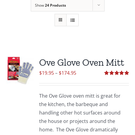
Show
24 Products
Ove Glove Oven Mitt
Price
$
19.95
–
$
174.95
range:
Rated
5.00
out of 5
$19.95
The Ove Glove oven mitt is great for
through
the kitchen, the barbeque and
$174.95
handling other hot surfaces around
the house or projects around the
home. The Ove Glove dramatically