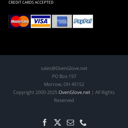
CREDIT CARDS ACCEPTED
sales@OvenGlove.net
PO Box 197
Morrow, OH 45152
Copyright 2000-2025
OvenGlove.net
| All Rights
Reserved
Facebook
X
Email
Phone