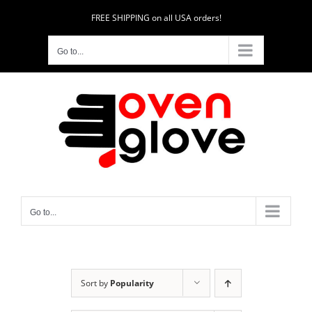
Skip
FREE SHIPPING on all USA orders!
to
content
Go to...
Go to...
Sort by
Popularity