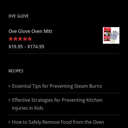
be
chosen
OVE GLOVE
on
the
Ove Glove Oven Mitt
product
page
Price
Rated
$
19.95
5.00
–
$
174.95
out of 5
range:
$19.95
through
RECIPES
$174.95
Essential Tips for Preventing Steam Burns
Effective Strategies for Preventing Kitchen
Injuries in Kids
How to Safely Remove Food from the Oven