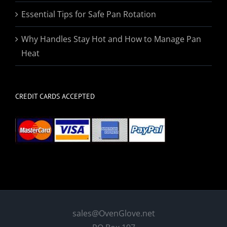
Essential Tips for Safe Pan Rotation
Why Handles Stay Hot and How to Manage Pan
Heat
CREDIT CARDS ACCEPTED
sales@OvenGlove.net