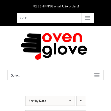
Skip
FREE SHIPPING on all USA orders!
to
content
Go to...
Go to...
Sort by
Date