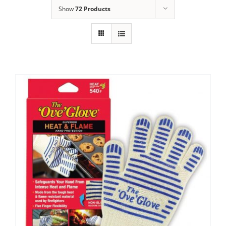
Show
72 Products